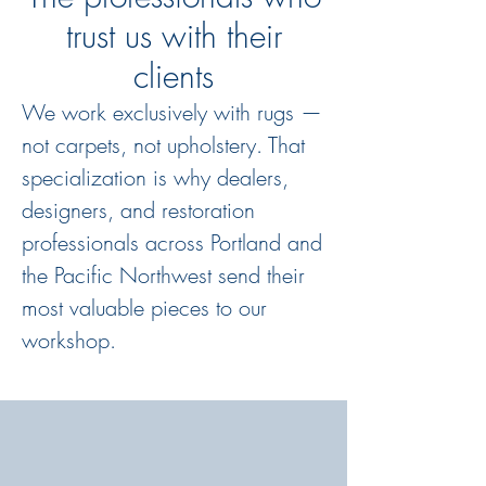
trust us with their
clients
We work exclusively with rugs —
not carpets, not upholstery. That
specialization is why dealers,
designers, and restoration
professionals across Portland and
the Pacific Northwest send their
most valuable pieces to our
workshop.