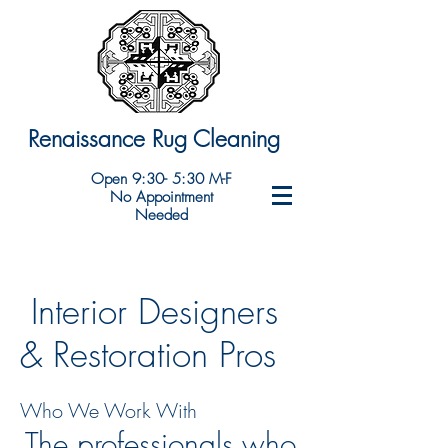
Renaissance Rug Cleaning
Open 9:30- 5:30 M-F
No Appointment
Needed
Interior Designers
& Restoration Pros
Who We Work With
The professionals who