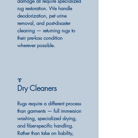
damage all require specialized
rug restoration. We handle
deodorization, pet urine
removal, and post-disaster
cleaning — returning rugs to
their pre-loss condition
wherever possible.
👔
Dry Cleaners
Rugs require a different process
than garments — full immersion
washing, specialized drying,
and fiber-specific handling.
Rather than take on liability,