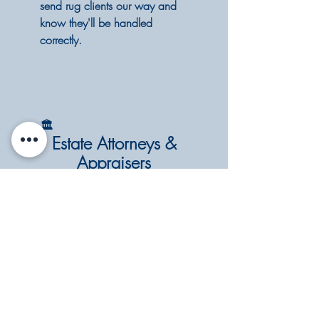
send rug clients our way and
know they'll be handled
correctly.
🏛️
Estate Attorneys &
Appraisers
Oriental and antique rugs are
often the most overlooked
valuable items in an estate.
We offer professional cleaning
and condition assessments,
and we work carefully with
pieces of significant age and
value.