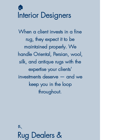
🏠
Interior Designers
When a client invests in a fine
rug, they expect it to be
maintained properly. We
handle Oriental, Persian, wool,
silk, and antique rugs with the
expertise your clients'
investments deserve — and we
keep you in the loop
throughout.
🪡
Rug Dealers &