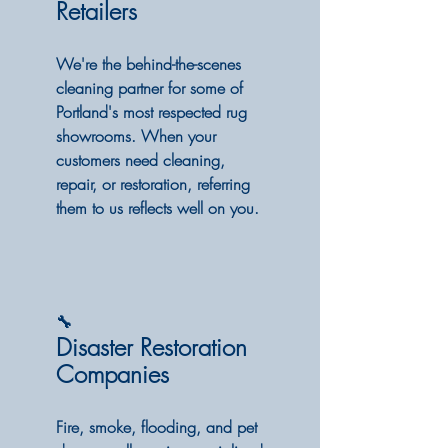
Retailers
We're the behind-the-scenes
cleaning partner for some of
Portland's most respected rug
showrooms. When your
customers need cleaning,
repair, or restoration, referring
them to us reflects well on you.
🔧
Disaster Restoration
Companies
Fire, smoke, flooding, and pet