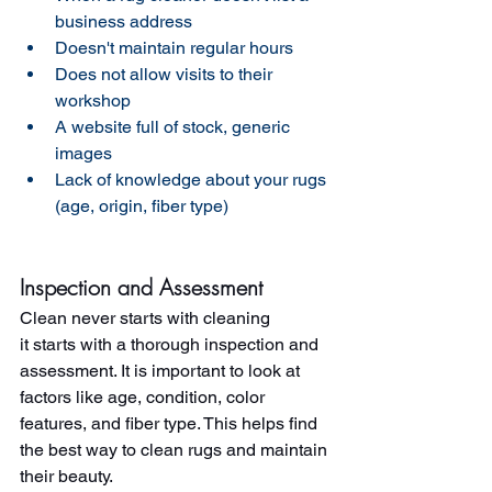
business address 
Doesn't maintain regular hours 
Does not allow visits to their 
workshop 
A website full of stock, generic 
images 
Lack of knowledge about your rugs 
(age, origin, fiber type)
Inspection and Assessment
Clean never starts with cleaning 
it starts with a thorough inspection and 
assessment. It is important to look at 
factors like age, condition, color 
features, and fiber type. This helps find 
the best way to clean rugs and maintain 
their beauty.