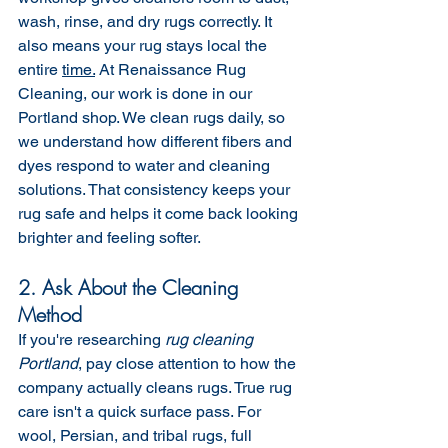
wash, rinse, and dry rugs correctly. It 
also means your rug stays local the 
entire 
time.
 At Renaissance Rug 
Cleaning, our work is done in our 
Portland shop. We clean rugs daily, so 
we understand how different fibers and 
dyes respond to water and cleaning 
solutions. That consistency keeps your 
rug safe and helps it come back looking 
brighter and feeling softer.
2. Ask About the Cleaning 
Method
If you're researching 
rug cleaning 
Portland
, pay close attention to how the 
company actually cleans rugs. True rug 
care isn't a quick surface pass. For 
wool, Persian, and tribal rugs, full 