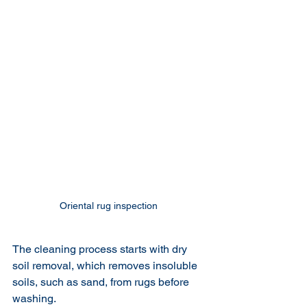
Oriental rug inspection 
The cleaning process starts with dry 
soil removal, which removes insoluble 
soils, such as sand, from rugs before 
washing. 