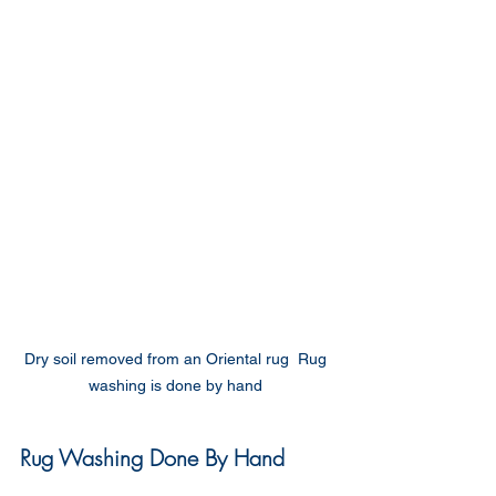
Dry soil removed from an Oriental rug  Rug 
washing is done by hand 
Rug Washing Done By Hand