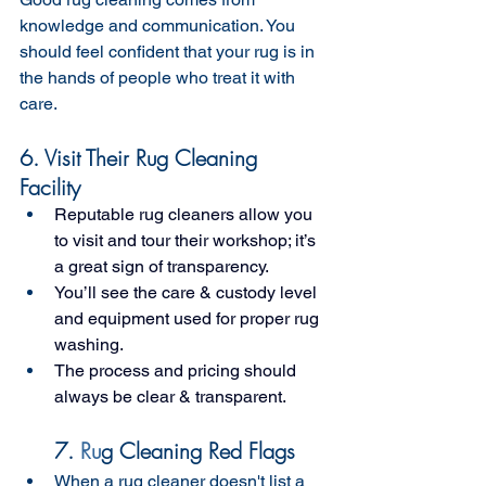
knowledge and communication. You 
should feel confident that your rug is in 
the hands of people who treat it with 
care.
6. Visit Their Rug Cleaning 
Facility 
Reputable rug cleaners allow you 
to visit and tour their workshop; it’s 
a great sign of transparency.
You’ll see the care & custody level 
and equipment used for proper rug 
washing.
The process and pricing should 
always be clear & transparent.
7. 
Ru
g Cleaning Red Flags 
When a rug cleaner doesn't list a 