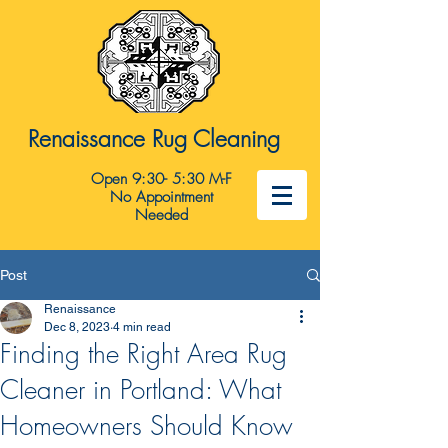
Renaissance Rug Cleaning
Open 9:30- 5:30 M-F
No Appointment
Needed
Post
Renaissance
Dec 8, 2023
4 min read
Finding the Right Area Rug
Cleaner in Portland: What
Homeowners Should Know