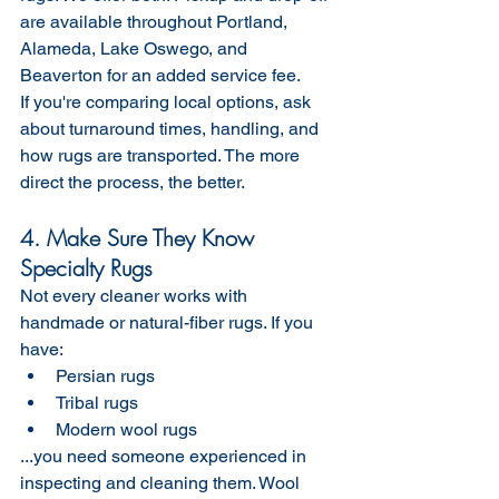
are available throughout Portland, 
Alameda, Lake Oswego, and 
Beaverton for an added service fee.
If you're comparing local options, ask 
about turnaround times, handling, and 
how rugs are transported. The more 
direct the process, the better.
4. Make Sure They Know 
Specialty Rugs
Not every cleaner works with 
handmade or natural-fiber rugs. If you 
have:
Persian rugs
Tribal rugs
Modern wool rugs
...you need someone experienced in 
inspecting and cleaning them. Wool 