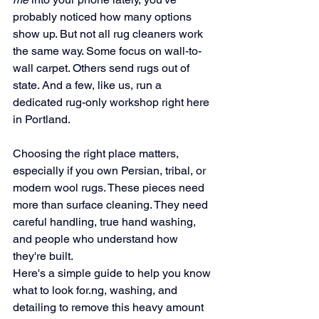
probably noticed how many options 
show up. But not all rug cleaners work 
the same way. Some focus on wall-to-
wall carpet. Others send rugs out of 
state. And a few, like us, run a 
dedicated rug-only workshop right here 
in Portland.
Choosing the right place matters, 
especially if you own Persian, tribal, or 
modern wool rugs. These pieces need 
more than surface cleaning. They need 
careful handling, true hand washing, 
and people who understand how 
they're built.
Here's a simple guide to help you know 
what to look 
for.ng
, washing, and 
detailing to remove this heavy amount 