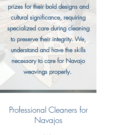
prizes for their bold designs and
cultural significance, requiring
specialized care during cleaning
to preserve their integrity. We,
understand and have the skills
necessary to care for Navajo
weavings properly.
Professional Cleaners for
Navajos