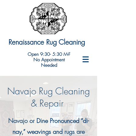
Renaissance Rug Cleaning
Open 9:30- 5:30 M-F
No Appointment
Needed
Navajo Rug Cleaning
& Repair
Navajo or
Dine Pronounced “di-
nay,” weavings and
rugs are