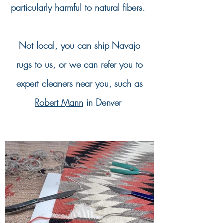
particularly harmful to natural fibers.
Not local, you can ship Navajo
rugs to us, or we can refer you to
expert cleaners near you, such as
Robert Mann
in Denver