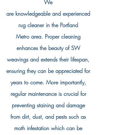
We
are
knowledgeable
and
experienced
rug cleaner in the Portland
Metro
area. Proper cleaning
enhances the beauty of SW
weavings and extends their lifespan,
ensuring they can be appreciated for
years to come. More importantly,
regular maintenance is crucial for
preventing staining and damage
from dirt, dust, and pests such as
moth infestation which can be