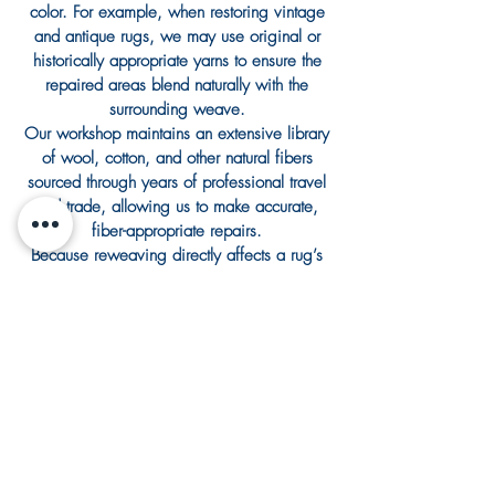
color. For example, when restoring vintage
and antique rugs, we may use original or
historically appropriate yarns to ensure the
repaired areas blend naturally with the
surrounding weave.
Our workshop maintains an extensive library
of wool, cotton, and other natural fibers
sourced through years of professional travel
and trade, allowing us to make accurate,
fiber-appropriate repairs.
Because reweaving directly affects a rug’s
structure, it is evaluated and quoted
individually based on the rug’s construction,
extent of damage, and intended use.