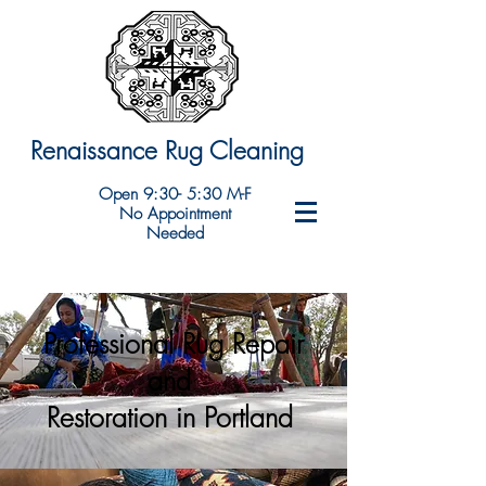
Renaissance Rug Cleaning
Open 9:30- 5:30 M-F
No Appointment
Needed
Professional Rug Repair
and
Restoration in Portland