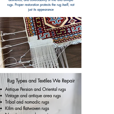
rugs. Proper restoration protects the rug itself, not
just its appearance
Rug Types and Textiles We Repair
Antique Persian and Oriental rugs
Vintage and antique area rugs
Tribal and nomadic rugs
Kilim and flatwoven rugs