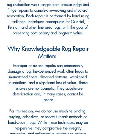
rug restoration work ranges from precise edge and
fringe repairs to complex reweaving and structural
restoration. Each repair is performed by hand using
traditional techniques appropriate for Oriental,
Persian, and other fine area rugs, with the goal of
preserving both beauty and long-term value.
Why Knowledgeable Rug Repair
Matters ​
Improper or rushed repairs can permanently
damage a rug. Inexperienced work often leads to
mismatched fibers, distorted patterns, weakened
foundations, and a significant loss of value. These
mistakes are not cosmetic. They accelerate
deterioration and, in many cases, cannot be
undone.
For this reason, we do not use machine binding,
surging, adhesives, or shortcut repair methods on
hand-woven rugs. While these techniques may be
inexpensive, they compromise the integrity,
aesthetics, and collectability of fine and antique