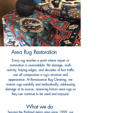
Area Rug Restoration
Every rug reaches a point where repair or
restoration is unavoidable. Pet damage, moth
activity, fraying edges, and decades of foot traffic
can all compromise a rug's structure and
appearance. At Renaissance Rug Cleaning, we
restore rugs carefully and methodically, addressing
damage at its source, renewing forlorn area rugs so
they can continue to be used and enjoyed.
What we do
Serving the Portland metro area since 1999, our