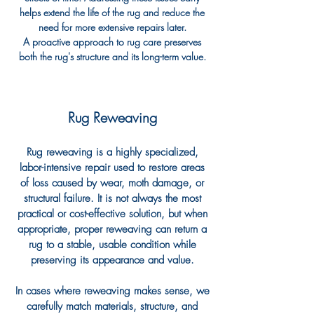
helps extend the life of the rug and reduce the
need for more extensive repairs later.
A proactive approach to rug care preserves
both the rug's structure and its long-term value.
Rug Reweaving
Rug reweaving is a highly specialized,
labor-intensive repair used to restore areas
of loss caused by wear, moth damage, or
structural failure. It is not always the most
practical or cost-effective solution, but when
appropriate, proper reweaving can return a
rug to a stable, usable condition while
preserving its appearance and value.
In cases where reweaving makes sense, we
carefully match materials, structure, and