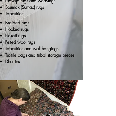
Navajo rugs and weavings
Soumak (Sumac) rugs
Tapestries
Braided rugs
Hooked rugs
Flokati rugs
Felted wool rugs
Tapestries and wall hangings
Textile bags and tribal storage pieces
Dhurries