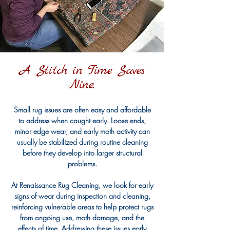
A Stitch in Time Saves
Nine.
Small rug issues are often easy and affordable
to address when caught early. Loose ends,
minor edge wear, and early moth activity can
usually be stabilized during routine cleaning
before they develop into larger structural
problems.
At Renaissance Rug Cleaning, we look for early
signs of wear during inspection and cleaning,
reinforcing vulnerable areas to help protect rugs
from ongoing use, moth damage, and the
effects of time. Addressing these issues early