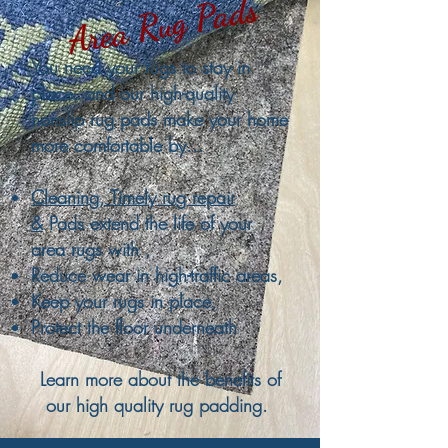
Area Rug Pads
You need your rugs to stay in
place, and our high-quality
nonslip rug pads make your home
more comfortable by...
Cleaning, Timely rug repair
&
Pads extend the life of your
area rugs with ,
Reduce wear in high-traffic areas,
Keep your rugs in place,
Protect the floor underneath
Learn more about the benefits of
our high quality rug padding.