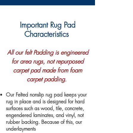
Important Rug Pad
Characteristics
All our felt Padding is engineered
for area rugs, not repurposed
carpet pad made from foam
carpet padding.
Our Felted nonslip rug pad keeps your
rug in place and is designed for hard
surfaces such as wood, tile, concrete,
engendered laminates, and vinyl, not
rubber backing. Because of this, our
underlayments