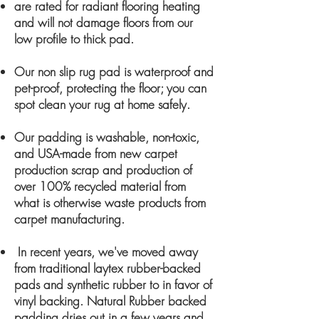
are rated for radiant flooring heating
and will not damage floors from our
low profile to thick pad.
Our non slip rug pad is waterproof and
pet-proof, protecting the floor; you can
spot clean your rug at home safely.
Our padding is washable, non-toxic,
and USA-made from new carpet
production scrap and production of
over 100% recycled material from
what is otherwise was
te products from
carpet manufacturing.
In recent years, we've moved away
from traditional laytex
rubber-backed
pads and synthetic rubber to in favor of
vinyl backing. Natural Rubber backed
padding dries out in a few years and