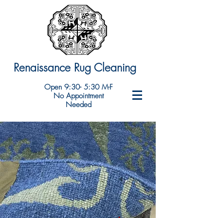
Renaissance Rug Cleaning
Open 9:30- 5:30 M-F
No Appointment
Needed