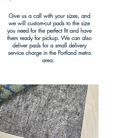
Give us a call with your sizes, and
we will custom-cut pads to the size
you need for the perfect fit and have
them ready for pickup. We can also
deliver pads for a small delivery
service charge in the Portland metro
area.