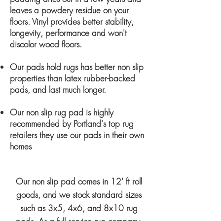
leaves a powdery residue on your
floors. Vinyl provides better stability,
longevity, performance and won't
discolor wood floors.
Our pads hold rugs has better non slip
properties than latex rubber-backed
pads, and last much longer.
Our non slip rug pad is highly
recommended by Portland's top rug
retailers they use our pads in their own
homes
Our non slip pad comes in 12' ft roll
goods, and we stock standard sizes
such as 3x5, 4x6, and 8x10 rug