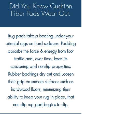
Did You Know Cushion
Fiber Pads Wear Out.
Rug pads take a beating under your
oriental rugs on hard surfaces. Padding
absorbs the force & energy from foot
traffic and, over time, loses its
cussioning and nonslip properties.
Rubber backings dry out and Loosen
their grip on smooth surfaces such as
hardwood floors, minimizing their
ability to keep your rug in place, that
non slip rug pad begins to slip.