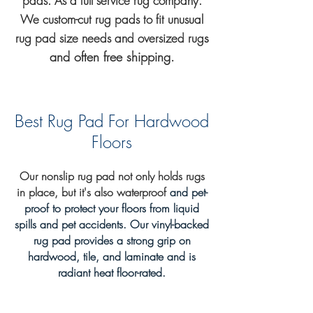
pads. As a full service rug company.
We custom-cut rug pads to fit unusual
s
rug
pad
size needs and oversized rug
and often free shipping.
Best Rug Pad For Hardwood
Floors
Our nonslip rug pad not only
holds rugs
in place, but it's also waterproof
and pet-
proof to protect your floors from liquid
spills and pet accidents
. Our vinyl-backed
rug pad provides a strong grip on
hardwood, tile, and laminate and is
radiant heat floor-rated.