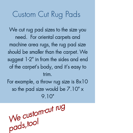
Custom Cut Rug Pads
We cut rug pad sizes to the size you
need. For oriental carpets and
machine area rugs, the rug pad size
should be smaller than the carpet. We
suggest 1-2" in from the sides and end
of the carpet's body, and it's easy to
trim.
For example, a throw rug size is 8x10
so the pad size would be 7.10" x
9.10"
W
e
c
u
st
o
m-
c
ut r
u
g
p
a
d
s,t
o
o!