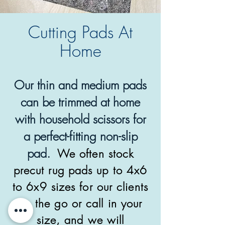
Cutting Pads At
Home
Our thin and medium pads
can be trimmed at home
with household scissors for
a perfect-fitting non-slip
pad.
We often stock
precut rug pads up to 4x6
to 6x9 sizes for our clients
on the go or call in your
size, and we will