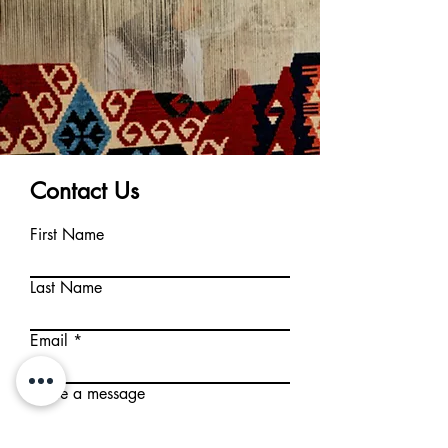
Contact Us
First Name
Last Name
Email
Write a message