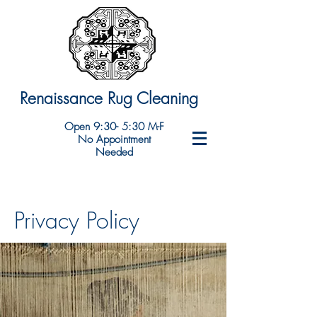
Renaissance Rug Cleaning
Open 9:30- 5:30 M-F
No Appointment
Needed
Privacy Policy