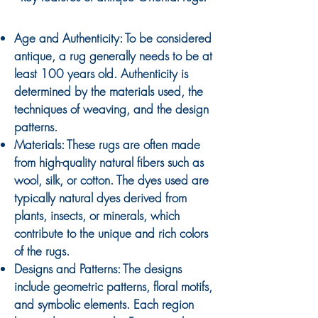
Age and Authenticity: To be considered
antique, a rug generally needs to be at
least 100 years old. Authenticity is
determined by the materials used, the
techniques of weaving, and the design
patterns.
Materials: These rugs are often made
from high-quality natural fibers such as
wool, silk, or cotton. The dyes used are
typically natural dyes derived from
plants, insects, or minerals, which
contribute to the unique and rich colors
of the rugs.
Designs and Patterns: The designs
include geometric patterns, floral motifs,
and symbolic elements. Each region