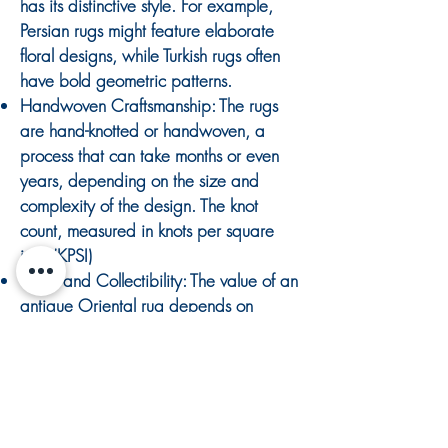
has its distinctive style. For example,
Persian rugs might feature elaborate
floral designs, while Turkish rugs often
have bold geometric patterns.
Handwoven Craftsmanship: The rugs
are hand-knotted or handwoven, a
process that can take months or even
years, depending on the size and
complexity of the design. The knot
count, measured in knots per square
inch (KPSI)
Value and Collectibility: The value of an
antique Oriental rug depends on
factors such as age, condition, rarity,
and provenance. Not all antique rugs
are valuable in today's market bright
floral rugs are often less desirable
What is an Antique Rug