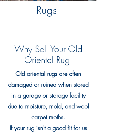
Rugs
Why Sell Your Old
Oriental Rug
Old oriental rugs are often
damaged or ruined when stored
in a garage or storage facility
due to moisture, mold, and wool
carpet moths.
If your rug isn't a good fit for us