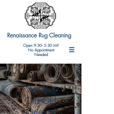
Renaissance Rug Cleaning
Open 9:30- 5:30 M-F
No Appointment
Needed
We Buy
Old Old
Oriental