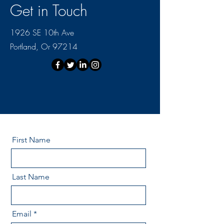
Get in Touch
1926 SE 10th Ave
Portland, Or 97214
First Name
Last Name
Email