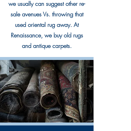
we usually can suggest other re-
sale avenues Vs. throwing that
used oriental rug away. At
Renaissance, we buy old rugs
and antique carpets.