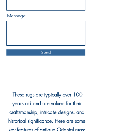
Message
Send
These rugs are typically over 100
years old and are valued for their
craftsmanship, intricate designs, and
historical significance. Here are some
key features of antique Oriental rugs: