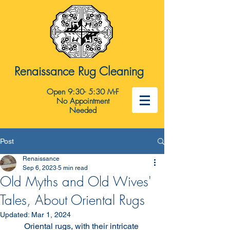
Renaissance Rug Cleaning
Open 9:30- 5:30 M-F
No Appointment
Needed
Post
Renaissance
Sep 6, 2023
5 min read
Old Myths and Old Wives'
Tales, About Oriental Rugs
Updated:
Mar 1, 2024
Oriental rugs, with their intricate 