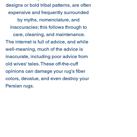
designs or bold tribal patterns, are often 
expensive and frequently surrounded 
by myths, nomenclature, and 
inaccuracies; this follows through to 
care, cleaning, and maintenance.
The internet is full of advice, and while 
well-meaning, much of the advice is 
inaccurate, including poor advice from 
old wives' tales. These off-the-cuff 
opinions can damage your rug's fiber 
colors, devalue, and even destroy your 
Persian rugs. 