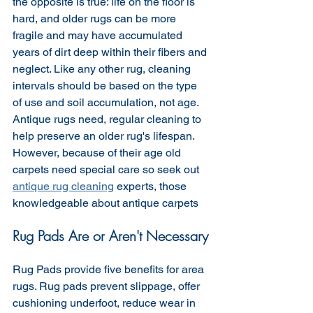
the opposite is true: life on the floor is 
hard, and older rugs can be more 
fragile and may have accumulated 
years of dirt deep within their fibers and 
neglect. Like any other rug, cleaning 
intervals should be based on the type 
of use and soil accumulation, not age. 
Antique rugs need, regular cleaning to 
help preserve an older rug's lifespan. 
However, because of their age old 
carpets need special care so seek out 
antique rug cleaning
 experts, those 
knowledgeable about antique carpets 
Rug Pads Are or Aren't Necessary
Rug Pads provide five benefits for area 
rugs. Rug pads prevent slippage, offer 
cushioning underfoot, reduce wear in 