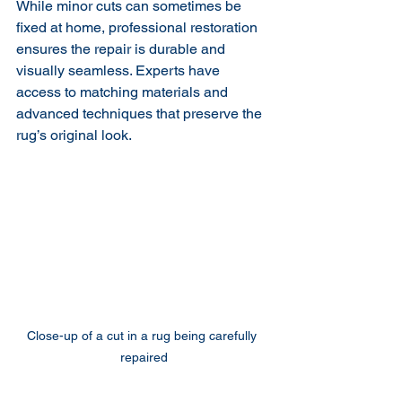
While minor cuts can sometimes be 
fixed at home, professional restoration 
ensures the repair is durable and 
visually seamless. Experts have 
access to matching materials and 
advanced techniques that preserve the 
rug’s original look.
Close-up of a cut in a rug being carefully 
repaired