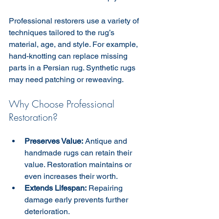
Professional restorers use a variety of 
techniques tailored to the rug’s 
material, age, and style. For example, 
hand-knotting can replace missing 
parts in a Persian rug. Synthetic rugs 
may need patching or reweaving.
Why Choose Professional 
Restoration?
Preserves Value:
 Antique and 
handmade rugs can retain their 
value. Restoration maintains or 
even increases their worth.  
Extends Lifespan:
 Repairing 
damage early prevents further 
deterioration.  