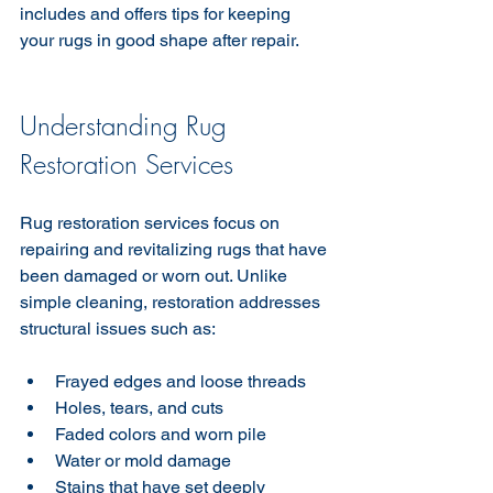
includes and offers tips for keeping 
your rugs in good shape after repair.
Understanding Rug 
Restoration Services
Rug restoration services focus on 
repairing and revitalizing rugs that have 
been damaged or worn out. Unlike 
simple cleaning, restoration addresses 
structural issues such as:
Frayed edges and loose threads  
Holes, tears, and cuts  
Faded colors and worn pile  
Water or mold damage  
Stains that have set deeply  