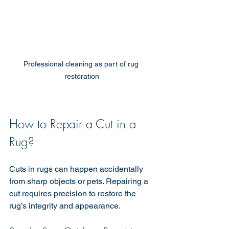
Professional cleaning as part of rug 
restoration
How to Repair a Cut in a 
Rug?
Cuts in rugs can happen accidentally 
from sharp objects or pets. Repairing a 
cut requires precision to restore the 
rug’s integrity and appearance.