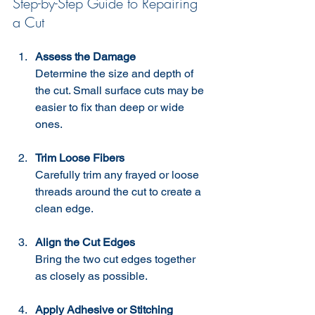
Step-by-Step Guide to Repairing 
a Cut
Assess the Damage
Determine the size and depth of 
the cut. Small surface cuts may be 
easier to fix than deep or wide 
ones.
Trim Loose Fibers
Carefully trim any frayed or loose 
threads around the cut to create a 
clean edge.
Align the Cut Edges
Bring the two cut edges together 
as closely as possible.
Apply Adhesive or Stitching