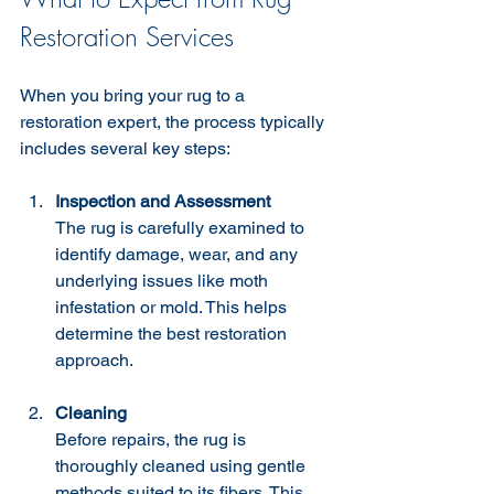
Restoration Services
When you bring your rug to a 
restoration expert, the process typically 
includes several key steps:
Inspection and Assessment
The rug is carefully examined to 
identify damage, wear, and any 
underlying issues like moth 
infestation or mold. This helps 
determine the best restoration 
approach.
Cleaning
Before repairs, the rug is 
thoroughly cleaned using gentle 
methods suited to its fibers. This 