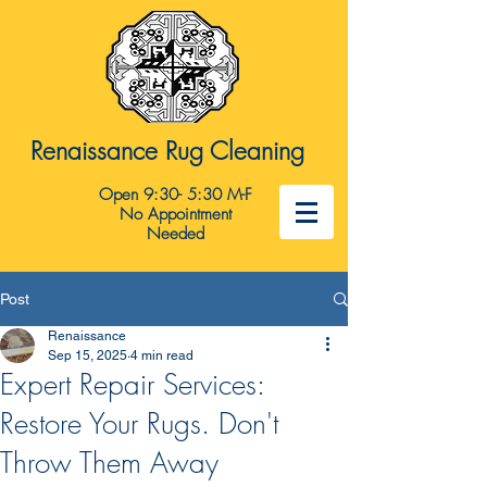
Renaissance Rug Cleaning
Open 9:30- 5:30 M-F
No Appointment
Needed
Post
Renaissance
Sep 15, 2025
4 min read
Expert Repair Services:
Restore Your Rugs. Don't
Throw Them Away