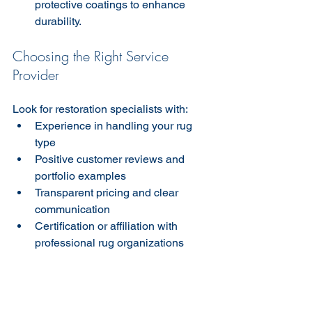
protective coatings to enhance 
durability.
Choosing the Right Service 
Provider
Look for restoration specialists with:  
Experience in handling your rug 
type  
Positive customer reviews and 
portfolio examples  
Transparent pricing and clear 
communication  
Certification or affiliation with 
professional rug organizations  