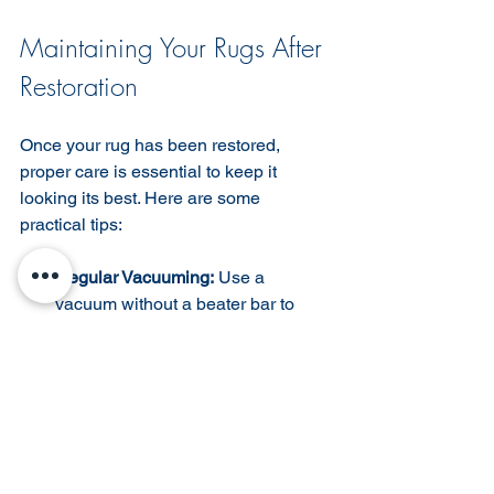
Maintaining Your Rugs After 
Restoration
Once your rug has been restored, 
proper care is essential to keep it 
looking its best. Here are some 
practical tips:
Regular Vacuuming:
 Use a 
vacuum without a beater bar to 
gently remove dust and dirt.  
Rotate Periodically:
 Rotate your 
rug every few months to ensure 
even wear and fading.  
Avoid Direct Sunlight:
 Prolonged 
exposure to sunlight can fade 
colors. Use curtains or blinds to 