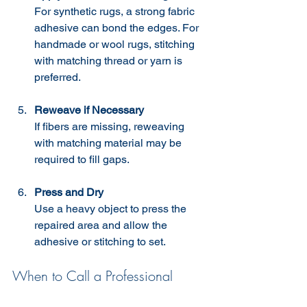
For synthetic rugs, a strong fabric 
adhesive can bond the edges. For 
handmade or wool rugs, stitching 
with matching thread or yarn is 
preferred.
Reweave if Necessary
If fibers are missing, reweaving 
with matching material may be 
required to fill gaps.
Press and Dry
Use a heavy object to press the 
repaired area and allow the 
adhesive or stitching to set.
When to Call a Professional