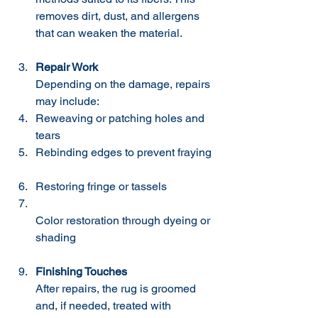
removes dirt, dust, and allergens 
that can weaken the material.
Repair Work
Depending on the damage, repairs 
may include:  
Reweaving or patching holes and 
tears  
Rebinding edges to prevent fraying 
Restoring fringe or tassels  
Color restoration through dyeing or 
shading  
Finishing Touches
After repairs, the rug is groomed 
and, if needed, treated with 