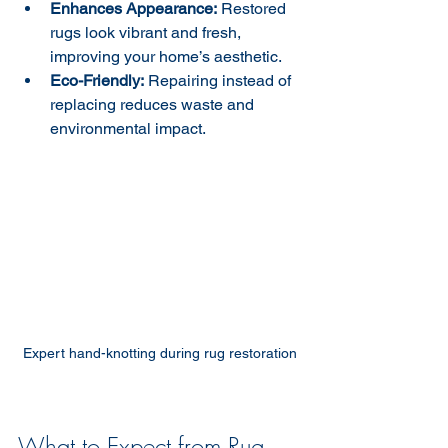
Enhances Appearance:
 Restored 
rugs look vibrant and fresh, 
improving your home’s aesthetic.  
Eco-Friendly:
 Repairing instead of 
replacing reduces waste and 
environmental impact.  
Expert hand-knotting during rug restoration
What to Expect from Rug 