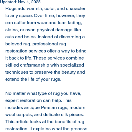
Updated:
Nov 4, 2025
Rugs add warmth, color, and character 
to any space. Over time, however, they 
can suffer from wear and tear, fading, 
stains, or even physical damage like 
cuts and holes. Instead of discarding a 
beloved rug, professional rug 
restoration services offer a way to bring 
it back to life. These services combine 
skilled craftsmanship with specialized 
techniques to preserve the beauty and 
extend the life of your rugs.
No matter what type of rug you have, 
expert restoration can help. This 
includes antique Persian rugs, modern 
wool carpets, and delicate silk pieces. 
This article looks at the benefits of rug 
restoration. It explains what the process 