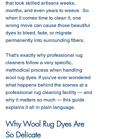
that took skilled artisans weeks, 
months, and even years to weave.  So 
when it comes time to clean it, one 
wrong move can cause those beautiful 
dyes to bleed, fade, or migrate 
permanently into surrounding fibers.
That's exactly why professional rug 
cleaners follow a very specific, 
methodical process when handling 
wool rug dyes. If you've ever wondered 
what happens behind the scenes at a 
professional rug cleaning facility — and 
why it matters so much — this guide 
explains it all in plain language.
Why Wool Rug Dyes Are 
So Delicate