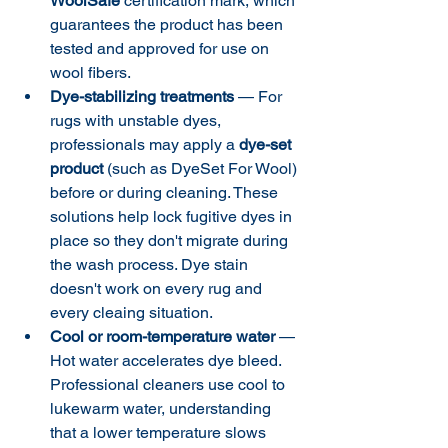
WoolSafe
 certification mark, which 
guarantees the product has been 
tested and approved for use on 
wool fibers.
Dye-stabilizing treatments
 — For 
rugs with unstable dyes, 
professionals may apply a 
dye-set 
product
 (such as DyeSet For Wool) 
before or during cleaning. These 
solutions help lock fugitive dyes in 
place so they don't migrate during 
the wash process. Dye stain 
doesn't work on every rug and 
every cleaing situation. 
Cool or room-temperature water
 — 
Hot water accelerates dye bleed. 
Professional cleaners use cool to 
lukewarm water, understanding 
that a lower temperature slows 