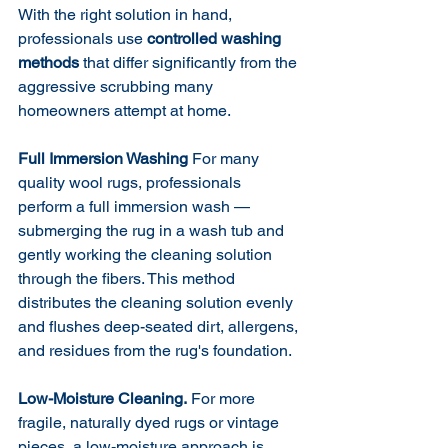
With the right solution in hand, 
professionals use 
controlled washing 
methods
 that differ significantly from the 
aggressive scrubbing many 
homeowners attempt at home.
Full Immersion Washing
 For many 
quality wool rugs, professionals 
perform a full immersion wash — 
submerging the rug in a wash tub and 
gently working the cleaning solution 
through the fibers. This method 
distributes the cleaning solution evenly 
and flushes deep-seated dirt, allergens, 
and residues from the rug's foundation.
Low-Moisture Cleaning.
 For more 
fragile, naturally dyed rugs or vintage 
pieces, a low-moisture approach is 