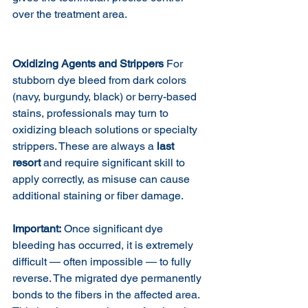
over the treatment area.
Oxidizing Agents and Strippers
 For 
stubborn dye bleed from dark colors 
(navy, burgundy, black) or berry-based 
stains, professionals may turn to 
oxidizing bleach solutions or specialty 
strippers. These are always a 
last 
resort
 and require significant skill to 
apply correctly, as misuse can cause 
additional staining or fiber damage.
Important:
 Once significant dye 
bleeding has occurred, it is extremely 
difficult — often impossible — to fully 
reverse. The migrated dye permanently 
bonds to the fibers in the affected area. 