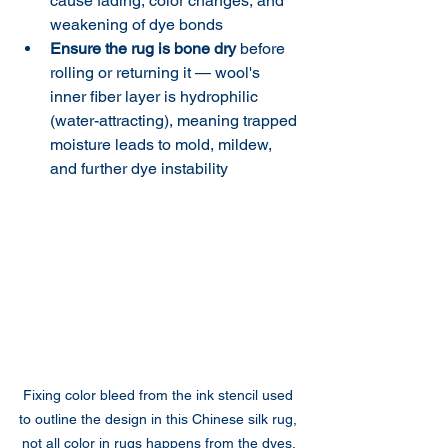
cause fading, color changes, and 
weakening of dye bonds
Ensure the rug is bone dry
 before 
rolling or returning it — wool's 
inner fiber layer is hydrophilic 
(water-attracting), meaning trapped 
moisture leads to mold, mildew, 
and further dye instability
Fixing color bleed from the ink stencil used 
to outline the design in this Chinese silk rug, 
not all color in rugs happens from the dyes. 