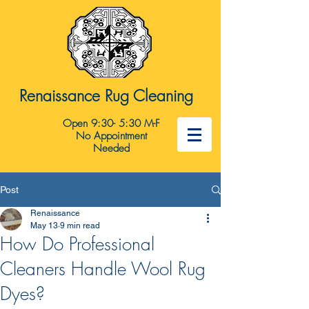
Renaissance Rug Cleaning
Open 9:30- 5:30 M-F
No Appointment
Needed
Post
Renaissance
May 13
9 min read
How Do Professional
Cleaners Handle Wool Rug
Dyes?