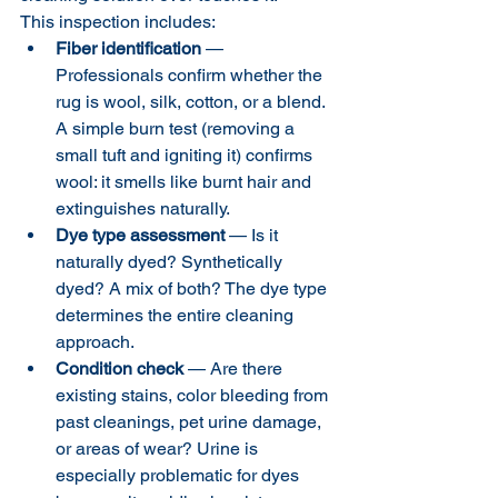
This inspection includes:
Fiber identification
 — 
Professionals confirm whether the 
rug is wool, silk, cotton, or a blend. 
A simple burn test (removing a 
small tuft and igniting it) confirms 
wool: it smells like burnt hair and 
extinguishes naturally.
Dye type assessment
 — Is it 
naturally dyed? Synthetically 
dyed? A mix of both? The dye type 
determines the entire cleaning 
approach.
Condition check
 — Are there 
existing stains, color bleeding from 
past cleanings, pet urine damage, 
or areas of wear? Urine is 
especially problematic for dyes 