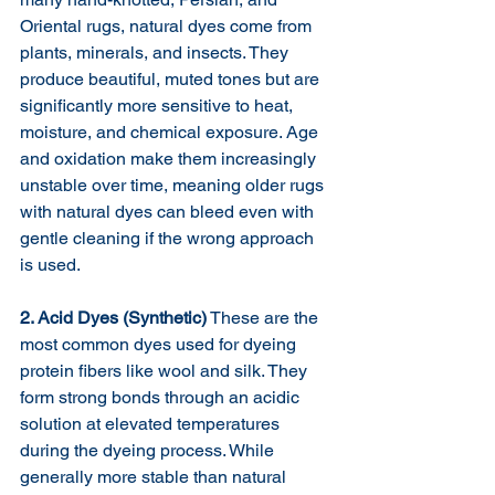
Oriental rugs, natural dyes come from 
plants, minerals, and insects. They 
produce beautiful, muted tones but are 
significantly more sensitive to heat, 
moisture, and chemical exposure. Age 
and oxidation make them increasingly 
unstable over time, meaning older rugs 
with natural dyes can bleed even with 
gentle cleaning if the wrong approach 
is used.
2. Acid Dyes (Synthetic)
 These are the 
most common dyes used for dyeing 
protein fibers like wool and silk. They 
form strong bonds through an acidic 
solution at elevated temperatures 
during the dyeing process. While 
generally more stable than natural 