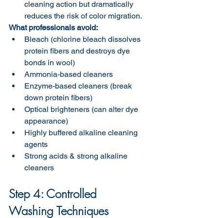
cleaning action but dramatically 
reduces the risk of color migration.
What professionals avoid:
Bleach (chlorine bleach dissolves 
protein fibers and destroys dye 
bonds in wool)
Ammonia-based cleaners
Enzyme-based cleaners (break 
down protein fibers)
Optical brighteners (can alter dye 
appearance)
Highly buffered alkaline cleaning 
agents
Strong acids & strong alkaline 
cleaners 
Step 4: Controlled 
Washing Techniques