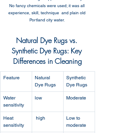
No fancy chemicals were used; it was all 
experience, skill, technique  and plain old 
Portland city water. 
Natural Dye Rugs vs. 
Synthetic Dye Rugs: Key 
Differences in Cleaning
Feature
Natural 
Synthetic 
Dye Rugs
Dye Rugs
Water 
low
Moderate
sensitivity
Heat 
 high
Low to 
sensitivity
moderate