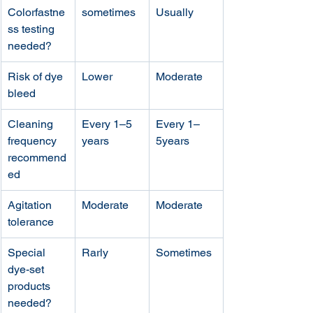
Colorfastne
sometimes 
Usually
ss testing 
needed?
Risk of dye 
Lower
Moderate 
bleed
Cleaning 
Every 1–5 
Every 1–
frequency 
years
5years
recommend
ed
Agitation 
Moderate
Moderate
tolerance
Special 
Rarly
Sometimes
dye-set 
products 
needed?