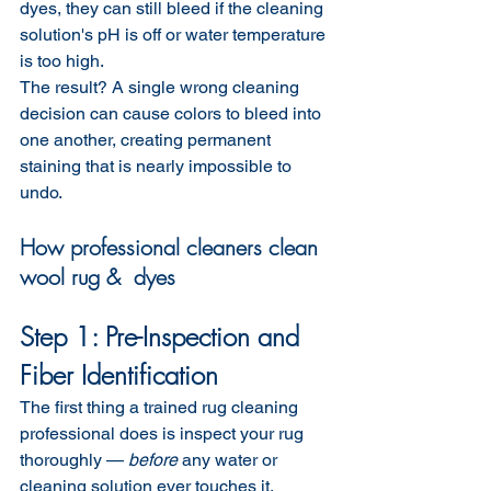
dyes, they can still bleed if the cleaning 
solution's pH is off or water temperature 
is too high.
The result? A single wrong cleaning 
decision can cause colors to bleed into 
one another, creating permanent 
staining that is nearly impossible to 
undo.
How professional cleaners clean 
wool rug &  dyes
Step 1: Pre-Inspection and 
Fiber Identification
The first thing a trained rug cleaning 
professional does is inspect your rug 
thoroughly — 
before
 any water or 
cleaning solution ever touches it.