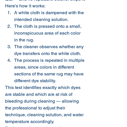
Here's how it works:
A white cloth is dampened with the 
intended cleaning solution.
The cloth is pressed onto a small, 
inconspicuous area of each color 
in the rug.
The cleaner observes whether any 
dye transfers onto the white cloth.
The process is repeated in multiple 
areas, since colors in different 
sections of the same rug may have 
different dye stability.
This test identifies exactly which dyes 
are stable and which are at risk of 
bleeding during cleaning — allowing 
the professional to adjust their 
technique, cleaning solution, and water 
temperature accordingly.