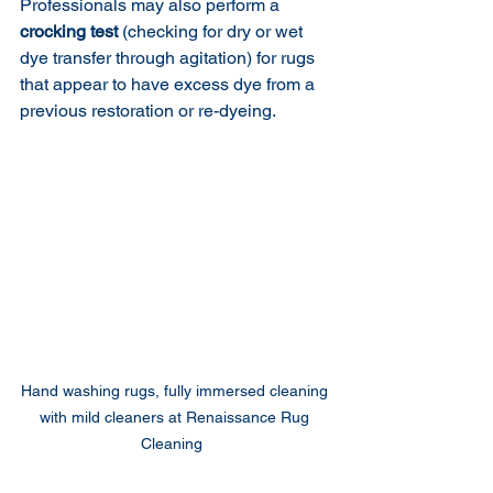
Professionals may also perform a 
crocking test
 (checking for dry or wet 
dye transfer through agitation) for rugs 
that appear to have excess dye from a 
previous restoration or re-dyeing.
Hand washing rugs, fully immersed cleaning 
with mild cleaners at Renaissance Rug 
Cleaning  