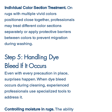
Individual Color Section Treatment.
 On 
rugs with multiple vivid colors 
positioned close together, professionals 
may treat different color sections 
separately or apply protective barriers 
between colors to prevent migration 
during washing.
Step 5: Handling Dye 
Bleed If It Occurs
Even with every precaution in place, 
surprises happen. When dye bleed 
occurs during cleaning, experienced 
professionals use specialized tools to 
address it.
Controlling moisture in rugs. 
The ability 