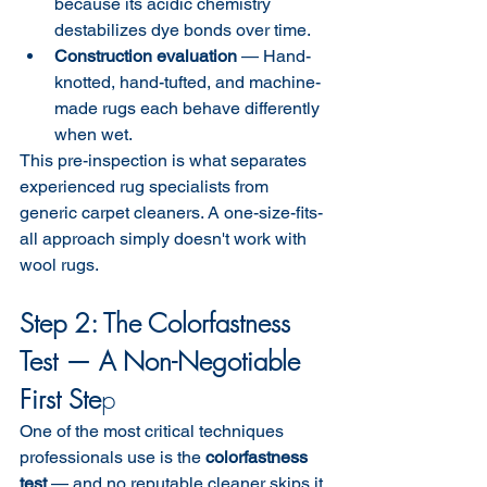
because its acidic chemistry 
destabilizes dye bonds over time.
Construction evaluation
 — Hand-
knotted, hand-tufted, and machine-
made rugs each behave differently 
when wet.
This pre-inspection is what separates 
experienced rug specialists from 
generic carpet cleaners. A one-size-fits-
all approach simply doesn't work with 
wool rugs.
Step 2: The Colorfastness 
Test — A Non-Negotiable 
First Ste
p
One of the most critical techniques 
professionals use is the 
colorfastness 
test
 — and no reputable cleaner skips it.