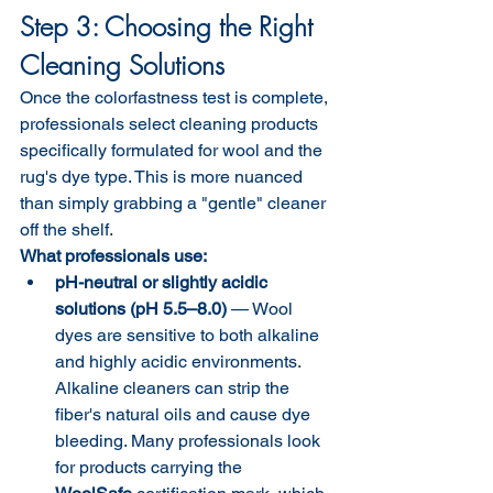
Step 3: Choosing the Right 
Cleaning Solutions
Once the colorfastness test is complete, 
professionals select cleaning products 
specifically formulated for wool and the 
rug's dye type. This is more nuanced 
than simply grabbing a "gentle" cleaner 
off the shelf.
What professionals use:
pH-neutral or slightly acidic 
solutions (pH 5.5–8.0)
 — Wool 
dyes are sensitive to both alkaline 
and highly acidic environments. 
Alkaline cleaners can strip the 
fiber's natural oils and cause dye 
bleeding. Many professionals look 
for products carrying the 