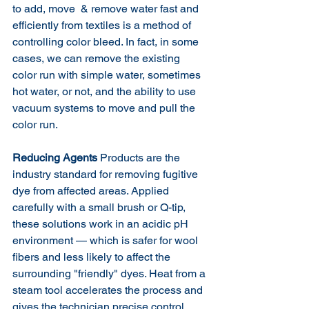
to add, move  & remove water fast and 
efficiently from textiles is a method of 
controlling color bleed. In fact, in some 
cases, we can remove the existing 
color run with simple water, sometimes 
hot water, or not, and the ability to use 
vacuum systems to move and pull the 
color run. 
Reducing Agents
 Products are the 
industry standard for removing fugitive 
dye from affected areas. Applied 
carefully with a small brush or Q-tip, 
these solutions work in an acidic pH 
environment — which is safer for wool 
fibers and less likely to affect the 
surrounding "friendly" dyes. Heat from a 
steam tool accelerates the process and 
gives the technician precise control 