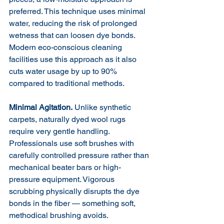
preferred. This technique uses minimal 
water, reducing the risk of prolonged 
wetness that can loosen dye bonds. 
Modern eco-conscious cleaning 
facilities use this approach as it also 
cuts water usage by up to 90% 
compared to traditional methods.
Minimal Agitation.
 Unlike synthetic 
carpets, naturally dyed wool rugs 
require very gentle handling. 
Professionals use soft brushes with 
carefully controlled pressure rather than 
mechanical beater bars or high-
pressure equipment. Vigorous 
scrubbing physically disrupts the dye 
bonds in the fiber — something soft, 
methodical brushing avoids.