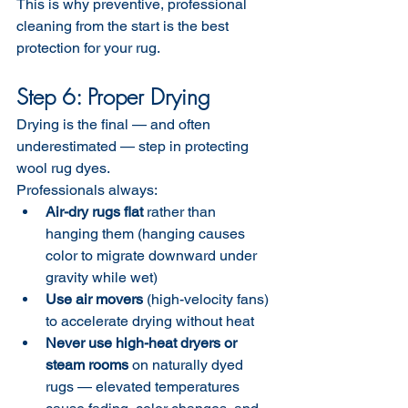
This is why preventive, professional 
cleaning from the start is the best 
protection for your rug.
Step 6: Proper Drying
Drying is the final — and often 
underestimated — step in protecting 
wool rug dyes.
Professionals always:
Air-dry rugs flat
 rather than 
hanging them (hanging causes 
color to migrate downward under 
gravity while wet)
Use air movers
 (high-velocity fans) 
to accelerate drying without heat
Never use high-heat dryers or 
steam rooms
 on naturally dyed 
rugs — elevated temperatures 