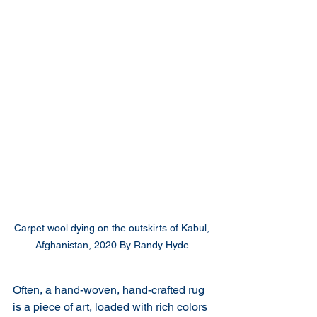
Carpet wool dying on the outskirts of Kabul, 
Afghanistan, 2020 By Randy Hyde 
Often, a hand-woven, hand-crafted rug 
is a piece of art, loaded with rich colors 