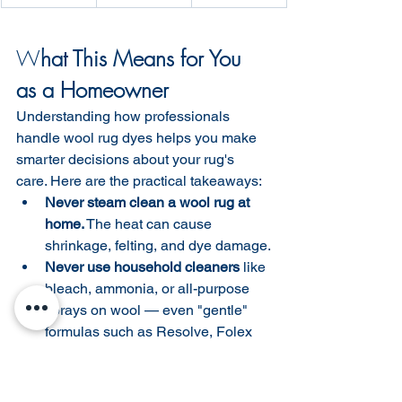
W
hat This Means for You 
as a Homeowner
Understanding how professionals 
handle wool rug dyes helps you make 
smarter decisions about your rug's 
care. Here are the practical takeaways:
Never steam clean a wool rug at 
home.
 The heat can cause 
shrinkage, felting, and dye damage.
Never use household cleaners
 like 
bleach, ammonia, or all-purpose 
sprays on wool — even "gentle" 
formulas such as Resolve, Folex 
can have a pH that strips color.
Blot spills immediately
 — don't 
scrub. Work from the outside of the 