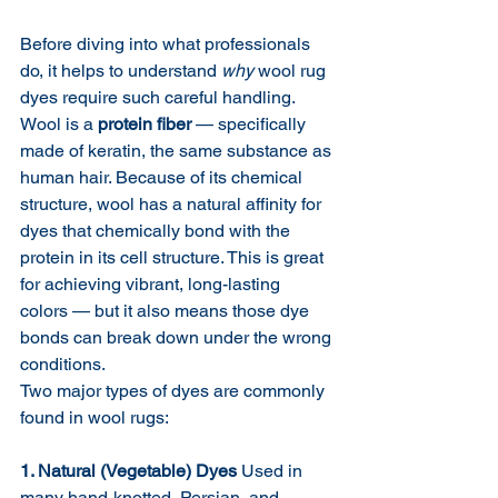
Before diving into what professionals 
do, it helps to understand 
why
 wool rug 
dyes require such careful handling.
Wool is a 
protein fiber
 — specifically 
made of keratin, the same substance as 
human hair. Because of its chemical 
structure, wool has a natural affinity for 
dyes that chemically bond with the 
protein in its cell structure. This is great 
for achieving vibrant, long-lasting 
colors — but it also means those dye 
bonds can break down under the wrong 
conditions.
Two major types of dyes are commonly 
found in wool rugs:
1. Natural (Vegetable) Dyes
 Used in 
many hand-knotted, Persian, and 