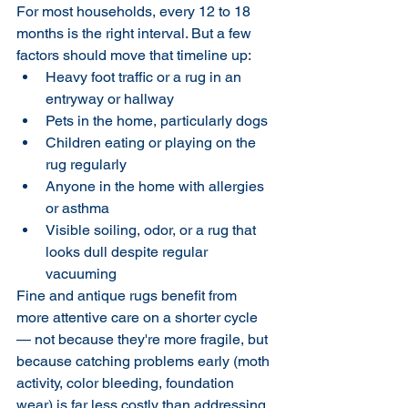
For most households, every 12 to 18 
months is the right interval. But a few 
factors should move that timeline up:
Heavy foot traffic or a rug in an 
entryway or hallway
Pets in the home, particularly dogs
Children eating or playing on the 
rug regularly
Anyone in the home with allergies 
or asthma
Visible soiling, odor, or a rug that 
looks dull despite regular 
vacuuming
Fine and antique rugs benefit from 
more attentive care on a shorter cycle 
— not because they're more fragile, but 
because catching problems early (moth 
activity, color bleeding, foundation 
wear) is far less costly than addressing 