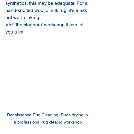
synthetics, this may be adequate. For a 
hand-knotted wool or silk rug, it's a risk 
not worth taking.
Visit the cleaners' workshop it can tell 
you a lot.
Renaissance Rug Cleaning, Rugs drying in 
a professional rug cleaing workshop