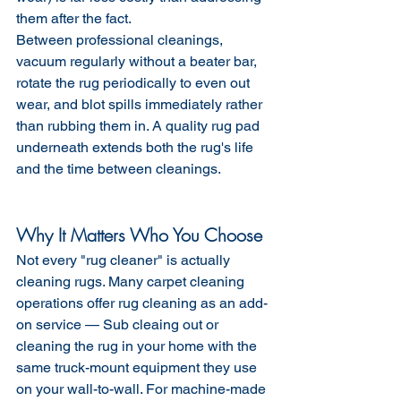
them after the fact.
Between professional cleanings, 
vacuum regularly without a beater bar, 
rotate the rug periodically to even out 
wear, and blot spills immediately rather 
than rubbing them in. A quality rug pad 
underneath extends both the rug's life 
and the time between cleanings.
Why It Matters Who You Choose
Not every "rug cleaner" is actually 
cleaning rugs. Many carpet cleaning 
operations offer rug cleaning as an add-
on service — Sub cleaing out or 
cleaning the rug in your home with the 
same truck-mount equipment they use 
on your wall-to-wall. For machine-made 