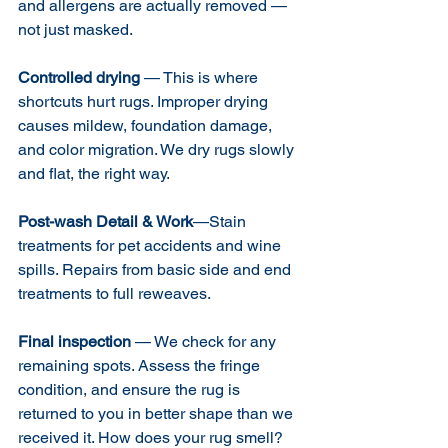
and allergens are actually removed — 
not just masked.
Controlled drying
 — This is where 
shortcuts hurt rugs. Improper drying 
causes mildew, foundation damage, 
and color migration. We dry rugs slowly 
and flat, the right way.
Post-wash Detail & Work
—Stain 
treatments for pet accidents and wine 
spills. Repairs from basic side and end 
treatments to full reweaves. 
Final inspection
 — We check for any 
remaining spots. Assess the fringe 
condition, and ensure the rug is 
returned to you in better shape than we 
received it. How does your rug smell? 