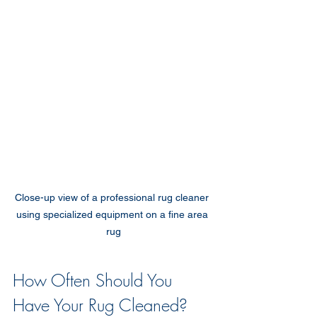
Close-up view of a professional rug cleaner 
using specialized equipment on a fine area 
rug
How Often Should You 
Have Your Rug Cleaned?