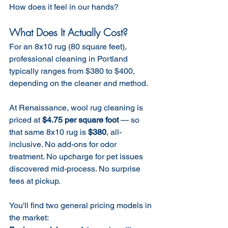
How does it feel in our hands? 
What Does It Actually Cost?
For an 8x10 rug (80 square feet), 
professional cleaning in Portland 
typically ranges from $380 to $400, 
depending on the cleaner and method.
At Renaissance, wool rug cleaning is 
priced at 
$4.75 per square foot
 — so 
that same 8x10 rug is 
$380
, all-
inclusive. No add-ons for odor 
treatment. No upcharge for pet issues 
discovered mid-process. No surprise 
fees at pickup.
You'll find two general pricing models in 
the market: