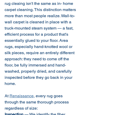
rug cleaing isn't the same as in- home 
carpet cleaning. This distinction matters 
more than most people realize. Wall-to-
wall carpet is cleaned in place with a 
truck-mounted steam system — a fast, 
efficient process for a product that's 
essentially glued to your floor. Area 
rugs, especially hand-knotted wool or 
silk pieces, require an entirely different 
approach: they need to come off the 
floor, be fully immersed and hand-
washed, properly dried, and carefully 
inspected before they go back in your 
home.
At 
Renaissance
, every rug goes 
through the same thorough process 
regardless of size:
Inspection
 — We identify the fiber 