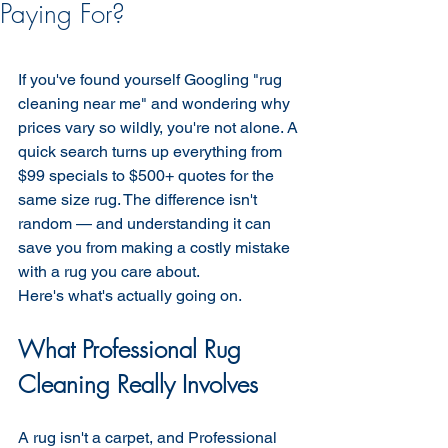
Paying For?
If you've found yourself Googling "rug 
cleaning near me" and wondering why 
prices vary so wildly, you're not alone. A 
quick search turns up everything from 
$99 specials to $500+ quotes for the 
same size rug. The difference isn't 
random — and understanding it can 
save you from making a costly mistake 
with a rug you care about.
Here's what's actually going on.
What Professional Rug 
Cleaning Really Involves
A rug isn't a carpet, and Professional 