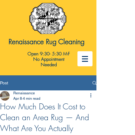
Renaissance Rug Cleaning
Open 9:30- 5:30 M-F
No Appointment
Needed
Post
Renaissance
Apr 8
4 min read
How Much Does It Cost to
Clean an Area Rug — And
What Are You Actually