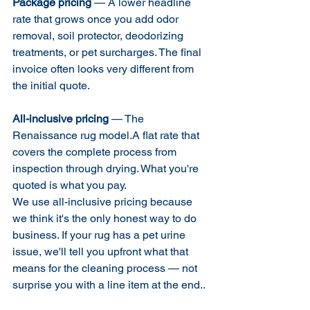
Package pricing
 — A lower headline 
rate that grows once you add odor 
removal, soil protector, deodorizing 
treatments, or pet surcharges. The final 
invoice often looks very different from 
the initial quote.
All-inclusive pricing
 — The 
Renaissance rug model.A flat rate that 
covers the complete process from 
inspection through drying. What you're 
quoted is what you pay.
We use all-inclusive pricing because 
we think it's the only honest way to do 
business. If your rug has a pet urine 
issue, we'll tell you upfront what that 
means for the cleaning process — not 
surprise you with a line item at the end..