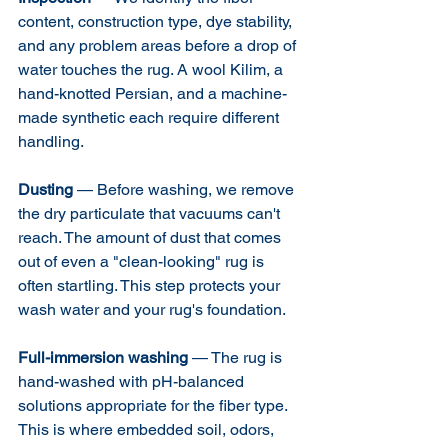
content, construction type, dye stability, 
and any problem areas before a drop of 
water touches the rug. A wool Kilim, a 
hand-knotted Persian, and a machine-
made synthetic each require different 
handling.
Dusting
 — Before washing, we remove 
the dry particulate that vacuums can't 
reach. The amount of dust that comes 
out of even a "clean-looking" rug is 
often startling. This step protects your 
wash water and your rug's foundation.
Full-immersion washing
 — The rug is 
hand-washed with pH-balanced 
solutions appropriate for the fiber type. 
This is where embedded soil, odors, 