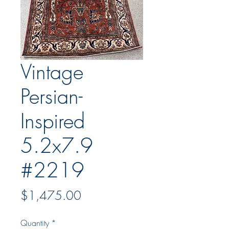
Vintage
Persian-
Inspired
5.2x7.9
#2219
Price
$1,475.00
Quantity
*