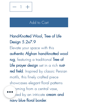
Add to Cart
Hand-Knotted Wool, Tree of Life
Design 5.2x7.9
Elevate your space with this
authentic Afghan hand-knotted wool
rug
, featuring a traditional
Tree of
Life prayer design
set in a rich
rust-
red field
. Inspired by classic Persian
motifs, this finely crafted piece
showcases elegant floral patterns
blooming from a central vase,
framed by an intricate
cream and
navy blue floral border
.
perfect for use as a prayer rug,