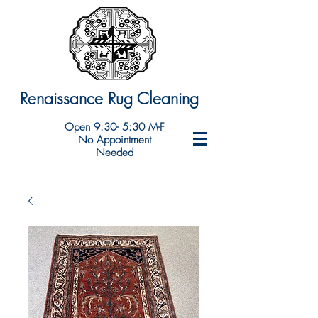
Renaissance Rug Cleaning
Open 9:30- 5:30 M-F
No Appointment
Needed