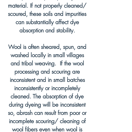
material. If
not properly cleaned/
scoured, these soils and impurities
can substantially affect dye
absorption and stability.
Wool is often sheared, spun, and
washed locally in small villages
and tribal weaving.
If the wool
processing and scouring are
inconsistent and in
small batches
inconsistently or incompletely
cleaned. The absorption of dye
during dyeing will be inconsistent
so, abrash can result from poor or
incomplete scouring/ cleaning of
wool fibers even when wool is