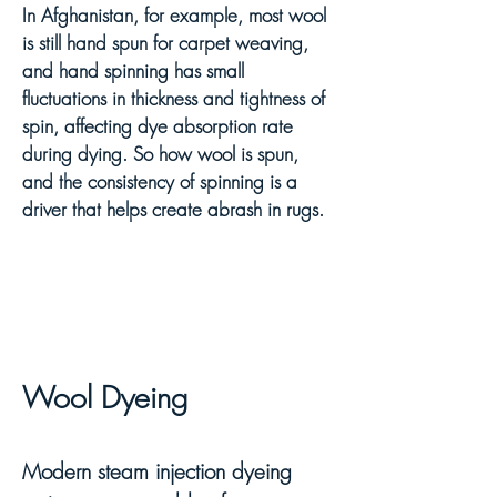
In Afghanistan, for example, most wool
is still hand spun for carpet weaving,
and hand spinning has small
fluctuations in thickness and tightness of
spin, affecting dye absorption rate
during dying. So how wool is spun,
and the consistency of spinning is a
driver that helps create abrash in rugs.
Wool Dy
ei
ng
Modern steam injection dyeing