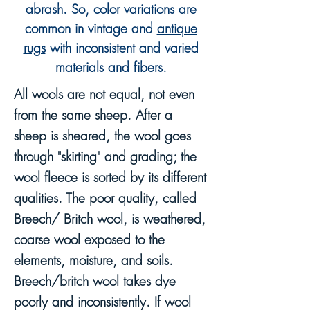
abrash.
So, c
olor variations are
common in vintage and
antique
rugs
with inconsistent and varied
materials and fibers.
All wools are not equal, not even
from the same sheep. After a
sheep is sheared, the wool goes
through "skirting" and grading; the
wool fleece is sorted by its different
qualities. The poor quality, called
Breech/ Britch wool, is weathered,
coarse wool exposed to the
elements, moisture, and soils.
Breech/britch wool takes dye
poorly and inconsistently. If wool