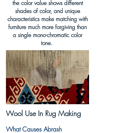
the color value shows different
shades of color, and unique
characteristics make matching with
furniture much more forgiving than
a single mono-chromatic color
tone.
Wool Use
In
Rug Making
What C
a
uses Abrash