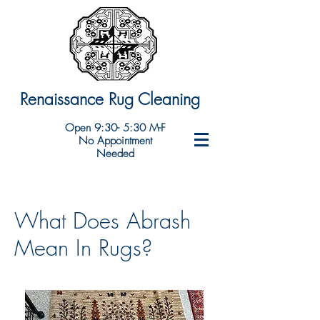
Renaissance Rug Cleaning
Open 9:30- 5:30 M-F
No Appointment
Needed
What Does Abrash
Mean In Rugs?