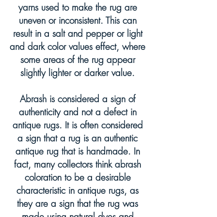
yarns used to make the rug are
uneven or inconsistent. This can
result in a salt and pepper or light
and dark color values effect, where
some areas of the rug appear
slightly lighter or darker value.
Abrash is considered a sign of
authenticity and not a defect in
antique rugs. It is often considered
a sign that a rug is an authentic
antique rug that is handmade. In
fact, many collectors think abrash
coloration to be a desirable
characteristic in antique rugs, as
they are a sign that the rug was
made using natural dyes and