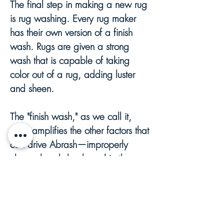
The final step in making a new rug
is rug washing. Every rug maker
has their own version of a finish
wash. Rugs are given a strong
wash that is capable of taking
color out of a rug, adding luster
and sheen.
The "finish wash," as we call it,
often amplifies the other factors that
can drive Abrash—improperly
cleaned and dyed wool in the
wash results in poorly bonded or
unstable dye being partially
removed or washed out of the rug.
These washes can also amplify the