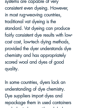
systems are capable of very
consistent even dyeing. However,
in most rug-weaving countries,
tra
ditional vat dyeing is the
standard. Vat dyeing can produce
fairly consistent dye results with low-
cost cost
, low-tech dying methods,
provided the dyer understands dye
chemistry and has appropriately
scored wool and dyes of good
quality.
In some countries, dyers lack an
understanding of dye chemistry.
Dye suppliers import dyes and
repackage them in used containers