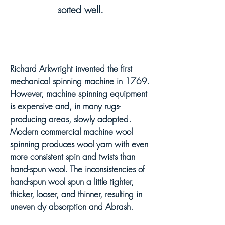
sorted well.
Richard Arkwright invented the first
mechanical spinning machine in 1769.
However, machine spinning equipment
is expensive and, in many rugs-
producing areas, slowly adopte
d
.
Modern commercial machine wool
spinning produces wool yarn with even
more consistent spin and twists
than
hand-spun wool
. The inconsistencies of
hand-spun wool spun a little tighter,
thicker, looser, and thinner, resulting in
uneven dy absorption and Abrash.