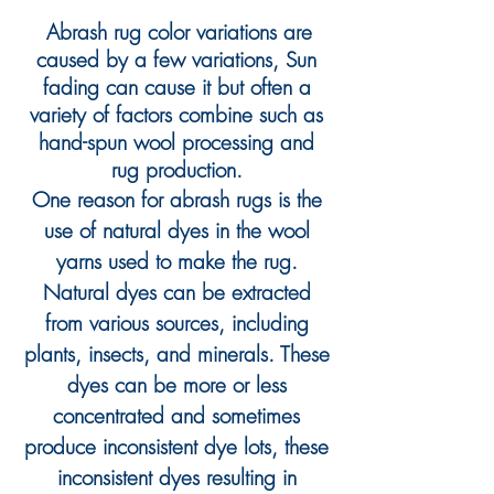
Abrash
rug
color variations are
caused by a few variations, Sun
fading can cause it but often a
variety of factors combine such as
hand-spun wool processing and
rug
production.
One reason for abrash rugs is the
use of natural dyes in the wool
yarns used to make the rug.
Natural dyes can be extracted
from various sources, including
pla
nts, insects, and minerals. These
dyes can be more or less
concentrated and sometimes
produce inconsistent dye lots
, these
inconsistent dyes resulting in