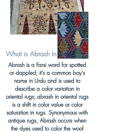
What is Abrash In Rugs?
Abrash is a Farsi word for spotted
or dappled; it's a common boy's
name in Urdu and is used to
describe a color variation in
oriental rugs; abrash in oriental rugs
is a shift in color value or color
saturation in rugs. Synonymous with
antique rugs, Abrash occurs when
the dyes used to color the wool