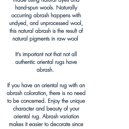
hand-spun wools. Naturally
occurring abrash happens with
undyed, and unprocessed wool,
this natural abrash is the result of
natural pigments in raw wool
It's important not that not all
authentic oriental rugs have
abrash.
If you have an oriental rug with an
abrash coloration, there is no need
to be concerned. Enjoy the unique
character and beauty of your
oriental rug. Abrash variation
makes it easier to decorate since