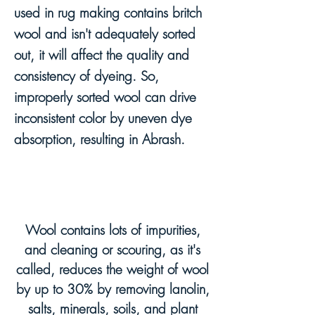
used in rug making contains britch
wool and isn't adequately sorted
out, it will affect the quality and
consistency of dyeing. So,
improperly sorted wool can drive
inconsistent color by uneven dye
absorption, resulting in Abrash.
Wool contains lots of impurities,
and cleaning or scouring, as it's
called, reduces the weight of wool
by up to 30% by removing lanolin,
salts, minerals, soils, and plant