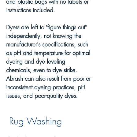
and p
lastic bags with no labels or
instructions included.
Dyers are left to "figure things out"
independently, not knowing the
manufacturer's specifications, such
as pH and temperature for optimal
dyeing and dye leveling
chemicals, even to dye strike.
Abrash can also result from poor or
inconsistent dyeing practices, pH
issues, and poor-quality dyes.
Rug Wash
ing