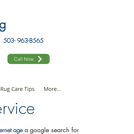
ing
503- 963-8565
Call Now
Rug Care Tips
More...
Service
ternet age a
google
search
for