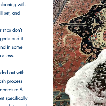
 cleaning with
ll set, and
istics don't
rgents
and it
 and in some
r loss.
oded out with
ash process
emperature &
t specifically