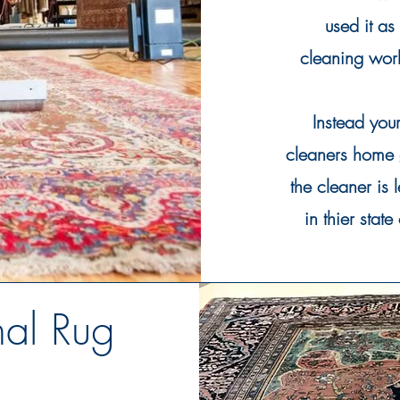
used it as
cleaning
work
Instead you
cleaners home 
the
cleaner
is 
in thier state
nal Rug