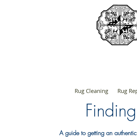
Rug Cleaning
Rug Rep
Findin
A guide to getting an authentic