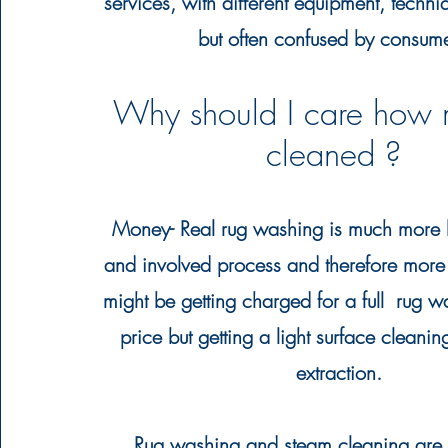
services, with different equipment, techn
but often
confused
by consum
Why should I care how 
cleaned ?
Money
- Real rug washing is much more l
and involved process and
therefore
more 
might be getting charged for a full rug 
price but getting a light surface cleanin
extraction.
Rug washing and steam cleaning are t