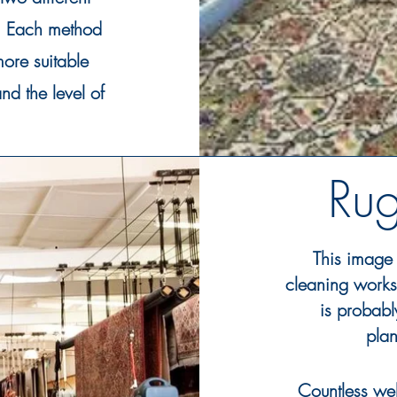
s. Each method
ore suitable
nd the level of
Ru
This image 
cleaning works
is
probabl
plan
Countless web