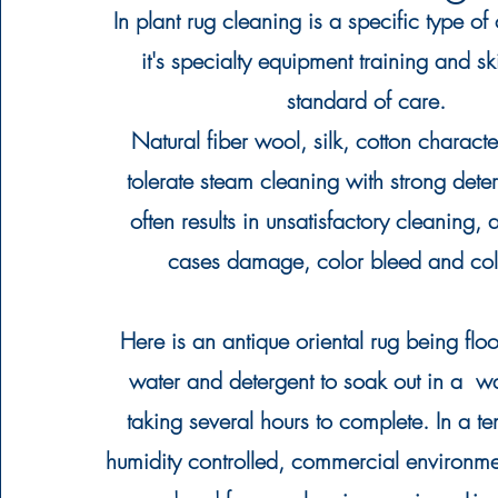
In plant rug cleaning is a specific type of
it's specialty equipment training and ski
standard of care.
Natural fiber wool, silk, cotton character
tolerate steam cleaning with strong
dete
often results in unsatisfactory cleaning,
cases damage, color bleed and colo
Here is an antique oriental rug being flo
water and detergent to soak out in a w
taking several hours to complete. In a t
humidity controlled, commercial environmen