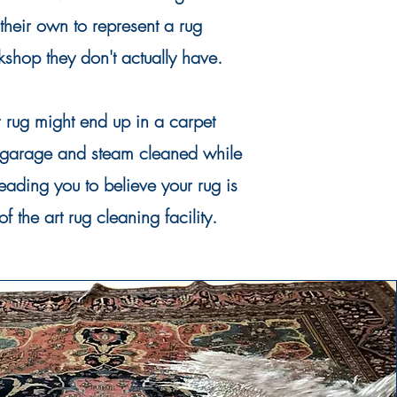
 their own to represent a rug
shop they don't actually have.
r rug might end up in a carpet
garage and steam cleaned while
leading you to
believe
your rug is
 of the art rug
cleaning
facility.