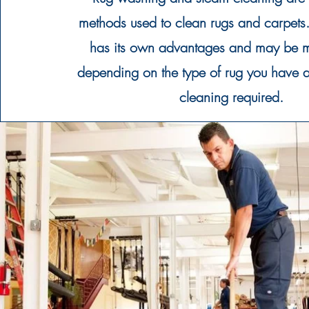
methods used to clean rugs and carpet
has its own advantages and may be m
depending on the type of rug you have a
cleaning required.