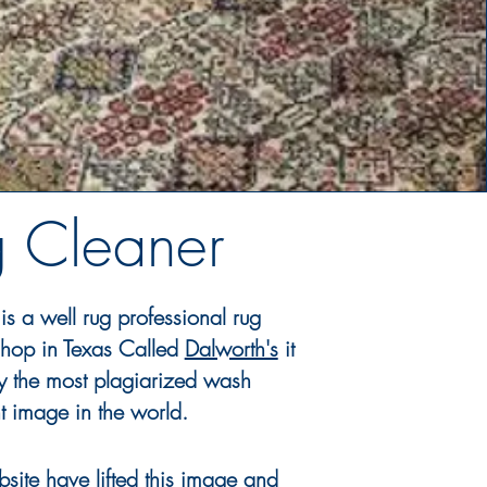
g Cleaner
is a well rug professional rug
hop in Texas Called
Dalworth's
it
y
the most
plagiarized
wash
t
image in the world.
site have lifted this image and