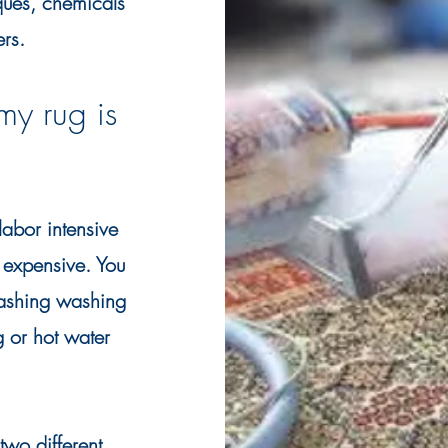
iques, chemicals
ers.
my rug is
abor intensive
expensive. You
washing washing
g or hot water
wo different