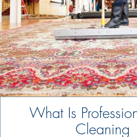
What Is Professio
Cleaning