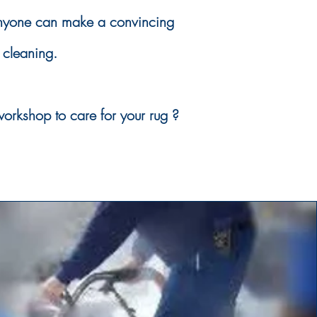
anyone can make a convincing
 cleaning.
orkshop to care for your rug ?