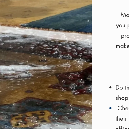
Mak
you p
pro
make
Do t
shop
Chec
thei
offi