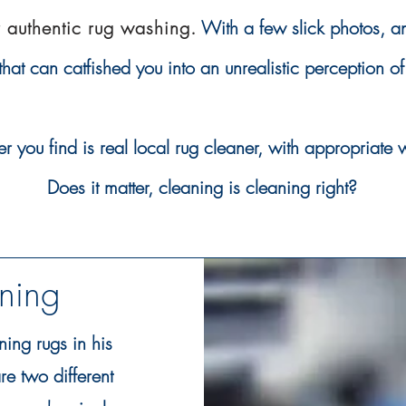
r authentic rug washing.
With a few slick photos, 
 that can
catfished you into an
unrealistic
perception of
ou find is real local rug cleaner, with
appropriate
w
Does it matter, cleaning is
cleaning right?
aning
ning rugs in his
e two different