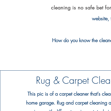
cleaning is no safe bet fo
website,
How do you know the cleaner y
Rug & Carpet Cle
This pic is of a carpet cleaner that's clea
home garage. Rug and carpet cleaning ar