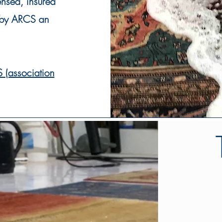
ensed
, insured
t by ARCS an
 (association