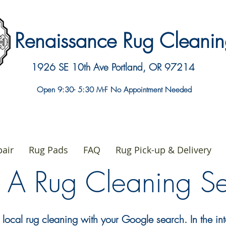
Renaissance Rug Clean
1926 SE 10th Ave
Portland, OR 97214
Open 9:30- 5:30 M-F No Appointment Needed
air
Rug Pads
FAQ
Rug Pick-up & Delivery
g A Rug Cleaning 
 local rug cleaning with your Google search. In the in