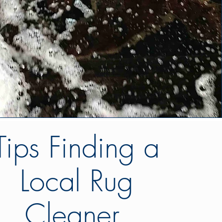
Tips Finding a
Local Rug
Cleaner