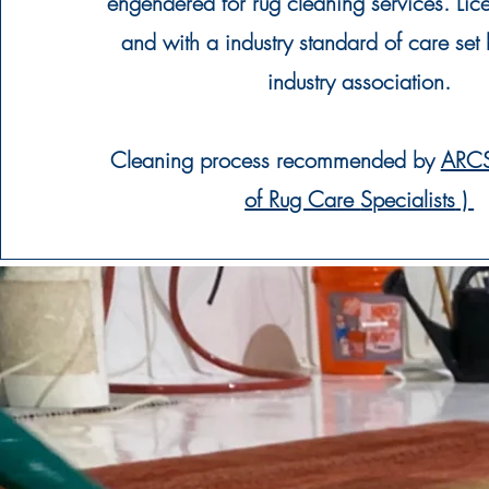
engendered for rug cleaning services.
Lic
and with a industry standard of care se
industry
association
.
Cleaning
process
recommended
by
ARCS
of Rug Care
Specialists
)