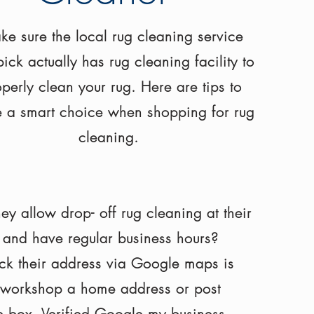
e sure the local rug cleaning service
ick actually has rug cleaning facility to
perly clean your rug. Here are tips to
 a smart choice when shopping for rug
cleaning
.
hey
allow drop- off rug cleaning at their
 and have regular business hours?
k their address via Google maps is
r workshop a home address or post
ce box,
Verified
Google my business