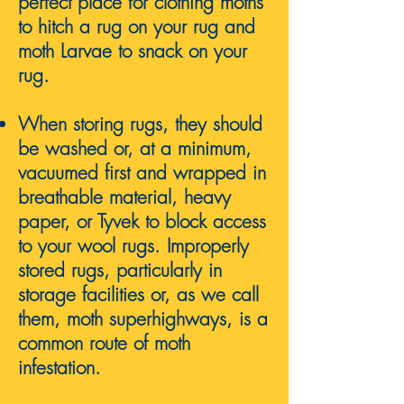
perfect
place for clothing moths
to hitch a rug on your rug and
moth Larvae to snack on your
rug.
When storing rugs, they should
be washed or, at a minimum,
vacuumed first and wrapped in
breathable material, heavy
paper, or Tyvek to block access
to your wool rugs.
Impr
operly
stored rugs, particularly in
storage facilities or, as we call
them, moth superhighways, is a
common route of moth
infestation.