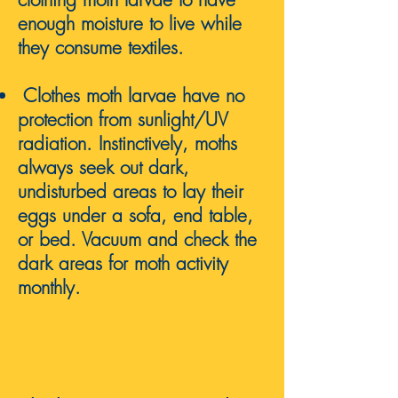
enough
moisture
to live while
they consume textiles.
Clothes m
oth larvae have no
protection from sunlight/UV
radiation. Instinctively, moths
always seek out dark,
undisturbed areas to lay their
eggs under a sofa, end table,
or bed. Vacuum and check the
dark areas for moth activity
monthly.