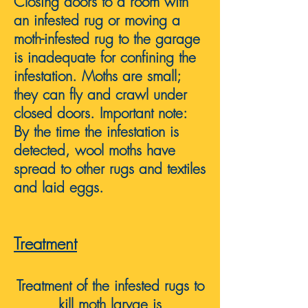
Closing doors to a room with
an infested rug or moving a
moth-infested rug to the garage
is inadequate for confining the
infestation. Moths are small;
they can fly and crawl under
closed doors. Important note:
By the time the infestation is
detected, wool moths have
spread to other rugs and textiles
and laid eggs.
Treatment
Treatment of the infested rugs to
kill moth l
ar
vae
is