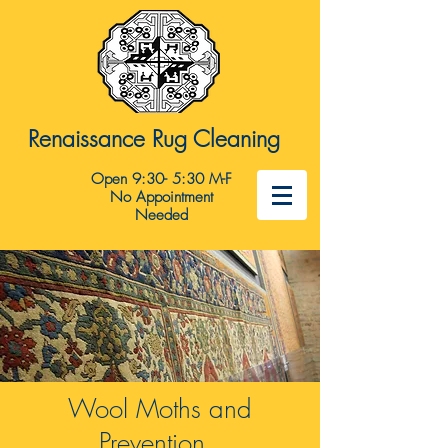
Renaissance Rug Cleaning
Open 9:30- 5:30 M-F
No Appointment
Needed
Wool Moths and
Prevention