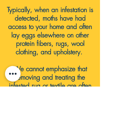
Typically, when an infestation is
detected, moths have had
access to your home and often
lay eggs elsewhere on other
protein fibers, rugs, wool
clothing, and
upholstery.
We cannot emphasize that
removing and treating the
infested rug or textile are often
NOT enough. it's often a whole
house issue in need of
professional service.
We strongly recommend
contacting a professional pest