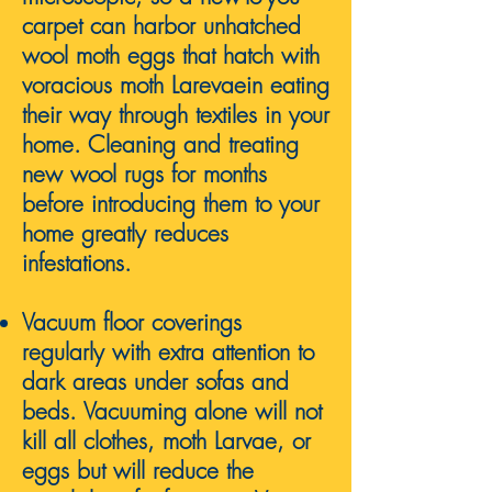
carpet can harbor unhatched
wool moth eggs that hatch with
voracious
moth Larevae
in eating
their way through textiles in your
home.
Cleaning and treating
new wool rugs for months
before introducing them to your
home greatly reduces
infestations.
Vacuum floor coverings
regularly with extra attention to
dark areas under sofas and
beds. Vacuuming alone will not
kill all clothes, moth Larvae, or
eggs but will reduce the