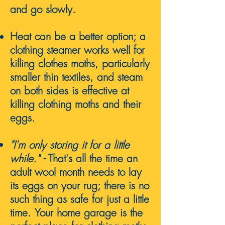
and go slowly.
Heat can be a better option; a
clothing steamer works well for
killing clothes moths, particularly
smaller thin textiles, and steam
on both sides is effective at
killing clothing moths and their
eggs.
"
I'm only storing it for a little
while."
-
That's all the time an
adult wool month needs to lay
its eggs on your rug; there is no
such thing as safe for just a little
time.
Your home garage is the