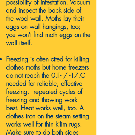
possibility of infestation. Vacuum
and inspect the back side of
the wool wall. Moths lay their
eggs on wall hangings, too;
you won't find moth eggs on the
wall itself.
Freezing is often cited for killing
clothes moths but home freezers
do not reach the 0.F- / -17.C
needed for reliable, effective
freezing. repeated cycles of
freezing and thawing work
best. Heat works well, too. A
clothes iron on the steam setting
works well for thin kilim rugs.
Make sure to do both sides