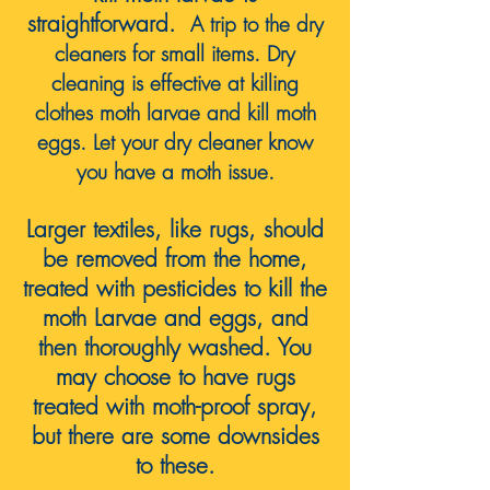
straightforward.
A trip to the dry
cleaners for small items
. Dry
cleaning is effective at killing
clothes moth larvae and kill moth
eggs. Let your dry cleaner know
you have a moth issue.
Larger textiles, like rugs, should
be removed from the home,
treated with pesticides to kill the
moth Larvae and eggs, and
then thoroughly washed. You
may choose to have rugs
treated with moth-proof spray,
but
there are some
downsides
to these.