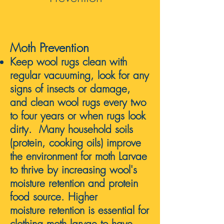
Moth Prevention
Keep wool rugs clean with
regular vacuuming, look for any
s
igns of insects or damage,
and clean wool rugs every two
to four years or when rugs look
dirty. Ma
ny household soils
(protein, cooking oils) improve
the environment for moth Larvae
to thrive
by increasing wool's
moisture retention and protein
food source. Higher
moisture
retention is essential for
clothing
moth larvae to have