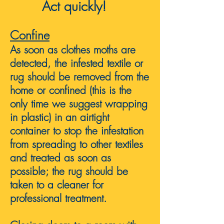
Act quickly!
Confine
As soon as clothes moths are
detected, the infested textile or
rug should be removed from the
home or confined (this is the
only time we suggest wrapping
in plastic) in an airtight
container to stop the infestation
from spreading to other textiles
and treated as soon as
possible; the rug should be
taken to a cleaner for
professional treatment.