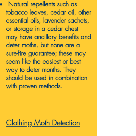
Natural repellents such as
tobacco leaves, cedar oil, other
essential oils, lavender sachets,
or storage in a cedar chest
may have ancillary benefits and
deter moths, but none are a
sure-fire guarantee; these may
seem like the easiest or best
way to deter months. They
should be used in combination
with proven methods.
Clothing Moth D
etect
ion