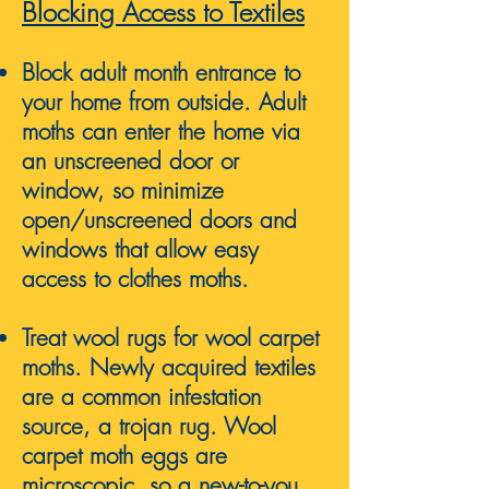
Blocking Access to Textiles
Block adult month entrance to
your home from outside. Adult
moths can enter the home via
an unscreened door or
window, so minimize
open/unscreened doors and
windows that allow easy
access to clothes moths.
Treat wool rugs for wool carpet
mo
ths.
Newly acquired textiles
are a common infestation
source, a trojan rug. Wool
carpet moth eggs are
microscopic, so a new-to-you