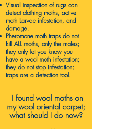
Visual inspection of rugs can
detect clothing moths, active
moth Larvae infestation, and
damage.
Pheromone moth traps do not
kill ALL moths, only the males;
they only let you know you
have a wool moth infestation;
they do not stop infestation;
traps are a detection tool.
I found wool moths on
my
wool oriental carpet;
what should I do now
?