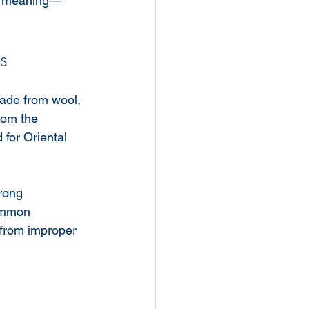
al meaning—
s
ade from wool, 
rom the 
for Oriental 
trong 
common 
 from improper 