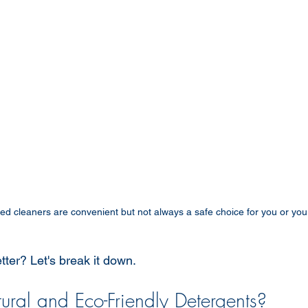
d cleaners are convenient but not always a safe choice for you or you
etter? Let's break it down.
ral and Eco-Friendly Detergents?