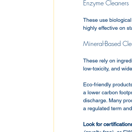
Enzyme Cleaners
These use biological
highly effective on st
Mineral-Based Cle
These rely on ingred
low-toxicity, and wide
Eco-friendly product
a lower carbon footp
discharge. Many produ
a regulated term and
Look for certificatio