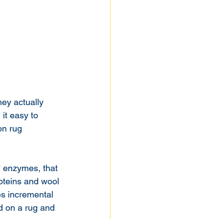
ey actually 
it easy to 
n rug 
" enzymes, that 
roteins and wool 
es incremental 
d on a rug and 