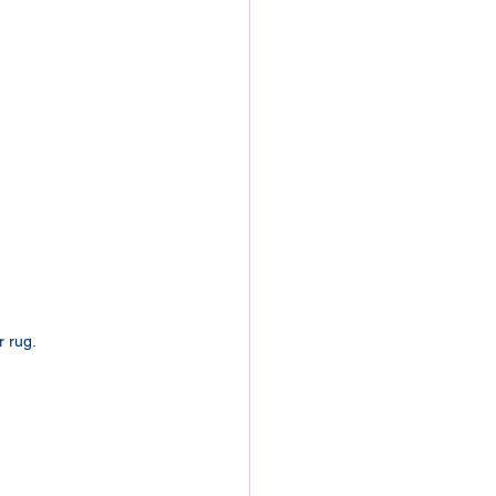
r rug.