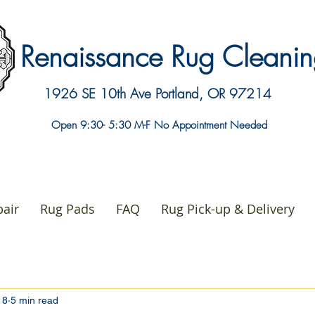
Renaissance Rug Clean
1926 SE 10th Ave
Portland, OR 97214
Open 9:30- 5:30 M-F No Appointment Needed
air
Rug Pads
FAQ
Rug Pick-up & Delivery
18
5 min read