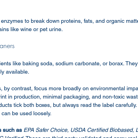
 enzymes to break down proteins, fats, and organic matte
ains like wine or pet urine.
aners
ients like baking soda, sodium carbonate, or borax. They
ly available.
s, by contrast, focus more broadly on environmental impa
rint in production, minimal packaging, and non-toxic was
cts tick both boxes, but always read the label carefully. 
 can be used loosely.
ns such as
EPA Safer Choice, USDA Certified Biobased, 