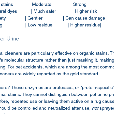
ains             | Moderate               | Strong       |
l dyes           | Much safer             | Higher risk  |
ty               | Gentler                | Can cause damage |
                 | Low residue            | Higher residue|
or Urine
cleaners are particularly effective on organic stains. Th
s molecular structure rather than just masking it, making 
ing. For pet accidents, which are among the most commo
aners are widely regarded as the gold standard.
ere? These enzymes are proteases, or "protein-specific
imal stains. They cannot distinguish between pet urine p
refore, repeated use or leaving them active on a rug caus
ould be controlled and neutralized after use, 
not
 spraye