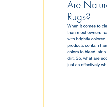
Are Natura
Rugs?
When it comes to cle
than most owners real
with brightly colored
products contain har
colors to bleed, stri
dirt. So, what are ec
just as effectively w