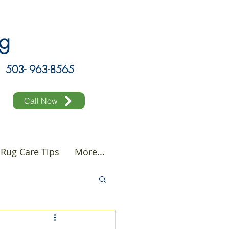
ing
503- 963-8565
Call Now
Rug Care Tips
More...