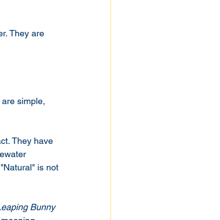
r. They are 
 are simple, 
ct. They have 
tewater 
"Natural" is not 
Leaping Bunny 