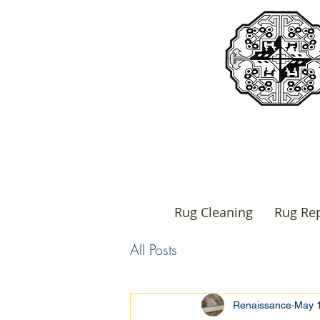
Rug Cleaning
Rug Rep
All Posts
Renaissance
May 