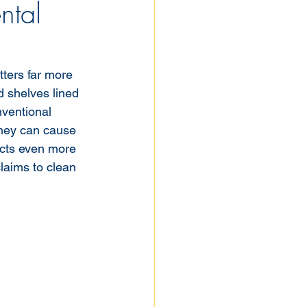
ntal
ters far more 
d shelves lined 
nventional 
They can cause 
acts even more 
laims to clean 