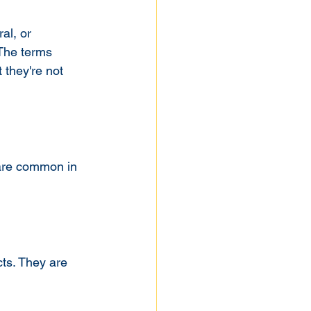
al, or 
The terms 
 they're not 
 are common in 
ts. They are 