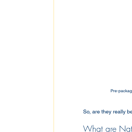
Pre-package
So, are they really b
What are Natu