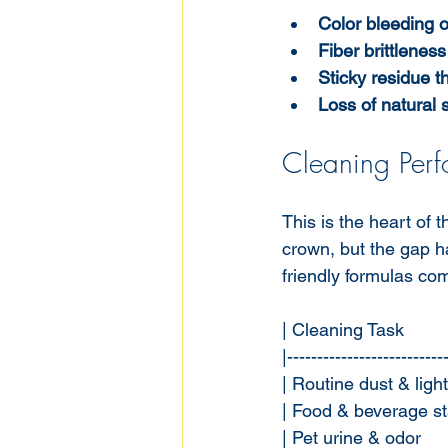
Color bleeding o
Fiber brittlenes
Sticky residue th
Loss of natural s
Cleaning Per
This is the heart of
crown, but the gap h
friendly formulas co
| Cleaning Task         
|--------------------------
| Routine dust & light s
| Food & beverage stai
| Pet urine & odor     