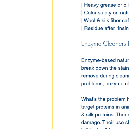
| Heavy grease or oil st
| Color safety on natura
| Wool & silk fiber safe
| Residue after rinsing 
Enzyme Cleaners f
Enzyme-based natural 
break down the stain'
remove during clean
problems, enzyme cle
What's the problem h
target proteins in an
& silk proteins. The
damage. Their use sh