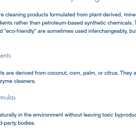
e cleaning products formulated from plant-derived, miner
ients rather than petroleum-based synthetic chemicals. 
nd "eco-friendly" are sometimes used interchangeably, but
.
ents
s are derived from coconut, corn, palm, or citrus. They
nzyme cleaners.
rmulas
urally in the environment without leaving toxic byproduc
rd-party bodies.