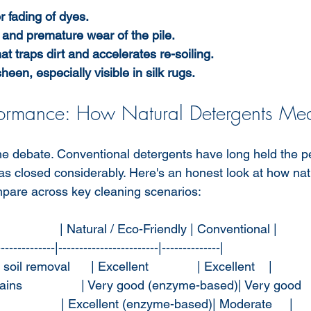
r fading of dyes.
s and premature wear of the pile.
at traps dirt and accelerates re-soiling.
heen, especially visible in silk rugs.
formance: How Natural Detergents Me
 the debate. Conventional detergents have long held the 
as closed considerably. Here's an honest look at how nat
mpare across key cleaning scenarios:
                 | Natural / Eco-Friendly | Conventional |
--------------|------------------------|--------------|
oil removal      | Excellent              | Excellent    |
ns                 | Very good (enzyme-based)| Very good   
                  | Excellent (enzyme-based)| Moderate     |