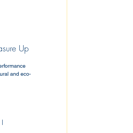
asure Up
performance 
ural and eco-
 |