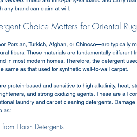
G Verified.
 These are third-party-validated and carry re
ch any brand can claim at will.
rgent Choice Matters for Oriental Rug
r Persian, Turkish, Afghan, or Chinese—are typically m
atural fibers. These materials are fundamentally different f
und in most modern homes. Therefore, the detergent used 
e same as that used for synthetic wall-to-wall carpet.
are protein-based and sensitive to high alkalinity, heat, s
brighteners, and strong oxidizing agents. These are all 
ntional laundry and carpet cleaning detergents. Damage
p as:
rom Harsh Detergents