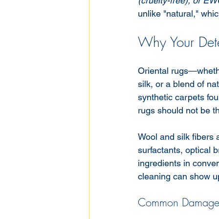
(cruelty-free), or EW
unlike "natural," whi
Why Your Dete
Oriental rugs—whethe
silk, or a blend of n
synthetic carpets fo
rugs should not be th
Wool and silk fibers 
surfactants, optical 
ingredients in conve
cleaning can show u
Common Damage f