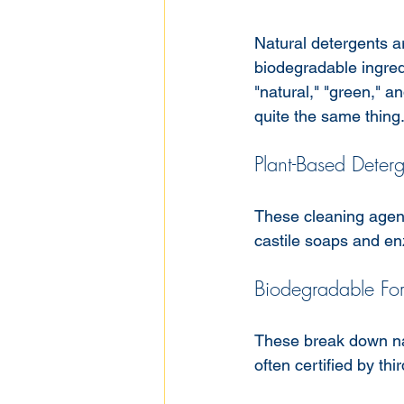
Natural detergents ar
biodegradable ingred
"natural," "green," a
quite the same thing
Plant-Based Deterg
These cleaning agent
castile soaps and e
Biodegradable Fo
These break down nat
often certified by thi