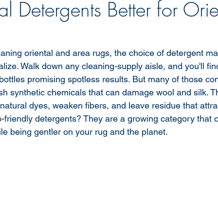
l Detergents Better for Orie
aning oriental and area rugs, the choice of detergent mat
ize. Walk down any cleaning-supply aisle, and you'll fin
 bottles promising spotless results. But many of those co
sh synthetic chemicals that can damage wool and silk. 
p natural dyes, weaken fibers, and leave residue that attr
o-friendly detergents? They are a growing category that c
hile being gentler on your rug and the planet.