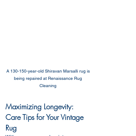
A 130-150-year-old Shiravan Marsalli rug is 
being repaired at Renaissance Rug 
Cleaning 
Maximizing Longevity: 
Care Tips for Your Vintage 
Rug