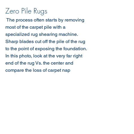
Zero Pile Rugs
​ The process often starts by removing 
most of the carpet pile with a 
specialized rug shearing machine. 
Sharp blades cut off the pile of the rug 
to the point of exposing the foundation. 
In this photo, look at the very far right 
end of the rug Vs. the center and 
compare the loss of carpet nap