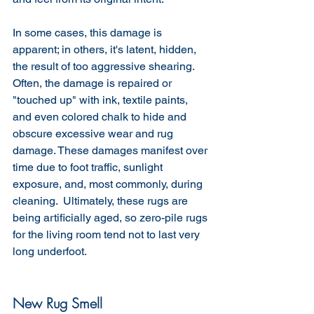
In some cases, this damage is 
apparent; in others, it's latent, hidden, 
the result of too aggressive shearing. 
Often, the damage is repaired or 
"touched up" with ink, textile paints, 
and even colored chalk to hide and 
obscure excessive wear and rug 
damage. These damages manifest over 
time due to foot traffic, sunlight 
exposure, and, most commonly, during 
cleaning.  Ultimately, these rugs are 
being artificially aged, so zero-pile rugs 
for the living room tend not to last very 
long underfoot. 
New Rug Smell