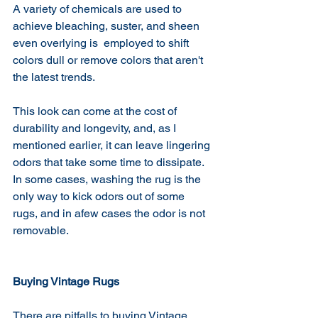
A variety of chemicals are used to 
achieve bleaching, suster, and sheen 
even overlying is  employed to shift 
colors dull or remove colors that aren't 
the latest trends.
This look can come at the cost of 
durability and longevity, and, as I 
mentioned earlier, it can leave lingering 
odors that take some time to dissipate.
In some cases, washing the rug is the 
only way to kick odors out of some 
rugs, and in afew cases the odor is not 
removable. 
Buying Vintage Rugs
There are pitfalls to buying Vintage 