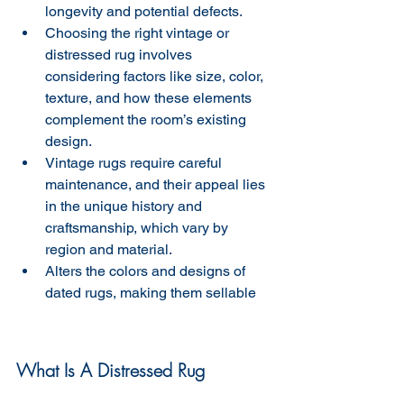
longevity and potential defects.
Choosing the right vintage or 
distressed rug involves 
considering factors like size, color, 
texture, and how these elements 
complement the room’s existing 
design.
Vintage rugs require careful 
maintenance, and their appeal lies 
in the unique history and 
craftsmanship, which vary by 
region and material.
Alters the colors and designs of 
dated rugs, making them sellable 
What Is A Distressed Rug