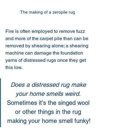
The making of a zeropile rug 
Fire is often employed to remove fuzz 
and more of the carpet pile than can be 
removed by shearing alone; a shearing 
machine can damage the foundation 
yarns of distressed rugs once they get 
this low. 
Does a distressed rug make 
your home smells weird
. 
Sometimes it's the singed wool 
or other things in the rug 
making your home smell funky!