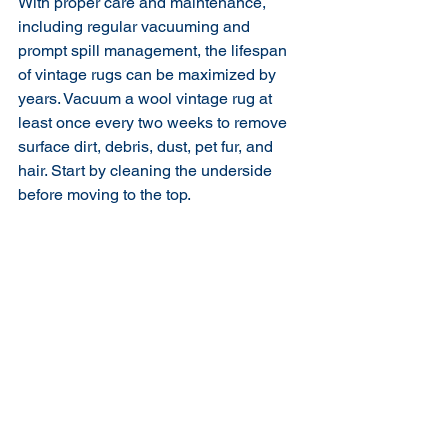
With proper care and maintenance, 
including regular vacuuming and 
prompt spill management, the lifespan 
of vintage rugs can be maximized by 
years. Vacuum a wool vintage rug at 
least once every two weeks to remove 
surface dirt, debris, dust, pet fur, and 
hair. Start by cleaning the underside 
before moving to the top.