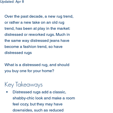
Updated:
Apr 8
Over the past decade, a new rug trend, 
or rather a new take on an old rug 
trend, has been at play in the market: 
distressed or reworked rugs. Much in 
the same way distressed jeans have 
become a fashion trend, so have 
distressed rugs 
What is a distressed rug, and should 
you buy one for your home?
Key Takeaways
Distressed rugs add a classic, 
shabby-chic look and make a room 
feel cozy, but they may have 
downsides, such as reduced 