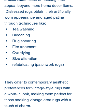
appeal beyond mere home decor items. 
​ Distressed rugs obtain their artificially 
worn appearance and aged patina 
through techniques like:
Tea washing
Bleaching
Rug shearing
Fire treatment
Overdying 
Size alteration
refabricating (patchwork rugs)
They cater to contemporary aesthetic 
preferences for vintage-style rugs with 
a worn-in look, making them perfect for 
those seeking vintage area rugs with a 
touch of charm.