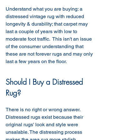
Understand what you are buying: a 
distressed vintage rug with reduced 
longevity & durability; that carpet may 
last a couple of years with low to 
moderate foot traffic.  This isn't an issue 
of the consumer understanding that 
these are not forever rugs and may only 
last a few years on the floor.
Should I Buy a Distressed 
Rug?
There is no right or wrong answer. 
Distressed rugs exist because their 
original rugs' look and style were 
unsalable. The distressing process 
makes the area rug more stylish, 