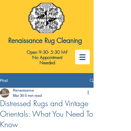
Renaissance Rug Cleaning
Open 9:30- 5:30 M-F
No Appointment
Needed
Post
Renaissance
Mar 30
5 min read
Distressed Rugs and Vintage
Orientals: What You Need To
Know