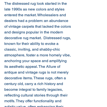
The distressed rug look started in the 
late 1990s as new colors and styles 
entered the market. Wholesalers and 
dealers had a problem: an abundance 
of vintage carpets that lacked the colors 
and designs popular in the modern 
decorative rug market. ​ Distressed rugs, 
known for their ability to evoke a 
classic, inviting, and shabby-chic 
atmosphere, foster a more homely vibe, 
anchoring your space and amplifying 
its aesthetic appeal. The Allure of 
antique and vintage rugs is not merely 
decorative items. These rugs, often a 
century old, carry a rich history and 
become integral to family legacies, 
reflecting cultural stories through their 
motifs. They offer functionality and 
artistic value, often enhancing their 