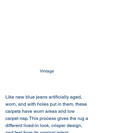
Vintage 
Like new blue jeans artificially aged, 
worn, and with holes put in them, these 
carpets have worn areas and low 
carpet nap. This process gives the rug a 
different lived-in look, crisper design, 
and feel from its original intent.