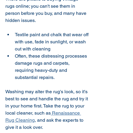
rugs online; you can't see them in 
person before you buy, and many have 
hidden issues. 
Textile paint and chalk that wear off 
with use, fade in sunlight, or wash 
out with cleaning 
Often, these distressing processes 
damage rugs and carpets, 
requiring heavy-duty and 
substantial repairs.
Washing may alter the rug's look, so it's 
best to see and handle the rug and try it 
in your home first. Take the rug to your 
local cleaner, such as
 Renaissance 
Rug Cleaning
, and ask the experts to 
give it a look over.