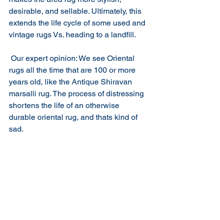
desirable, and sellable. Ultimately, this 
extends the life cycle of some used and 
vintage rugs Vs. heading to a landfill. 
 Our expert opinion: We see Oriental 
rugs all the time that are 100 or more 
years old, like the Antique Shiravan 
marsalli rug. The process of distressing 
shortens the life of an otherwise 
durable oriental rug, and thats kind of 
sad. 