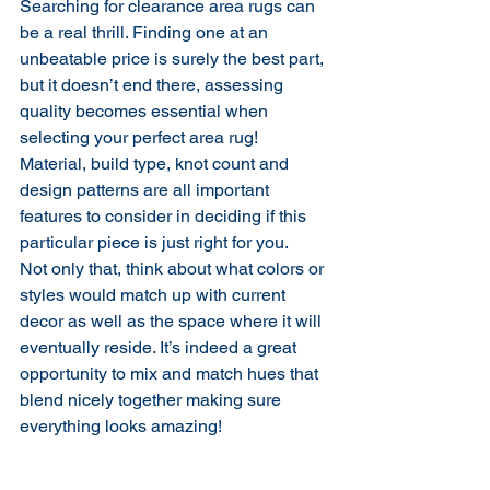
Searching for clearance area rugs can 
be a real thrill. Finding one at an 
unbeatable price is surely the best part, 
but it doesn’t end there, assessing 
quality becomes essential when 
selecting your perfect area rug! 
Material, build type, knot count and 
design patterns are all important 
features to consider in deciding if this 
particular piece is just right for you.
Not only that, think about what colors or 
styles would match up with current 
decor as well as the space where it will 
eventually reside. It’s indeed a great 
opportunity to mix and match hues that 
blend nicely together making sure 
everything looks amazing!