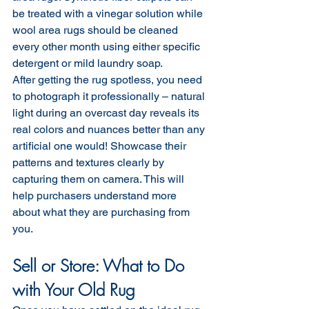
be treated with a vinegar solution while 
wool area rugs should be cleaned 
every other month using either specific 
detergent or mild laundry soap.
After getting the rug spotless, you need 
to photograph it professionally – natural 
light during an overcast day reveals its 
real colors and nuances better than any 
artificial one would! Showcase their 
patterns and textures clearly by 
capturing them on camera. This will 
help purchasers understand more 
about what they are purchasing from 
you.
Sell or Store: What to Do 
with Your Old Rug