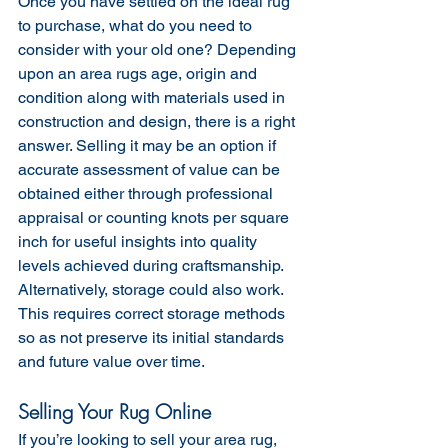
Once you have settled on the ideal rug 
to purchase, what do you need to 
consider with your old one? Depending 
upon an area rugs age, origin and 
condition along with materials used in 
construction and design, there is a right 
answer. Selling it may be an option if 
accurate assessment of value can be 
obtained either through professional 
appraisal or counting knots per square 
inch for useful insights into quality 
levels achieved during craftsmanship. 
Alternatively, storage could also work. 
This requires correct storage methods 
so as not preserve its initial standards 
and future value over time.
Selling Your Rug Online
If you’re looking to sell your area rug, 