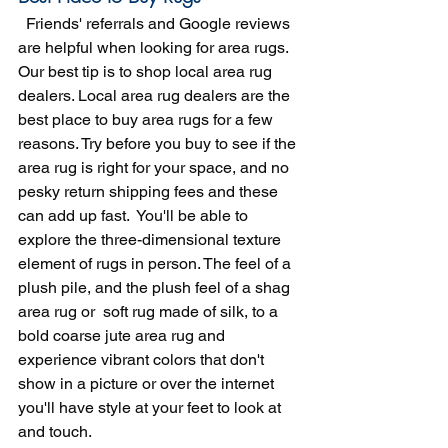
  Friends' referrals and Google reviews 
are helpful when looking for area rugs. 
Our best tip is to shop local area rug 
dealers. Local area rug dealers are the 
best place to buy area rugs for a few 
reasons. Try before you buy to see if the 
area rug is right for your space, and no 
pesky return shipping fees and these 
can add up fast.  You'll be able to 
explore the three-dimensional texture 
element of rugs in person. The feel of a 
plush pile, and the plush feel of a shag 
area rug or  soft rug made of silk, to a 
bold coarse jute area rug and 
experience vibrant colors that don't 
show in a picture or over the internet 
you'll have style at your feet to look at 
and touch.  