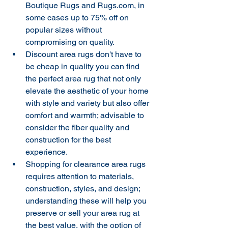
Boutique Rugs and Rugs.com, in 
some cases up to 75% off on 
popular sizes without 
compromising on quality.
Discount area rugs don't have to 
be cheap in quality you can find 
the perfect area rug that not only 
elevate the aesthetic of your home 
with style and variety but also offer 
comfort and warmth; advisable to 
consider the fiber quality and 
construction for the best 
experience.
Shopping for clearance area rugs 
requires attention to materials, 
construction, styles, and design; 
understanding these will help you 
preserve or sell your area rug at 
the best value, with the option of 