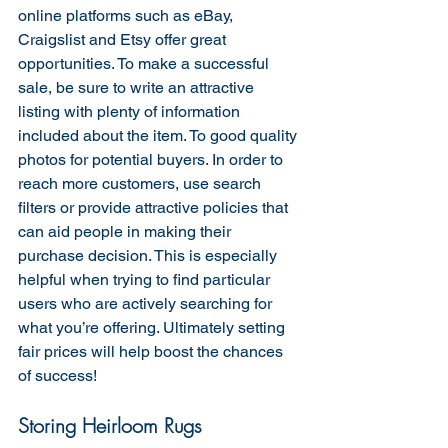
online platforms such as eBay, 
Craigslist and Etsy offer great 
opportunities. To make a successful 
sale, be sure to write an attractive 
listing with plenty of information 
included about the item. To good quality 
photos for potential buyers. In order to 
reach more customers, use search 
filters or provide attractive policies that 
can aid people in making their 
purchase decision. This is especially 
helpful when trying to find particular 
users who are actively searching for 
what you’re offering. Ultimately setting 
fair prices will help boost the chances 
of success!
Storing Heirloom Rugs