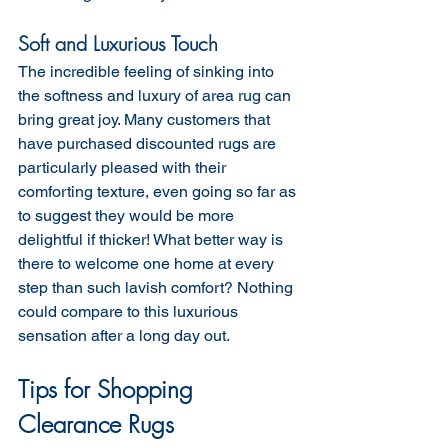
Soft and Luxurious Touch
The incredible feeling of sinking into 
the softness and luxury of area rug can 
bring great joy. Many customers that 
have purchased discounted rugs are 
particularly pleased with their 
comforting texture, even going so far as 
to suggest they would be more 
delightful if thicker! What better way is 
there to welcome one home at every 
step than such lavish comfort? Nothing 
could compare to this luxurious 
sensation after a long day out.
Tips for Shopping 
Clearance Rugs