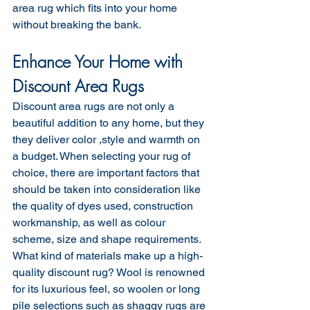
area rug which fits into your home 
without breaking the bank.
Enhance Your Home with 
Discount Area Rugs
Discount area rugs are not only a 
beautiful addition to any home, but they 
they deliver color ,style and warmth on 
a budget. When selecting your rug of 
choice, there are important factors that 
should be taken into consideration like 
the quality of dyes used, construction 
workmanship, as well as colour 
scheme, size and shape requirements. 
What kind of materials make up a high-
quality discount rug? Wool is renowned 
for its luxurious feel, so woolen or long 
pile selections such as shaggy rugs are 