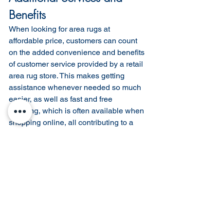
Benefits
When looking for area rugs at 
affordable price, customers can count 
on the added convenience and benefits 
of customer service provided by a retail 
area rug store. This makes getting 
assistance whenever needed so much 
easier, as well as fast and free 
shipping, which is often available when 
shopping online, all contributing to a 
great user experience. Plus returns are 
typically made easy with no-hassle 
returns accepted from most retailers 
who offer discounted rugs in their 
inventory.
Hassle-Free Shipping and Returns