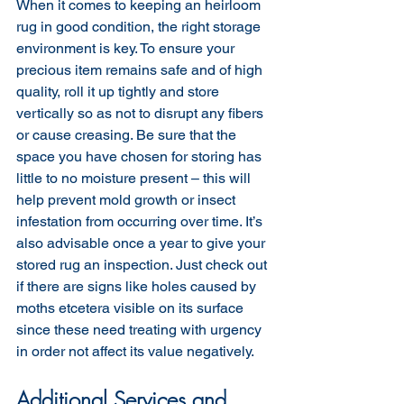
When it comes to keeping an heirloom 
rug in good condition, the right storage 
environment is key. To ensure your 
precious item remains safe and of high 
quality, roll it up tightly and store 
vertically so as not to disrupt any fibers 
or cause creasing. Be sure that the 
space you have chosen for storing has 
little to no moisture present – this will 
help prevent mold growth or insect 
infestation from occurring over time. It’s 
also advisable once a year to give your 
stored rug an inspection. Just check out 
if there are signs like holes caused by 
moths etcetera visible on its surface 
since these need treating with urgency 
in order not affect its value negatively.
Additional Services and 