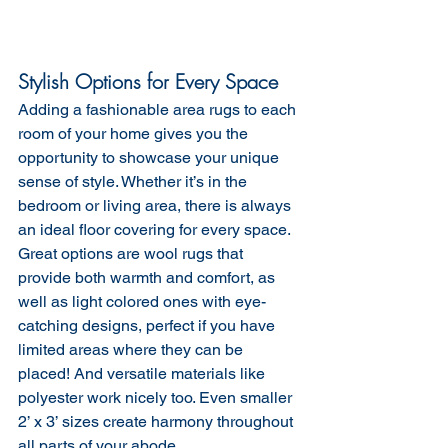
Stylish Options for Every Space
Adding a fashionable area rugs to each 
room of your home gives you the 
opportunity to showcase your unique 
sense of style. Whether it’s in the 
bedroom or living area, there is always 
an ideal floor covering for every space. 
Great options are wool rugs that 
provide both warmth and comfort, as 
well as light colored ones with eye-
catching designs, perfect if you have 
limited areas where they can be 
placed! And versatile materials like 
polyester work nicely too. Even smaller 
2’ x 3’ sizes create harmony throughout 
all parts of your abode.