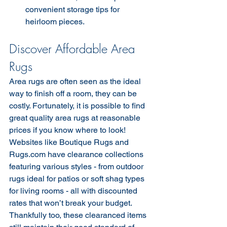
convenient storage tips for 
heirloom pieces.
Discover Affordable Area 
Rugs
Area rugs are often seen as the ideal 
way to finish off a room, they can be 
costly. Fortunately, it is possible to find 
great quality area rugs at reasonable 
prices if you know where to look!  
Websites like Boutique Rugs and 
Rugs.com have clearance collections 
featuring various styles - from outdoor 
rugs ideal for patios or soft shag types 
for living rooms - all with discounted 
rates that won’t break your budget. 
Thankfully too, these clearanced items 