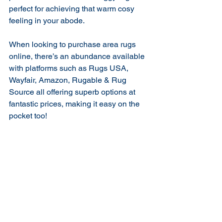
perfect for achieving that warm cosy 
feeling in your abode.
When looking to purchase area rugs 
online, there’s an abundance available 
with platforms such as Rugs USA, 
Wayfair, Amazon, Rugable & Rug 
Source all offering superb options at 
fantastic prices, making it easy on the 
pocket too!