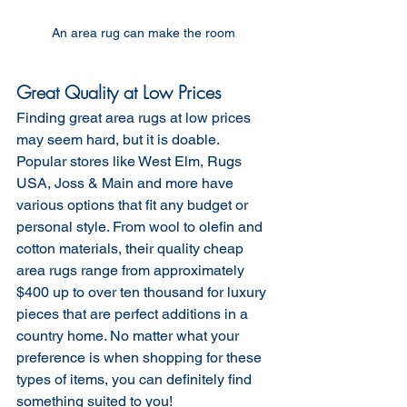
An area rug can make the room 
Great Quality at Low Prices
Finding great area rugs at low prices 
may seem hard, but it is doable. 
Popular stores like West Elm, Rugs 
USA, Joss & Main and more have 
various options that fit any budget or 
personal style. From wool to olefin and 
cotton materials, their quality cheap 
area rugs range from approximately 
$400 up to over ten thousand for luxury 
pieces that are perfect additions in a 
country home. No matter what your 
preference is when shopping for these 
types of items, you can definitely find 
something suited to you!