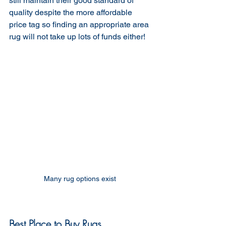
still maintain their good standard of 
quality despite the more affordable 
price tag so finding an appropriate area 
rug will not take up lots of funds either!
Many rug options exist 
Best Place to Buy Rugs