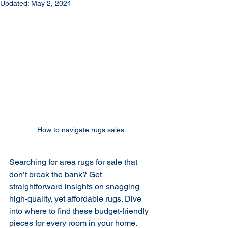
Updated:
May 2, 2024
How to navigate rugs sales 
Searching for area rugs for sale that 
don’t break the bank? Get 
straightforward insights on snagging 
high-quality, yet affordable rugs. Dive 
into where to find these budget-friendly 
pieces for every room in your home.