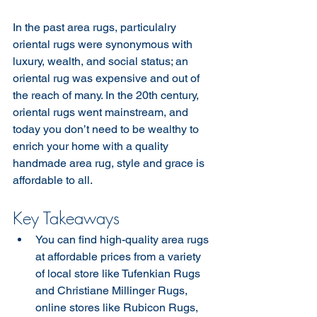
In the past area rugs, particulalry 
oriental rugs were synonymous with 
luxury, wealth, and social status; an 
oriental rug was expensive and out of 
the reach of many. In the 20th century, 
oriental rugs went mainstream, and 
today you don’t need to be wealthy to 
enrich your home with a quality 
handmade area rug, style and grace is 
affordable to all. 
Key Takeaways
You can find high-quality area rugs 
at affordable prices from a variety 
of local store like Tufenkian Rugs 
and Christiane Millinger Rugs,  
online stores like Rubicon Rugs, 