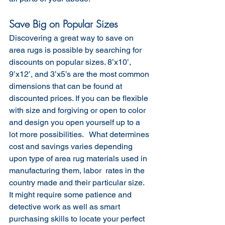
Save Big on Popular Sizes
Discovering a great way to save on 
area rugs is possible by searching for 
discounts on popular sizes. 8’x10’, 
9’x12’, and 3’x5’s are the most common 
dimensions that can be found at 
discounted prices. If you can be flexible 
with size and forgiving or open to color 
and design you open yourself up to a 
lot more possibilities.   What determines 
cost and savings varies depending 
upon type of area rug materials used in 
manufacturing them, labor  rates in the 
country made and their particular size. 
It might require some patience and 
detective work as well as smart 
purchasing skills to locate your perfect 