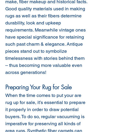
make, fiber makeup and historical facts. 
Good quality materials used in making 
rugs as well as their fibers determine 
durability, look and upkeep 
requirements. Meanwhile vintage ones 
have special significance for retaining 
such past charm & elegance. Antique 
pieces stand out to symbolize 
timelessness with stories behind them 
– thus becoming more valuable even 
across generations!
Preparing Your Rug for Sale
When the time comes to put your are 
rug up for sale, it’s essential to prepare 
it properly in order to draw potential 
buyers. To do so, regular vacuuming is 
imperative for preserving all kinds of 
area rugs. Synthetic fiber carpets can 