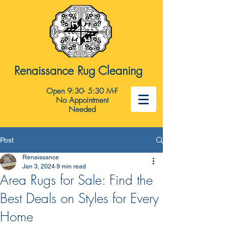
Renaissance Rug Cleaning
Open 9:30- 5:30 M-F
No Appointment
Needed
Post
Renaissance
Jan 3, 2024
9 min read
Area Rugs for Sale: Find the
Best Deals on Styles for Every
Home