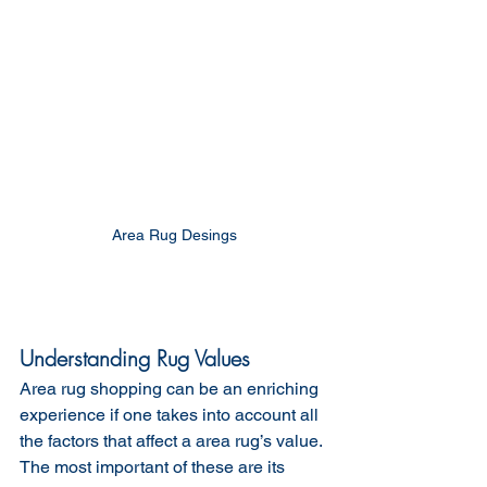
 Area Rug Desings 
Understanding Rug Values
Area rug shopping can be an enriching 
experience if one takes into account all 
the factors that affect a area rug’s value. 
The most important of these are its 