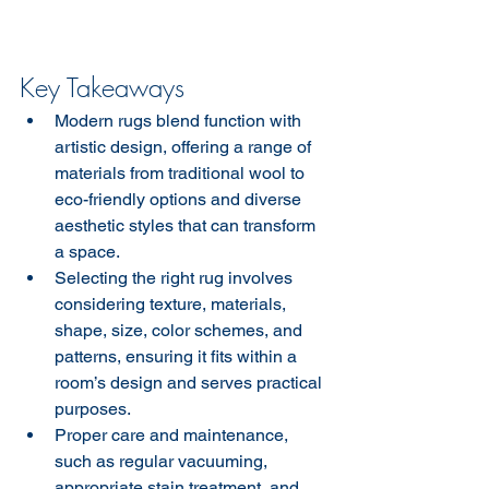
Key Takeaways
Modern rugs blend function with 
artistic design, offering a range of 
materials from traditional wool to 
eco-friendly options and diverse 
aesthetic styles that can transform 
a space.
Selecting the right rug involves 
considering texture, materials, 
shape, size, color schemes, and 
patterns, ensuring it fits within a 
room’s design and serves practical 
purposes.
Proper care and maintenance, 
such as regular vacuuming, 
appropriate stain treatment, and 