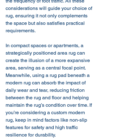
the frequency of foot traffic. All these 
considerations will guide your choice of 
rug, ensuring it not only complements 
the space but also satisfies practical 
requirements.
In compact spaces or apartments, a 
strategically positioned area rug can 
create the illusion of a more expansive 
area, serving as a central focal point. 
Meanwhile, using a rug pad beneath a 
modern rug can absorb the impact of 
daily wear and tear, reducing friction 
between the rug and floor and helping 
maintain the rug’s condition over time. If 
you’re considering a custom modern 
rug, keep in mind factors like non-slip 
features for safety and high traffic 
resilience for durability.