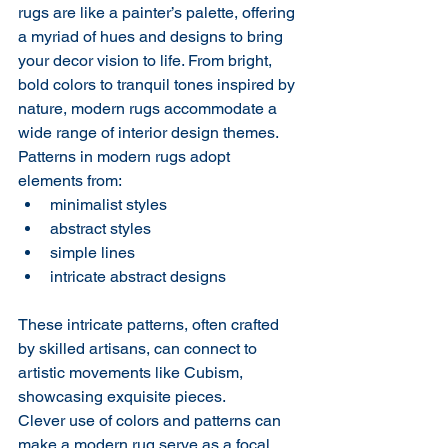
rugs are like a painter’s palette, offering 
a myriad of hues and designs to bring 
your decor vision to life. From bright, 
bold colors to tranquil tones inspired by 
nature, modern rugs accommodate a 
wide range of interior design themes. 
Patterns in modern rugs adopt 
elements from:
minimalist styles
abstract styles
simple lines
intricate abstract designs
These intricate patterns, often crafted 
by skilled artisans, can connect to 
artistic movements like Cubism, 
showcasing exquisite pieces.
Clever use of colors and patterns can 
make a modern rug serve as a focal 