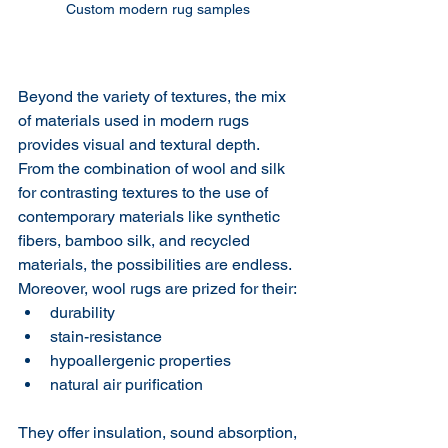
Custom modern rug samples 
Beyond the variety of textures, the mix 
of materials used in modern rugs 
provides visual and textural depth.  
From the combination of wool and silk 
for contrasting textures to the use of 
contemporary materials like synthetic 
fibers, bamboo silk, and recycled 
materials, the possibilities are endless. 
Moreover, wool rugs are prized for their:
durability
stain-resistance
hypoallergenic properties
natural air purification
They offer insulation, sound absorption, 