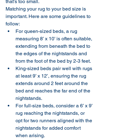
that’s too small.
Matching your rug to your bed size is 
important. Here are some guidelines to 
follow:
For queen-sized beds, a rug 
measuring 8’ x 10’ is often suitable, 
extending from beneath the bed to 
the edges of the nightstands and 
from the foot of the bed by 2-3 feet.
King-sized beds pair well with rugs 
at least 9’ x 12’, ensuring the rug 
extends around 2 feet around the 
bed and reaches the far end of the 
nightstands.
For full-size beds, consider a 6’ x 9’ 
rug reaching the nightstands, or 
opt for two runners aligned with the 
nightstands for added comfort 
when arising.