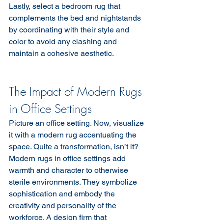
Lastly, select a bedroom rug that 
complements the bed and nightstands 
by coordinating with their style and 
color to avoid any clashing and 
maintain a cohesive aesthetic.
The Impact of Modern Rugs 
in Office Settings
Picture an office setting. Now, visualize 
it with a modern rug accentuating the 
space. Quite a transformation, isn’t it? 
Modern rugs in office settings add 
warmth and character to otherwise 
sterile environments. They symbolize 
sophistication and embody the 
creativity and personality of the 
workforce. A design firm that 