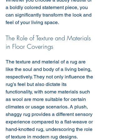
a boldly colored statement piece, you 
can significantly transform the look and 
feel of your living space.
The Role of Texture and Materials 
in Floor Coverings 
The texture and material of a rug are 
like the soul and body of a living being, 
respectively. They not only influence the 
rug’s feel but also dictate its 
functionality, with some materials such 
as wool are more suitable for certain 
climates or usage scenarios. A plush, 
shaggy rug provides a different sensory 
experience compared to a flat-weave or 
hand-knotted rug, underscoring the role 
of texture in modern rug designs.