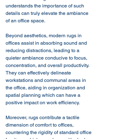
understands the importance of such 
details can truly elevate the ambiance 
of an office space.
Beyond aesthetics, modern rugs in 
offices assist in absorbing sound and 
reducing distractions, leading to a 
quieter ambiance conducive to focus, 
concentration, and overall productivity. 
They can effectively delineate 
workstations and communal areas in 
the office, aiding in organization and 
spatial planning which can have a 
positive impact on work efficiency.
Moreover, rugs contribute a tactile 
dimension of comfort to offices, 
countering the rigidity of standard office 