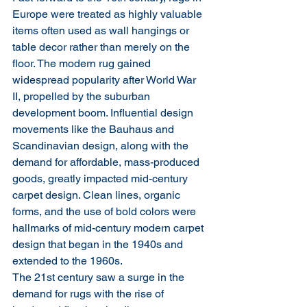
Europe were treated as highly valuable 
items often used as wall hangings or 
table decor rather than merely on the 
floor. The modern rug gained 
widespread popularity after World War 
II, propelled by the suburban 
development boom. Influential design 
movements like the Bauhaus and 
Scandinavian design, along with the 
demand for affordable, mass-produced 
goods, greatly impacted mid-century 
carpet design. Clean lines, organic 
forms, and the use of bold colors were 
hallmarks of mid-century modern carpet 
design that began in the 1940s and 
extended to the 1960s.
The 21st century saw a surge in the 
demand for rugs with the rise of 