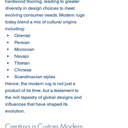
hardwood flooring, leading to greater 
diversity in design choices to meet 
evolving consumer needs. Modern rugs 
today blend a mix of cultural origins 
including:
Oriental
Persian
Moroccan
Navajo
Tibetan
Chinese
Scandinavian styles
Hence, the modern rug is not just a 
product of its time, but a testament to 
the rich tapestry of global designs and 
influences that have shaped its 
evolution.
Creating a Custom Modern 