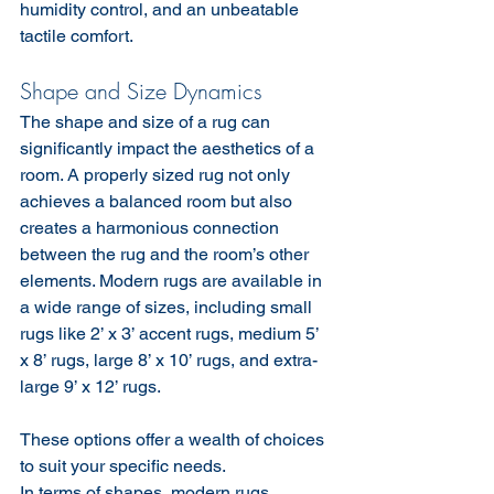
humidity control, and an unbeatable 
tactile comfort.
Shape and Size Dynamics
The shape and size of a rug can 
significantly impact the aesthetics of a 
room. A properly sized rug not only 
achieves a balanced room but also 
creates a harmonious connection 
between the rug and the room’s other 
elements. Modern rugs are available in 
a wide range of sizes, including small 
rugs like 2’ x 3’ accent rugs, medium 5’ 
x 8’ rugs, large 8’ x 10’ rugs, and extra-
large 9’ x 12’ rugs.
These options offer a wealth of choices 
to suit your specific needs.
In terms of shapes, modern rugs 