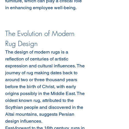
furniture, which can play a critical role 
in enhancing employee well-being.
The Evolution of Modern 
Rug Design
The design of modern rugs is a 
reflection of centuries of artistic 
expression and cultural influences. The 
journey of rug making dates back to 
around two or three thousand years 
before the birth of Christ, with early 
origins possibly in the Middle East. The 
oldest known rug, attributed to the 
Scythian people and discovered in the 
Altai mountains, suggests Persian 
design influences.
Fast-forward to the 16th century, rugs in 