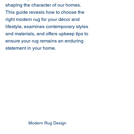
shaping the character of our homes. 
This guide reveals how to choose the 
right modern rug for your décor and 
lifestyle, examines contemporary styles 
and materials, and offers upkeep tips to 
ensure your rug remains an enduring 
statement in your home.
Modern Rug Design 