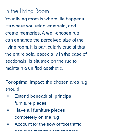
In the Living Room
Your living room is where life happens. 
It’s where you relax, entertain, and 
create memories. A well-chosen rug 
can enhance the perceived size of the 
living room. It is particularly crucial that 
the entire sofa, especially in the case of 
sectionals, is situated on the rug to 
maintain a unified aesthetic.
For optimal impact, the chosen area rug 
should:
Extend beneath all principal 
furniture pieces
Have all furniture pieces 
completely on the rug
Account for the flow of foot traffic, 