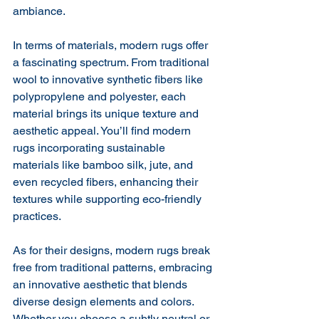
ambiance.
In terms of materials, modern rugs offer 
a fascinating spectrum. From traditional 
wool to innovative synthetic fibers like 
polypropylene and polyester, each 
material brings its unique texture and 
aesthetic appeal. You’ll find modern 
rugs incorporating sustainable 
materials like bamboo silk, jute, and 
even recycled fibers, enhancing their 
textures while supporting eco-friendly 
practices.
As for their designs, modern rugs break 
free from traditional patterns, embracing 
an innovative aesthetic that blends 
diverse design elements and colors. 
Whether you choose a subtly neutral or 