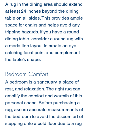
A rug in the dining area should extend 
at least 24 inches beyond the dining 
table on all sides. This provides ample 
space for chairs and helps avoid any 
tripping hazards. If you have a round 
dining table, consider a round rug with 
a medallion layout to create an eye-
catching focal point and complement 
the table’s shape.
Bedroom Comfort
A bedroom is a sanctuary, a place of 
rest, and relaxation. The right rug can 
amplify the comfort and warmth of this 
personal space. Before purchasing a 
rug, assure accurate measurements of 
the bedroom to avoid the discomfort of 
stepping onto a cold floor due to a rug 