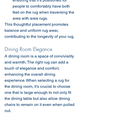
ensuring that it’s positioned for 
people to comfortably have both 
feet on the rug when traversing the 
area with area rugs.
This thoughtful placement promotes 
balance and uniform rug wear, 
contributing to the longevity of your rug.
Dining Room Elegance
A dining room is a space of conviviality 
and warmth. The right rug can add a 
touch of elegance and comfort, 
enhancing the overall dining 
experience. When selecting a rug for 
the dining room, it’s crucial to choose 
one that is large enough to not only fit 
the dining table but also allow dining 
chairs to remain on it even when pulled 
out.