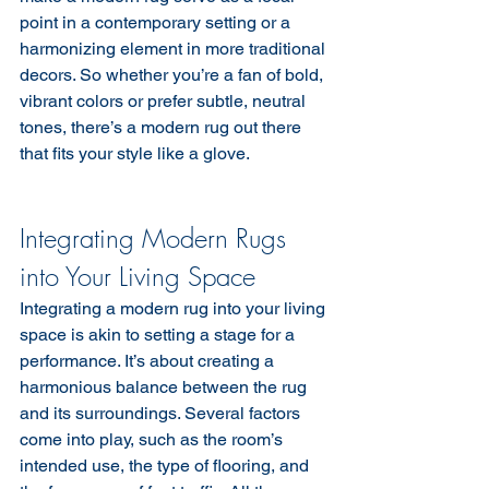
point in a contemporary setting or a 
harmonizing element in more traditional 
decors. So whether you’re a fan of bold, 
vibrant colors or prefer subtle, neutral 
tones, there’s a modern rug out there 
that fits your style like a glove.
Integrating Modern Rugs 
into Your Living Space
Integrating a modern rug into your living 
space is akin to setting a stage for a 
performance. It’s about creating a 
harmonious balance between the rug 
and its surroundings. Several factors 
come into play, such as the room’s 
intended use, the type of flooring, and 