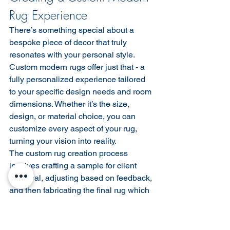
Rug Experience
There’s something special about a 
bespoke piece of decor that truly 
resonates with your personal style. 
Custom modern rugs offer just that - a 
fully personalized experience tailored 
to your specific design needs and room 
dimensions. Whether it’s the size, 
design, or material choice, you can 
customize every aspect of your rug, 
turning your vision into reality.
The custom rug creation process 
involves crafting a sample for client 
approval, adjusting based on feedback, 
and then fabricating the final rug which 
can take a few weeks to months 
depending on the technique. It’s like 
commissioning an artwork - a 