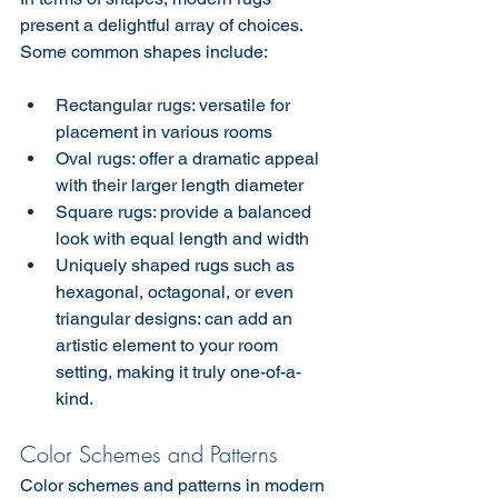
present a delightful array of choices. 
Some common shapes include:
Rectangular rugs: versatile for 
placement in various rooms
Oval rugs: offer a dramatic appeal 
with their larger length diameter
Square rugs: provide a balanced 
look with equal length and width
Uniquely shaped rugs such as 
hexagonal, octagonal, or even 
triangular designs: can add an 
artistic element to your room 
setting, making it truly one-of-a-
kind.
Color Schemes and Patterns
Color schemes and patterns in modern 