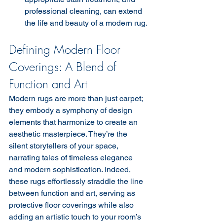
professional cleaning, can extend 
the life and beauty of a modern rug.
Defining Modern Floor 
Coverings: A Blend of 
Function and Art
Modern rugs are more than just carpet; 
they embody a symphony of design 
elements that harmonize to create an 
aesthetic masterpiece. They’re the 
silent storytellers of your space, 
narrating tales of timeless elegance 
and modern sophistication. Indeed, 
these rugs effortlessly straddle the line 
between function and art, serving as 
protective floor coverings while also 
adding an artistic touch to your room’s 