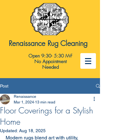
Renaissance Rug Cleaning
Open 9:30- 5:30 M-F
No Appointment
Needed
Post
Renaissance
Mar 1, 2024
13 min read
Floor Coverings for a Stylish
Home
Updated:
Aug 18, 2025
Modern rugs blend art with utility, 