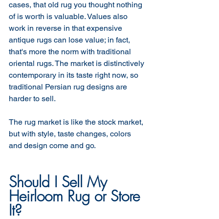
cases, that old rug you thought nothing 
of is worth is valuable. Values also 
work in reverse in that expensive 
antique rugs can lose value; in fact, 
that's more the norm with traditional 
oriental rugs. The market is distinctively 
contemporary in its taste right now, so 
traditional Persian rug designs are 
harder to sell. 
The rug market is like the stock market, 
but with style, taste changes, colors 
and design come and go. 
Should I Sell My 
Heirloom Rug or Store 
It?