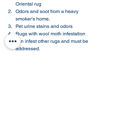
Oriental rug 
Odors and soot from a heavy 
smoker's home. 
Pet urine stains and odors 
Rugs with wool moth infestation 
can infest other rugs and must be 
addressed. 
These reasons are why many 
consignment stores and rug retailers 
require rugs to be cleaned before 
taking a rug in for consignment. The 
possibility of insect infestation is not 
worth the risk in a large rug retailer's 
showroom. 
Local Sale & Consignment 