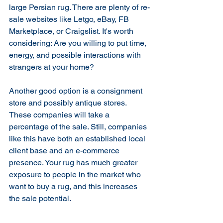
large Persian rug. There are plenty of re-
sale websites like Letgo, eBay, FB 
Marketplace, or Craigslist. It's worth 
considering: Are you willing to put time, 
energy, and possible interactions with 
strangers at your home?
Another good option is a consignment 
store and possibly antique stores.  
These companies will take a 
percentage of the sale. Still, companies 
like this have both an established local 
client base and an e-commerce 
presence. Your rug has much greater 
exposure to people in the market who 
want to buy a rug, and this increases 
the sale potential. 