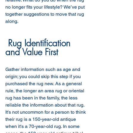
no longer fits your lifestyle? We’ve put 
together suggestions to move that rug 
along.
 Rug Identification 
and Value First 
Gather information such as age and 
origin; you could skip this step if you 
purchased the rug new. As a general 
rule, the longer an area rug or oriental 
rug has been in the family, the less 
reliable the information about that rug. 
It's not uncommon for a person to think 
their rug is a 150-year-old antique 
when it's a 70-year-old rug. In some 