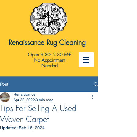
Renaissance Rug Cleaning
Open 9:30- 5:30 M-F
No Appointment
Needed
Post
Renaissance
Apr 22, 2022
3 min read
Tips For Selling A Used
Woven Carpet
Updated:
Feb 18, 2024