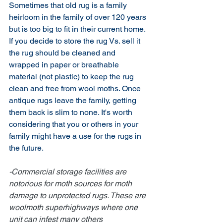
Sometimes that old rug is a family 
heirloom in the family of over 120 years 
but is too big to fit in their current home. 
If you decide to store the rug Vs. sell it 
the rug should be cleaned and 
wrapped in paper or breathable 
material (not plastic) to keep the rug 
clean and free from wool moths. Once 
antique rugs leave the family, getting 
them back is slim to none. It's worth 
considering that you or others in your 
family might have a use for the rugs in 
the future.
-Commercial storage facilities are 
notorious for moth sources for moth 
damage to unprotected rugs. These are 
woolmoth superhighways where one 
unit can infest many others