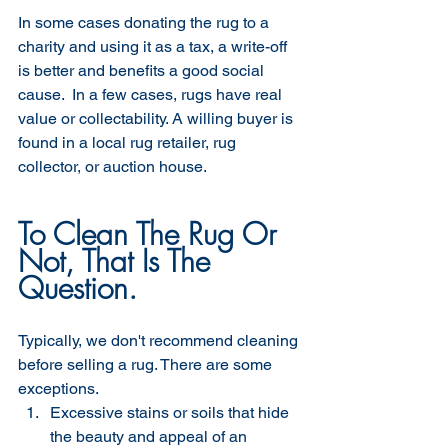
In some cases donating the rug to a 
charity and using it as a tax, a write-off 
is better and benefits a good social 
cause.  In a few cases, rugs have real 
value or collectability. A willing buyer is 
found in a local rug retailer, rug 
collector, or auction house. 
To Clean The Rug Or 
Not, That Is The 
Question.
Typically, we don't recommend cleaning 
before selling a rug. There are some 
exceptions. 
Excessive stains or soils that hide 
the beauty and appeal of an 