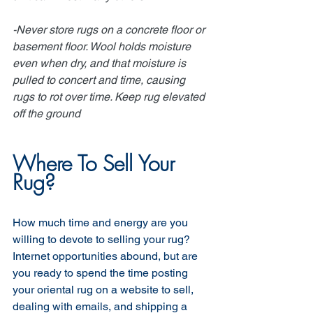
-Never store rugs on a concrete floor or 
basement floor. Wool holds moisture 
even when dry, and that moisture is 
pulled to concert and time, causing 
rugs to rot over time. Keep rug elevated 
off the ground
Where To Sell Your 
Rug?
How much time and energy are you 
willing to devote to selling your rug? 
Internet opportunities abound, but are 
you ready to spend the time posting 
your oriental rug on a website to sell, 
dealing with emails, and shipping a 