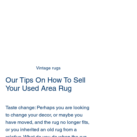
Vintage rugs 
Our Tips On How To Sell 
Your Used Area Rug
Taste change: Perhaps you are looking 
to change your decor, or maybe you 
have moved, and the rug no longer fits, 
or you inherited an old rug from a 
relative. What do you do when the rug 