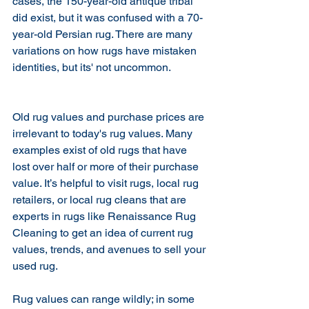
cases, the 150-year-old antique tribal 
did exist, but it was confused with a 70-
year-old Persian rug. There are many 
variations on how rugs have mistaken 
identities, but its' not uncommon. 
Old rug values and purchase prices are 
irrelevant to today's rug values. Many 
examples exist of old rugs that have 
lost over half or more of their purchase 
value. It’s helpful to visit rugs, local rug 
retailers, or local rug cleans that are 
experts in rugs like Renaissance Rug 
Cleaning to get an idea of current rug 
values, trends, and avenues to sell your 
used rug.
Rug values can range wildly; in some 