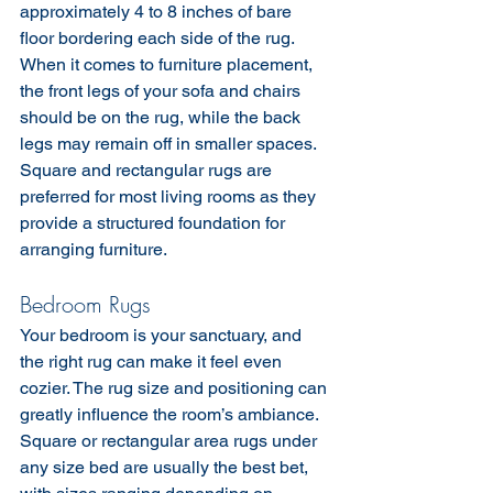
approximately 4 to 8 inches of bare 
floor bordering each side of the rug.
When it comes to furniture placement, 
the front legs of your sofa and chairs 
should be on the rug, while the back 
legs may remain off in smaller spaces. 
Square and rectangular rugs are 
preferred for most living rooms as they 
provide a structured foundation for 
arranging furniture.
Bedroom Rugs
Your bedroom is your sanctuary, and 
the right rug can make it feel even 
cozier. The rug size and positioning can 
greatly influence the room’s ambiance. 
Square or rectangular area rugs under 
any size bed are usually the best bet, 