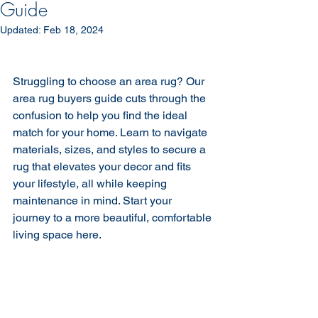
Guide
Updated:
Feb 18, 2024
Struggling to choose an area rug? Our 
area rug buyers guide cuts through the 
confusion to help you find the ideal 
match for your home. Learn to navigate 
materials, sizes, and styles to secure a 
rug that elevates your decor and fits 
your lifestyle, all while keeping 
maintenance in mind. Start your 
journey to a more beautiful, comfortable 
living space here.