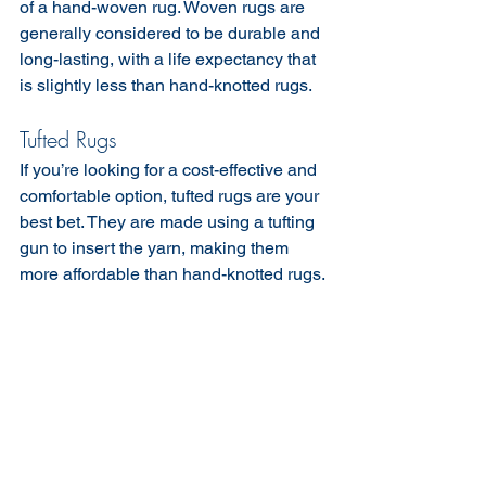
of a hand-woven rug. Woven rugs are 
generally considered to be durable and 
long-lasting, with a life expectancy that 
is slightly less than hand-knotted rugs.
Tufted Rugs
If you’re looking for a cost-effective and 
comfortable option, tufted rugs are your 
best bet. They are made using a tufting 
gun to insert the yarn, making them 
more affordable than hand-knotted rugs.