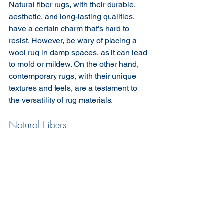
Natural fiber rugs, with their durable, 
aesthetic, and long-lasting qualities, 
have a certain charm that’s hard to 
resist. However, be wary of placing a 
wool rug in damp spaces, as it can lead 
to mold or mildew. On the other hand, 
contemporary rugs, with their unique 
textures and feels, are a testament to 
the versatility of rug materials.
Natural Fibers