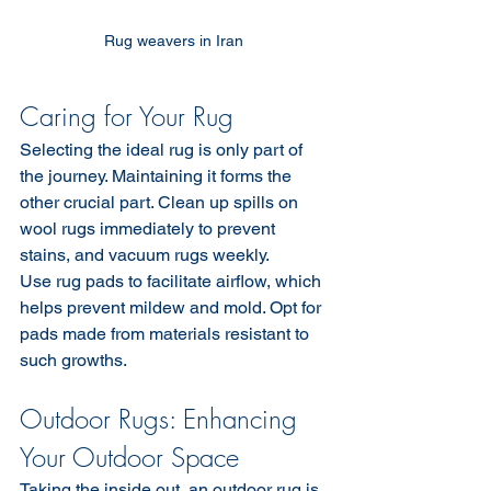
Rug weavers in Iran 
Caring for Your Rug
Selecting the ideal rug is only part of 
the journey. Maintaining it forms the 
other crucial part. Clean up spills on 
wool rugs immediately to prevent 
stains, and vacuum rugs weekly.
Use rug pads to facilitate airflow, which 
helps prevent mildew and mold. Opt for 
pads made from materials resistant to 
such growths.
Outdoor Rugs: Enhancing 
Your Outdoor Space
Taking the inside out, an outdoor rug is 