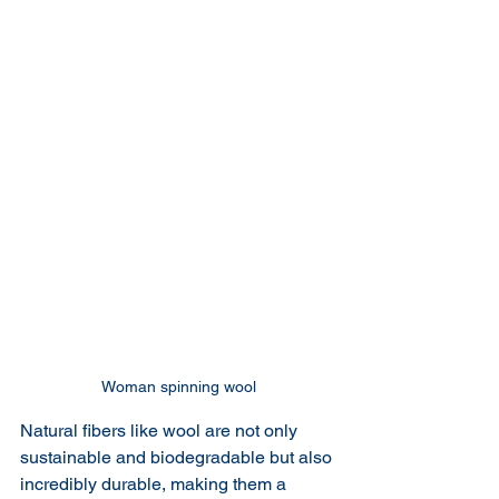
Woman spinning wool
Natural fibers like wool are not only 
sustainable and biodegradable but also 
incredibly durable, making them a 