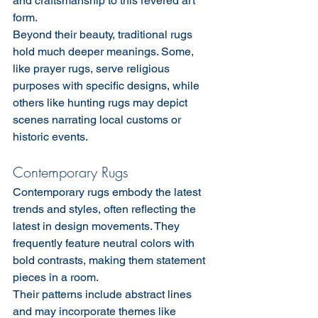
and craftsmanship to this revered art 
form.
Beyond their beauty, traditional rugs 
hold much deeper meanings. Some, 
like prayer rugs, serve religious 
purposes with specific designs, while 
others like hunting rugs may depict 
scenes narrating local customs or 
historic events.
Contemporary Rugs
Contemporary rugs embody the latest 
trends and styles, often reflecting the 
latest in design movements. They 
frequently feature neutral colors with 
bold contrasts, making them statement 
pieces in a room.
Their patterns include abstract lines 
and may incorporate themes like 