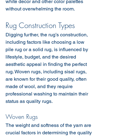
white decor and other color palettes 
without overwhelming the room.
Rug Construction Types
Digging further, the rug’s construction, 
including factors like choosing a low 
pile rug or a solid rug, is influenced by 
lifestyle, budget, and the desired 
aesthetic appeal in finding the perfect 
rug. Woven rugs, including sisal rugs, 
are known for their good quality, often 
made of wool, and they require 
professional washing to maintain their 
status as quality rugs.
Woven Rugs
The weight and softness of the yarn are 
crucial factors in determining the quality 