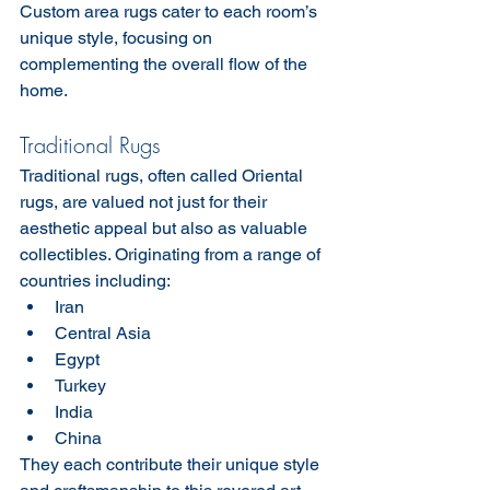
Custom area rugs cater to each room’s 
unique style, focusing on 
complementing the overall flow of the 
home.
Traditional Rugs
Traditional rugs, often called Oriental 
rugs, are valued not just for their 
aesthetic appeal but also as valuable 
collectibles. Originating from a range of 
countries including:
Iran
Central Asia
Egypt
Turkey
India
China
They each contribute their unique style 