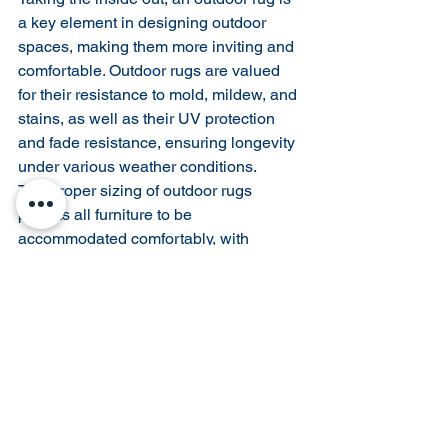
a key element in designing outdoor 
spaces, making them more inviting and 
comfortable. Outdoor rugs are valued 
for their resistance to mold, mildew, and 
stains, as well as their UV protection 
and fade resistance, ensuring longevity 
under various weather conditions.
The proper sizing of outdoor rugs 
permits all furniture to be 
accommodated comfortably, with 
common sizes including 2x3, 5x8, 
8x10, 9x12, 10x14 feet, and larger.
Rug Pads: Essential for 
Safety and Longevity
Rug pads serve multiple purposes 
beyond merely securing your rug. They 