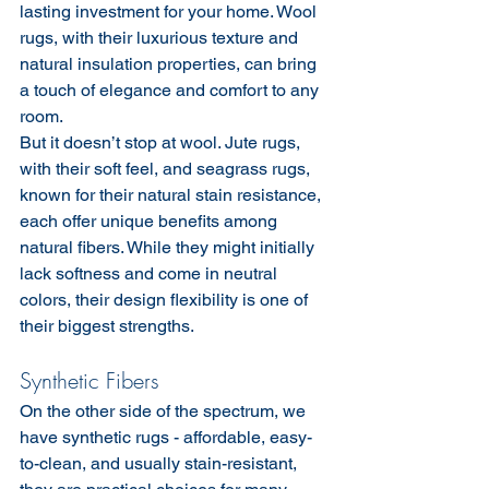
lasting investment for your home. Wool 
rugs, with their luxurious texture and 
natural insulation properties, can bring 
a touch of elegance and comfort to any 
room.
But it doesn’t stop at wool. Jute rugs, 
with their soft feel, and seagrass rugs, 
known for their natural stain resistance, 
each offer unique benefits among 
natural fibers. While they might initially 
lack softness and come in neutral 
colors, their design flexibility is one of 
their biggest strengths.
Synthetic Fibers
On the other side of the spectrum, we 
have synthetic rugs - affordable, easy-
to-clean, and usually stain-resistant, 