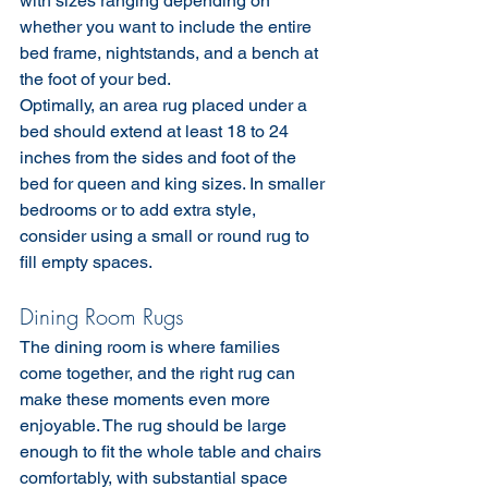
with sizes ranging depending on 
whether you want to include the entire 
bed frame, nightstands, and a bench at 
the foot of your bed.
Optimally, an area rug placed under a 
bed should extend at least 18 to 24 
inches from the sides and foot of the 
bed for queen and king sizes. In smaller 
bedrooms or to add extra style, 
consider using a small or round rug to 
fill empty spaces.
Dining Room Rugs
The dining room is where families 
come together, and the right rug can 
make these moments even more 
enjoyable. The rug should be large 
enough to fit the whole table and chairs 
comfortably, with substantial space 