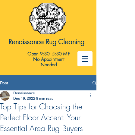
Renaissance Rug Cleaning
Open 9:30- 5:30 M-F
No Appointment
Needed
Post
Renaissance
Dec 19, 2022
8 min read
Top Tips for Choosing the
Perfect Floor Accent: Your
Essential Area Rug Buyers