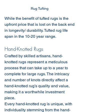
Rug Tufting 
While the benefit of tufted rugs is the 
upfront price that is lost on the back end 
in longevity/ durability. Tufted rug life 
span in the 10-20 year range.
Hand-Knotted Rugs
Crafted by skilled artisans, hand-
knotted rugs represent a meticulous 
process that can take up to a year to 
complete for large rugs. The intricacy 
and number of knots directly affect a 
hand-knotted rug’s quality and value, 
making it a worthwhile investment 
piece.
Every hand-knotted rug is unique, with 
individuality stemming from the hand-