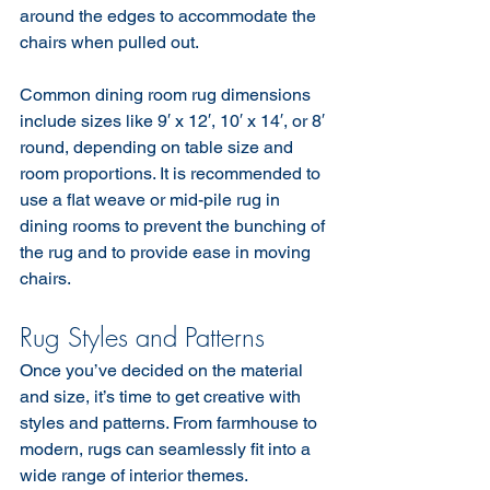
around the edges to accommodate the 
chairs when pulled out.
Common dining room rug dimensions 
include sizes like 9′ x 12′, 10′ x 14′, or 8′ 
round, depending on table size and 
room proportions. It is recommended to 
use a flat weave or mid-pile rug in 
dining rooms to prevent the bunching of 
the rug and to provide ease in moving 
chairs.
Rug Styles and Patterns
Once you’ve decided on the material 
and size, it’s time to get creative with 
styles and patterns. From farmhouse to 
modern, rugs can seamlessly fit into a 
wide range of interior themes.