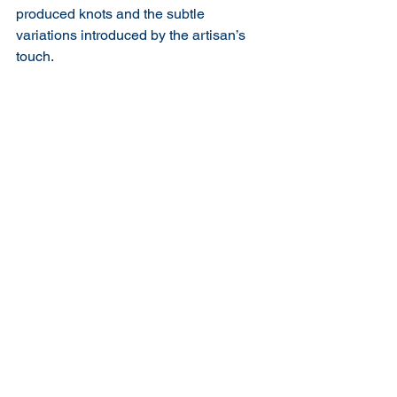
produced knots and the subtle 
variations introduced by the artisan’s 
touch.