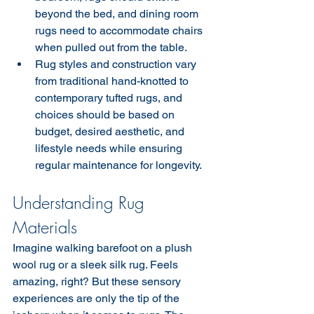
beyond the bed, and dining room 
rugs need to accommodate chairs 
when pulled out from the table.
Rug styles and construction vary 
from traditional hand-knotted to 
contemporary tufted rugs, and 
choices should be based on 
budget, desired aesthetic, and 
lifestyle needs while ensuring 
regular maintenance for longevity.
Understanding Rug 
Materials
Imagine walking barefoot on a plush 
wool rug or a sleek silk rug. Feels 
amazing, right? But these sensory 
experiences are only the tip of the 