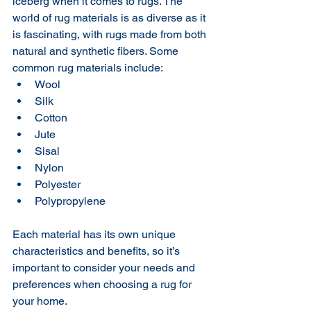
iceberg when it comes to rugs. The 
world of rug materials is as diverse as it 
is fascinating, with rugs made from both 
natural and synthetic fibers. Some 
common rug materials include:
Wool
Silk
Cotton
Jute
Sisal
Nylon
Polyester
Polypropylene
Each material has its own unique 
characteristics and benefits, so it’s 
important to consider your needs and 
preferences when choosing a rug for 
your home.