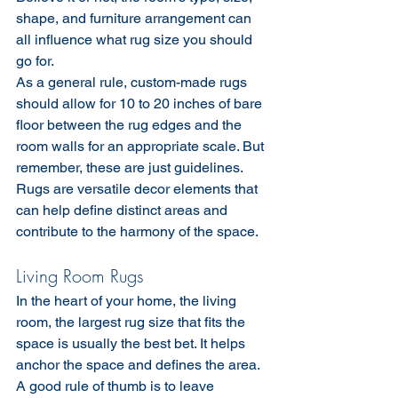
shape, and furniture arrangement can 
all influence what rug size you should 
go for.
As a general rule, custom-made rugs 
should allow for 10 to 20 inches of bare 
floor between the rug edges and the 
room walls for an appropriate scale. But 
remember, these are just guidelines. 
Rugs are versatile decor elements that 
can help define distinct areas and 
contribute to the harmony of the space.
Living Room Rugs
In the heart of your home, the living 
room, the largest rug size that fits the 
space is usually the best bet. It helps 
anchor the space and defines the area. 
A good rule of thumb is to leave 