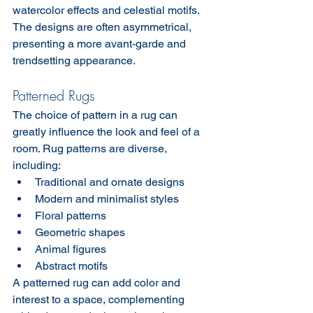
watercolor effects and celestial motifs. 
The designs are often asymmetrical, 
presenting a more avant-garde and 
trendsetting appearance.
Patterned Rugs
The choice of pattern in a rug can 
greatly influence the look and feel of a 
room. Rug patterns are diverse, 
including:
Traditional and ornate designs
Modern and minimalist styles
Floral patterns
Geometric shapes
Animal figures
Abstract motifs
A patterned rug can add color and 
interest to a space, complementing 