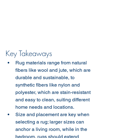
Key Takeaways
Rug materials range from natural 
fibers like wool and jute, which are 
durable and sustainable, to 
synthetic fibers like nylon and 
polyester, which are stain-resistant 
and easy to clean, suiting different 
home needs and locations.
Size and placement are key when 
selecting a rug; larger sizes can 
anchor a living room, while in the 
bedroom, rugs should extend 