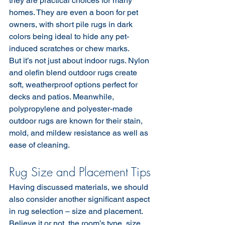
they are practical choices for many 
homes. They are even a boon for pet 
owners, with short pile rugs in dark 
colors being ideal to hide any pet-
induced scratches or chew marks.
But it’s not just about indoor rugs. Nylon 
and olefin blend outdoor rugs create 
soft, weatherproof options perfect for 
decks and patios. Meanwhile, 
polypropylene and polyester-made 
outdoor rugs are known for their stain, 
mold, and mildew resistance as well as 
ease of cleaning.
Rug Size and Placement Tips
Having discussed materials, we should 
also consider another significant aspect 
in rug selection – size and placement. 
Believe it or not, the room’s type, size, 