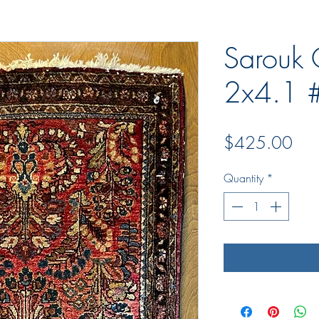
Sarouk 
2x4.1 
Pric
$425.00
Quantity
*