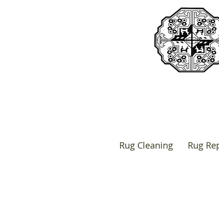
Rug Cleaning
Rug Rep