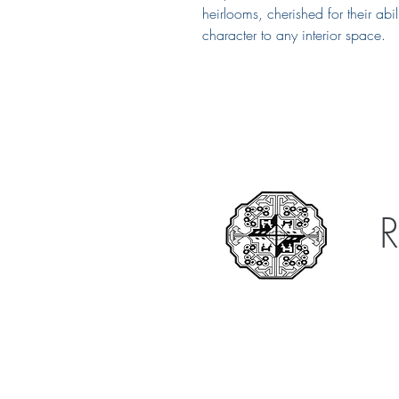
heirlooms, cherished for their ab
character to any interior space.