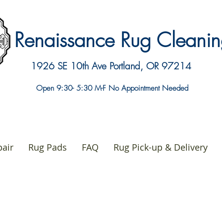
Renaissance Rug Clean
1926 SE 10th Ave
Portland, OR 97214
Open 9:30- 5:30 M-F No Appointment Needed
air
Rug Pads
FAQ
Rug Pick-up & Delivery