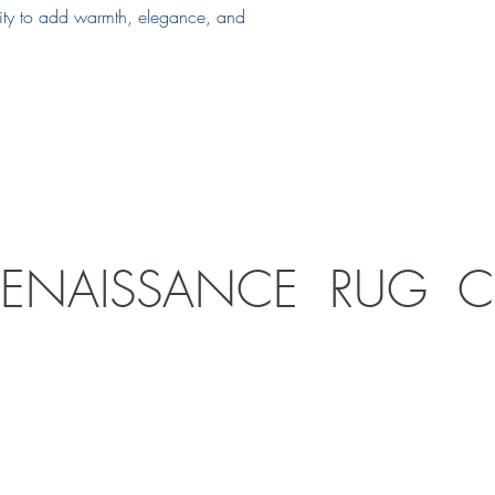
ility to add warmth, elegance, and
RENAISSANCE RUG 
1926 SE 10th Ave
Portland, OR 97214