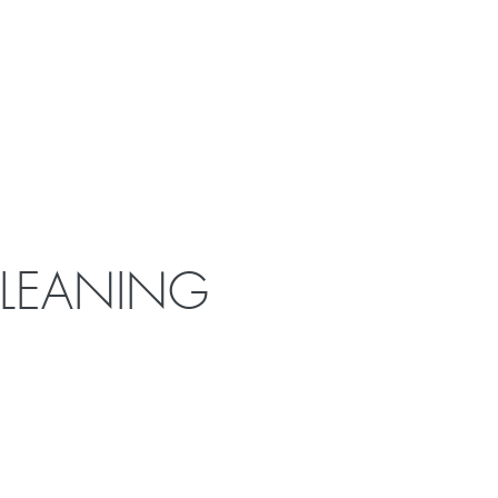
CLEANING