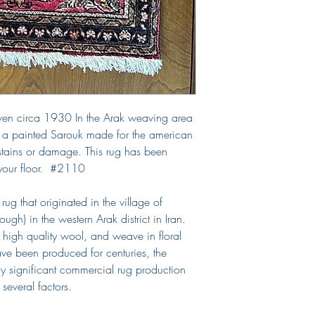
ven circa 1930 In the Arak weaving area
is a painted Sarouk made for the american
stains or damage. This rug has been
 your floor. #2110
rug that originated in the village of
ugh) in the western Arak district in Iran.
 high quality wool, and weave in floral
ve been produced for centuries, the
ly significant commercial rug production
 several factors.