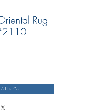
Oriental Rug
#2110
e
Add to Cart