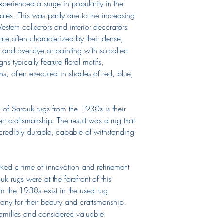
perienced a surge in popularity in the
tates. This was partly due to the increasing
stern collectors and interior decorators.
are often characterized by their dense,
s and over-dye or painting with so-called
s typically feature floral motifs,
rns, often executed in shades of red, blue,
s of Sarouk rugs from the 1930s is their
rt craftsmanship. The result was a rug that
ncredibly durable, capable of withstanding
ed a time of innovation and refinement
k rugs were at the forefront of this
 the 1930s exist in the used rug
ny for their beauty and craftsmanship.
amilies and considered valuable