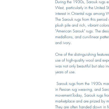
During the 1930s, Sarouk rugs ex
West, particularly in the United S
interest in Oriental rugs among We
The Sarouk rugs from this period 
plush pile and rich, vibrant color
"American Sarouk" rugs. The design
medallions, and curvilinear patte
and ivory.
One of the distinguishing feature
use of high-quality wool and expe
was not only beautiful but also i
years of use.
Sarouk rugs from the 1930s mark
in Persian rug weaving, and Sarou
movement.Today, Sarouk rugs from
marketplace and are prized by ma
They are often handed down in f