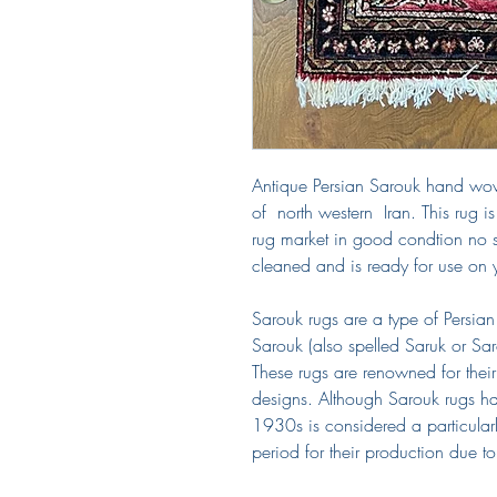
Antique Persian Sarouk hand wo
of north western Iran. This rug 
rug market in good condtion no 
cleaned and is ready for use on
Sarouk rugs are a type of Persian 
Sarouk (also spelled Saruk or Saro
These rugs are renowned for their
designs. Although Sarouk rugs ha
1930s is considered a particular
period for their production due to