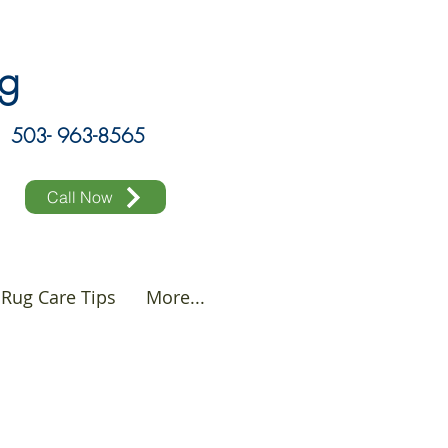
ing
503- 963-8565
Call Now
Rug Care Tips
More...