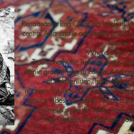
Renaissance Rug Cleaning lends its lo
central Asia and is admittedly one of o
textiles.
Who are the Tu
Traditionally the Turkmen were a 
ethnic group living in central Asia an
of
Turkmenistan,
Iran
,
Afghani
northern
Pakistan
. The Turkmen compri
groups tribes are Tekke,
Yomut
,
Ersar
most numerous are the Tekke, and our
Tekke design from the late 18th