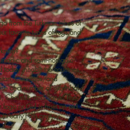
go from the Turkman tribes of
ur favorite types of rugs and
rkmen?
nomadic and semi-nomadic
d today inhabit the countries
stan
,
Caucasus
, and
se of a number of sub-tribal
i
, Choudur, and
Saryk
. The
 logo or Gul is from an old
 to early19th century.