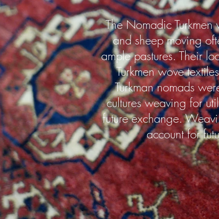
The Nomadic Turkmen w
and sheep moving often
ample pastures. Their lo
Turkmen wove textiles 
Turkman nomads were 
cultures weaving for uti
future exchange. Weavi
account for fut