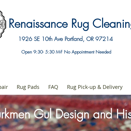
Renaissance Rug Clean
1926 SE 10th Ave
Portland, OR 97214
Open 9:30- 5:30 M-F No Appointment Needed
air
Rug Pads
FAQ
Rug Pick-up & Delivery
urkmen Gul Design and Hi