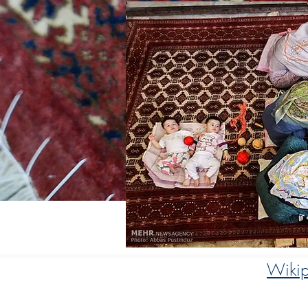
Wikip