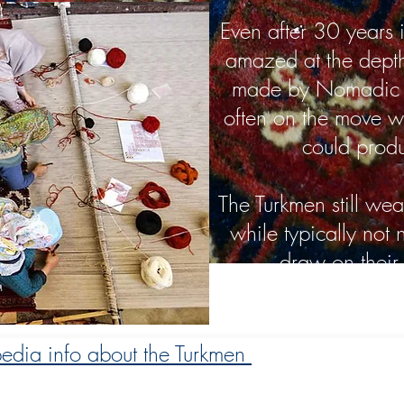
Even after 30 years in
amazed at the dept
made by Nomadic T
often on the move w
could prod
The Turkmen still wea
while typically not
draw on their r
edia info about the Turkmen