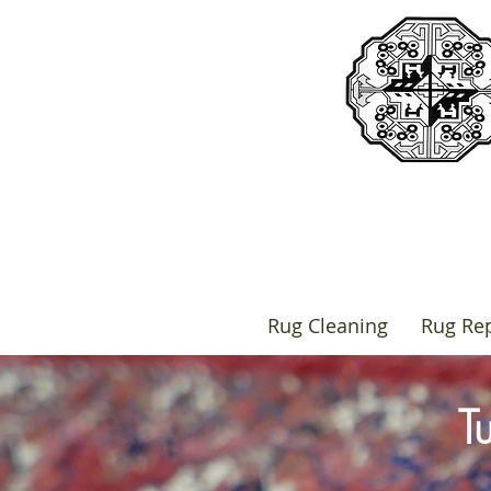
Rug Cleaning
Rug Rep
T