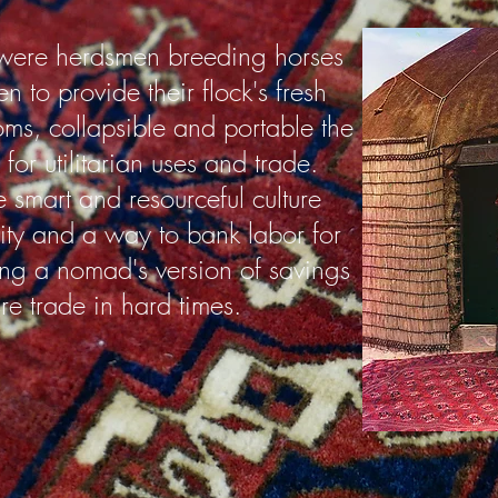
ere herdsmen breeding horses
 to provide their flock's fresh
oms, collapsible and portable the
for utilitarian uses and trade.
smart and resourceful culture
lity and a way to bank labor for
ng a nomad's version of savings
ure trade in hard times.