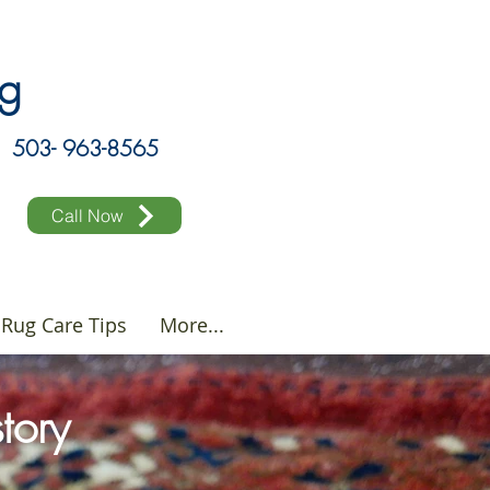
ing
503- 963-8565
Call Now
Rug Care Tips
More...
story