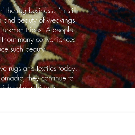
 the rug business, I'm still
h and beauty of weavings
urkmen tribes. A people
ithout many conveniences
uce such beauty.
ve rugs and textiles today,
 nomadic, they continue to
ich cultural history.