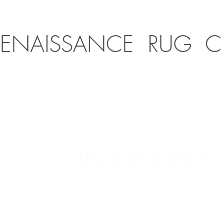
RENAISSANCE RUG 
1926 SE 10th Ave
Portland, OR 97214
(503) 963-8565
Open 9:30-5:30 M-F