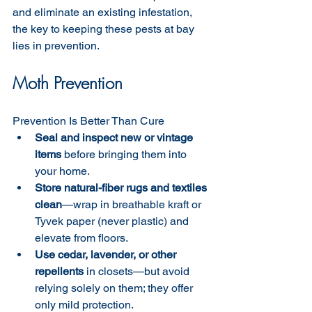
and eliminate an existing infestation, 
the key to keeping these pests at bay 
lies in prevention.
Moth Prevention
Prevention Is Better Than Cure
Seal and inspect new or vintage 
items
 before bringing them into 
your home.
Store natural-fiber rugs and textiles 
clean
—wrap in breathable kraft or 
Tyvek paper (never plastic) and 
elevate from floors. 
Use cedar, lavender, or other 
repellents
 in closets—but avoid 
relying solely on them; they offer 
only mild protection.