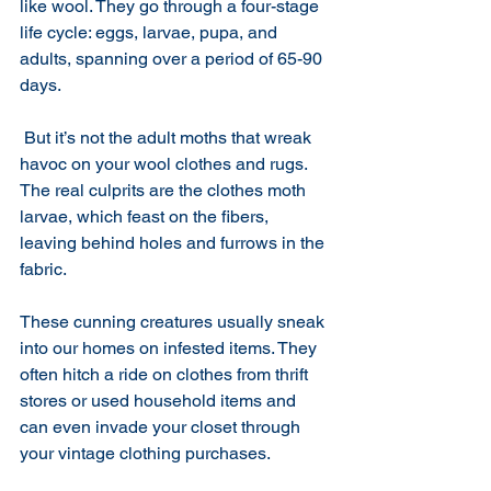
like wool. They go through a four-stage 
life cycle: eggs, larvae, pupa, and 
adults, spanning over a period of 65-90 
days.
 But it’s not the adult moths that wreak 
havoc on your wool clothes and rugs. 
The real culprits are the clothes moth 
larvae, which feast on the fibers, 
leaving behind holes and furrows in the 
fabric.
These cunning creatures usually sneak 
into our homes on infested items. They 
often hitch a ride on clothes from thrift 
stores or used household items and 
can even invade your closet through 
your vintage clothing purchases. 