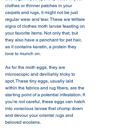
clothes or thinner patches in your 
carpets and rugs, it might not be just 
regular wear and tear. These are telltale 
signs of clothes moth larvae feasting on 
your favorite items. Not only that, but 
they also have a penchant for pet hair, 
as it contains keratin, a protein they 
love to munch on.
As for the moth eggs, they are 
microscopic and devilishly tricky to 
spot. These tiny eggs, usually laid 
within the fabrics and rug fibers, are the 
starting point of a potential infestation. If 
you’re not careful, these eggs can hatch 
into voracious larvae that chomp down 
and devour your oriental rugs and 
beloved woolens. 