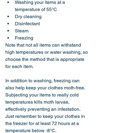
Washing your items at a 
temperature of 55°C
Dry cleaning
Disinfectant
Steam 
Freezing 
Note that not all items can withstand 
high temperatures or water washing, so 
choose the method that is appropriate 
for each item.
In addition to washing, freezing can 
also help keep your clothes moth-free. 
Subjecting your items to really cold 
temperatures kills moth larvae, 
effectively preventing an infestation. 
Just remember to keep your clothes in 
the freezer for at least 72 hours at a 
temperature below -8°C.