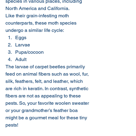
species in various places, including 
North America and California.
Like their grain-infesting moth 
counterparts, these moth species 
undergo a similar life cycle:
Eggs
Larvae
Pupa/cocoon
Adult
The larvae of carpet beetles primarily 
feed on animal fibers such as wool, fur, 
silk, feathers, felt, and leather, which 
are rich in keratin. In contrast, synthetic 
fibers are not as appealing to these 
pests. So, your favorite woolen sweater 
or your grandmother’s feather boa 
might be a gourmet meal for these tiny 
pests!