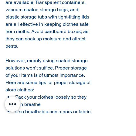
are available. Transparent containers, 
vacuum-sealed storage bags, and 
plastic storage tubs with tight-fitting lids 
are all effective in keeping clothes safe 
from moths. Avoid cardboard boxes, as 
they can soak up moisture and attract 
pests.
However, merely using sealed storage 
solutions won’t suffice. Proper storage 
of your items is of utmost importance. 
Here are some tips for proper storage of 
store clothes:
Pack your clothes loosely so they 
can breathe
Use breathable containers or fabric 
bags instead of plastic bags for 
long-term storage
Fold your garments with acid-free 