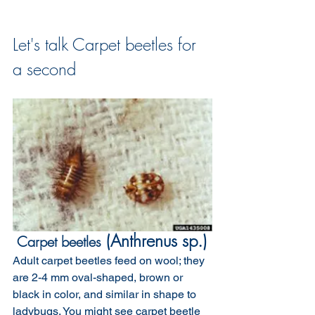
Let's talk Carpet beetles for 
a second
 (Anthrenus sp.)
 Carpet beetles
Adult carpet beetles feed on wool; they 
are 2-4 mm oval-shaped, brown or 
black in color, and similar in shape to 
ladybugs. You might see carpet beetle 