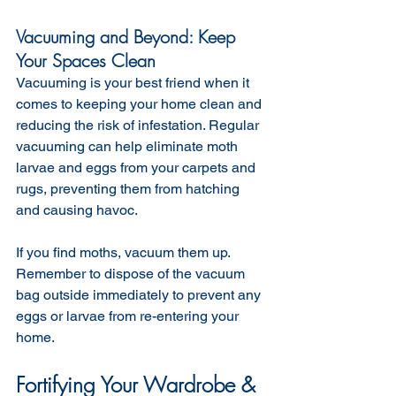
Vacuuming and Beyond: Keep 
Your Spaces Clean
Vacuuming is your best friend when it 
comes to keeping your home clean and 
reducing the risk of infestation. Regular 
vacuuming can help eliminate moth 
larvae and eggs from your carpets and 
rugs, preventing them from hatching 
and causing havoc.
If you find moths, vacuum them up. 
Remember to dispose of the vacuum 
bag outside immediately to prevent any 
eggs or larvae from re-entering your 
home.
Fortifying Your Wardrobe & 