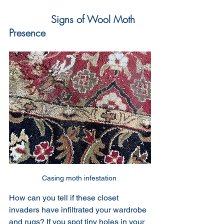
Signs of Wool Moth 
Presence
Casing moth infestation 
How can you tell if these closet 
invaders have infiltrated your wardrobe 
and rugs? If you spot tiny holes in your 