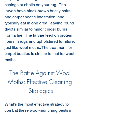
casings or shells on your rug.  The 
larvae have black-brown bristly hairs 
and carpet beetle infestation, and 
typically eat in one area, leaving round 
divots similar to minor cinder burns 
from a fire.  The larvae feed on protein 
fibers in rugs and upholstered furniture, 
just like wool moths. The treatment for 
carpet beetles is similar to that for wool 
moths.
The Battle Against Wool 
Moths: Effective Cleaning 
Strategies
What’s the most effective strategy to 
combat these wool-munching pests in 