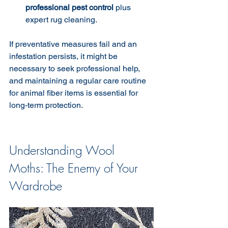
professional pest control
 plus 
expert rug cleaning.
If preventative measures fail and an 
infestation persists, it might be 
necessary to seek professional help, 
and maintaining a regular care routine 
for animal fiber items is essential for 
long-term protection.
Understanding Wool 
Moths: The Enemy of Your 
Wardrobe