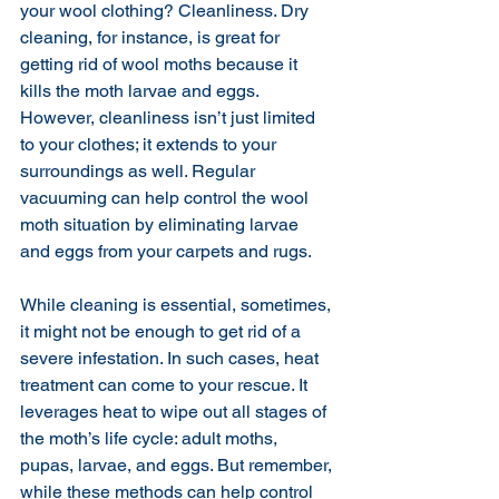
your wool clothing? Cleanliness. Dry 
cleaning, for instance, is great for 
getting rid of wool moths because it 
kills the moth larvae and eggs. 
However, cleanliness isn’t just limited 
to your clothes; it extends to your 
surroundings as well. Regular 
vacuuming can help control the wool 
moth situation by eliminating larvae 
and eggs from your carpets and rugs.
While cleaning is essential, sometimes, 
it might not be enough to get rid of a 
severe infestation. In such cases, heat 
treatment can come to your rescue. It 
leverages heat to wipe out all stages of 
the moth’s life cycle: adult moths, 
pupas, larvae, and eggs. But remember, 
while these methods can help control 