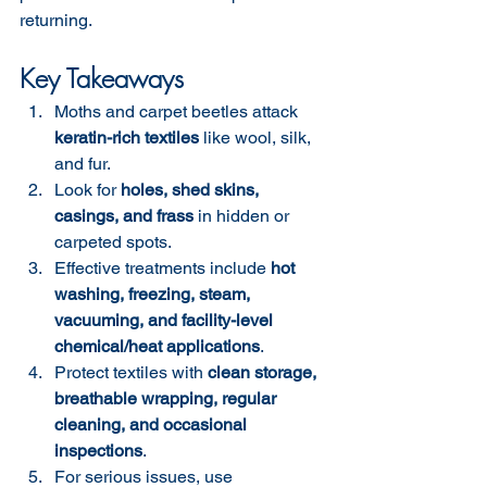
returning.
Key Takeaways
Moths and carpet beetles attack 
keratin-rich textiles
 like wool, silk, 
and fur.
Look for 
holes, shed skins, 
casings, and frass
 in hidden or 
carpeted spots.
Effective treatments include 
hot 
washing, freezing, steam, 
vacuuming, and facility-level 
chemical/heat applications
.
Protect textiles with 
clean storage, 
breathable wrapping, regular 
cleaning, and occasional 
inspections
.
For serious issues, use 