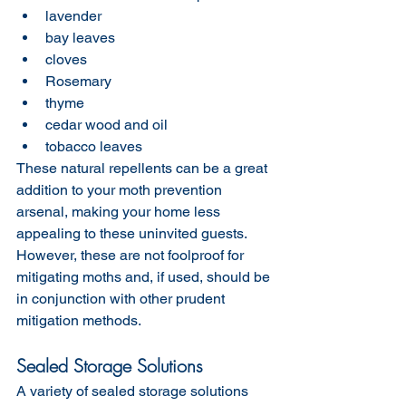
lavender
bay leaves
cloves
Rosemary
thyme
cedar wood and oil
tobacco leaves 
These natural repellents can be a great 
addition to your moth prevention 
arsenal, making your home less 
appealing to these uninvited guests. 
However, these are not foolproof for 
mitigating moths and, if used, should be 
in conjunction with other prudent 
mitigation methods. 
Sealed Storage Solutions
A variety of sealed storage solutions 