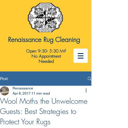
Renaissance Rug Cleaning
Open 9:30- 5:30 M-F
No Appointment
Needed
Post
Renaissance
Apr 8, 2017
11 min read
Wool Moths the Unwelcome
Guests: Best Strategies to
Protect Your Rugs