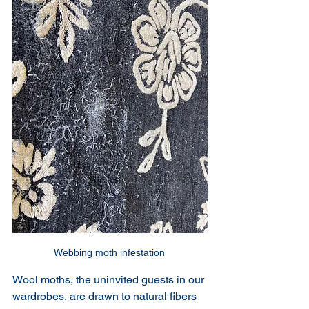
Webbing moth infestation 
Wool moths, the uninvited guests in our 
wardrobes, are drawn to natural fibers 