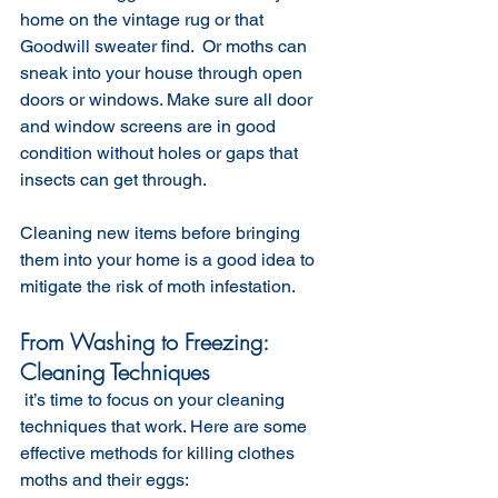
home on the vintage rug or that 
Goodwill sweater find.  Or moths can 
sneak into your house through open 
doors or windows. Make sure all door 
and window screens are in good 
condition without holes or gaps that 
insects can get through. 
Cleaning new items before bringing 
them into your home is a good idea to 
mitigate the risk of moth infestation. 
From Washing to Freezing: 
Cleaning Techniques
 it’s time to focus on your cleaning 
techniques that work. Here are some 
effective methods for killing clothes 
moths and their eggs: