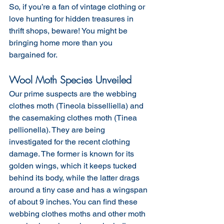
So, if you’re a fan of vintage clothing or 
love hunting for hidden treasures in 
thrift shops, beware! You might be 
bringing home more than you 
bargained for.
Wool Moth Species Unveiled
Our prime suspects are the webbing 
clothes moth (Tineola bisselliella) and 
the casemaking clothes moth (Tinea 
pellionella). They are being 
investigated for the recent clothing 
damage. The former is known for its 
golden wings, which it keeps tucked 
behind its body, while the latter drags 
around a tiny case and has a wingspan 
of about 9 inches. You can find these 
webbing clothes moths and other moth 