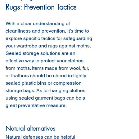
Rugs: Prevention Tactics
With a clear understanding of 
cleanliness and prevention, it’s time to 
explore specific tactics for safeguarding 
your wardrobe and rugs against moths. 
Sealed storage solutions are an 
effective way to protect your clothes 
from moths. Items made from wool, fur, 
or feathers should be stored in tightly 
sealed plastic bins or compression 
storage bags. As for hanging clothes, 
using sealed garment bags can be a 
great preventative measure.
Natural alternatives 
Natural defenses can be helpful  