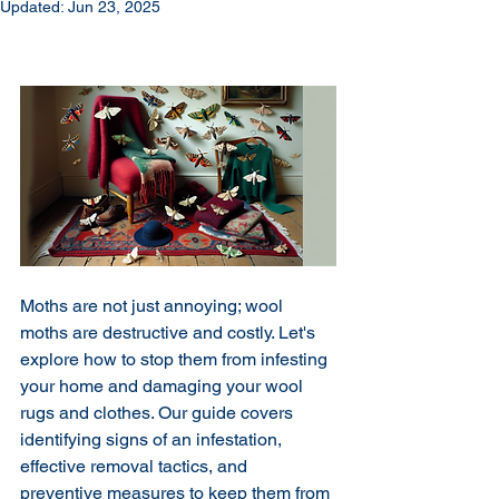
Updated:
Jun 23, 2025
Moths are not just annoying; wool 
moths are destructive and costly. Let's 
explore how to stop them from infesting 
your home and damaging your wool 
rugs and clothes. Our guide covers 
identifying signs of an infestation, 
effective removal tactics, and 
preventive measures to keep them from 