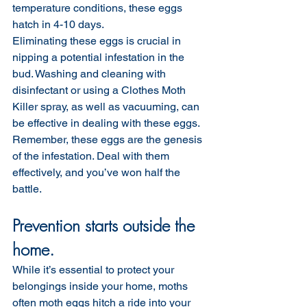
temperature conditions, these eggs 
hatch in 4-10 days.
Eliminating these eggs is crucial in 
nipping a potential infestation in the 
bud. Washing and cleaning with 
disinfectant or using a Clothes Moth 
Killer spray, as well as vacuuming, can 
be effective in dealing with these eggs. 
Remember, these eggs are the genesis 
of the infestation. Deal with them 
effectively, and you’ve won half the 
battle.
Prevention starts outside the 
home.
While it’s essential to protect your 
belongings inside your home, moths 
often moth eggs hitch a ride into your 