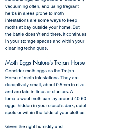
vacuuming often, and using fragrant 
herbs in areas prone to moth 
infestations are some ways to keep 
moths at bay outside your home. But 
the battle doesn’t end there. It continues 
in your storage spaces and within your 
cleaning techniques.
Moth Eggs Nature's Trojan Horse
Consider moth eggs as the Trojan 
Horse of moth infestations. They are 
deceptively small, about 0.5mm in size, 
and are laid in lines or clusters. A 
female wool moth can lay around 40-50 
eggs, hidden in your closet's dark, quiet 
spots or within the folds of your clothes. 
Given the right humidity and 