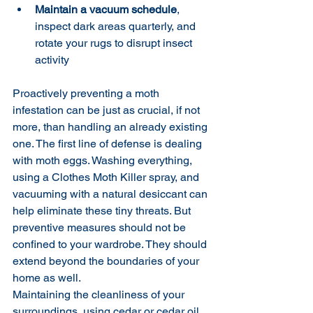
Maintain a vacuum schedule
, 
inspect dark areas quarterly, and 
rotate your rugs to disrupt insect 
activity
Proactively preventing a moth 
infestation can be just as crucial, if not 
more, than handling an already existing 
one. The first line of defense is dealing 
with moth eggs. Washing everything, 
using a Clothes Moth Killer spray, and 
vacuuming with a natural desiccant can 
help eliminate these tiny threats. But 
preventive measures should not be 
confined to your wardrobe. They should 
extend beyond the boundaries of your 
home as well.
Maintaining the cleanliness of your 
surroundings, using cedar or cedar oil, 