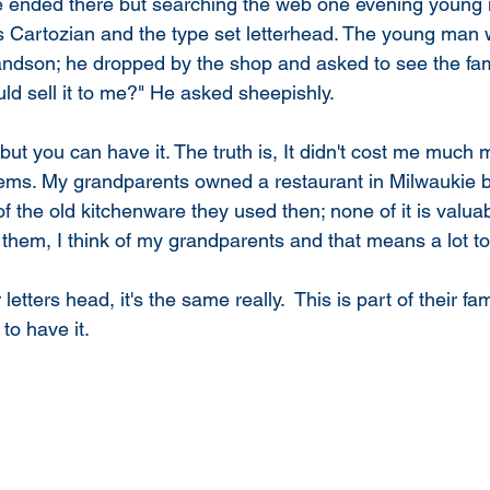
e ended there but searching the web one evening young 
s Cartozian and the type set letterhead. The young man 
andson; he dropped by the shop and asked to see the fami
d sell it to me?" He asked sheepishly. 
items. My grandparents owned a restaurant in Milwaukie b
 the old kitchenware they used then; none of it is valuabl
 them, I think of my grandparents and that means a lot to
etters head, it's the same really.  This is part of their fam
to have it. 