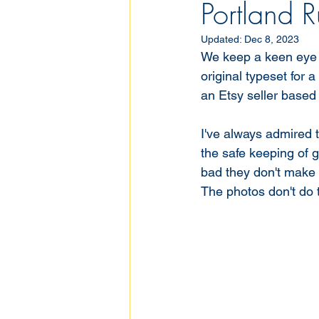
Portland R
Updated:
Dec 8, 2023
We keep a keen eye o
original typeset for 
an Etsy seller based 
I've always admired t
the safe keeping of 
bad they don't make 
The photos don't do t