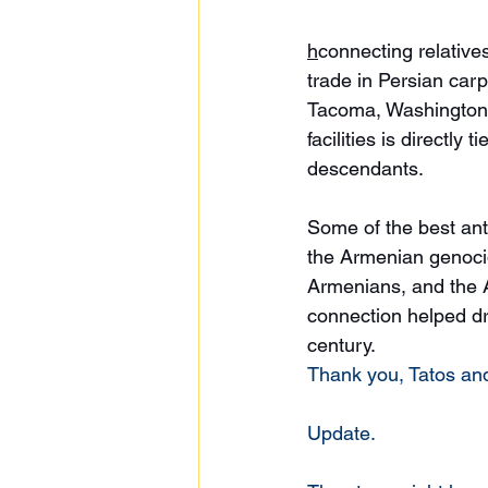
h
connecting relative
trade in Persian carp
Tacoma, Washington 
facilities is directl
descendants. 
Some of the best ant
the Armenian genocid
Armenians, and the A
connection helped dri
century. 
Thank you, Tatos and
Update. 