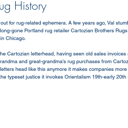
ug History
ut for rug-related ephemera. A few years ago, Val stum
a long-gone Portland rug retailer Cartozian Brothers Rugs 
in Chicago. 
he Cartozian letterhead, having seen old sales invoices 
grandma and great-grandma's rug purchases from Cartozia
letters head like this anymore it makes companies more i
he typeset justice it invokes Orientalism 19th-early 20th