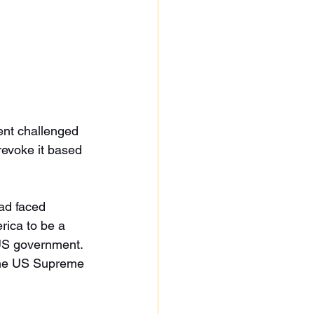
ent challenged 
 revoke it based 
ad faced 
rica to be a 
US government. 
o the US Supreme 