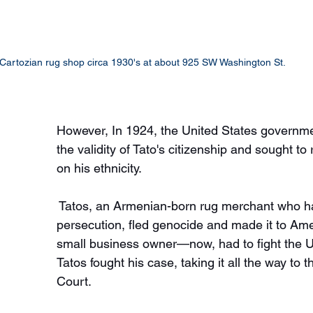
Cartozian rug shop circa 1930's at about 925 SW Washington St.
However, In 1924, the United States governm
the validity of Tato's citizenship and sought to
on his ethnicity.
 Tatos, an Armenian-born rug merchant who h
persecution, fled genocide and made it to Ame
small business owner—now, had to fight the 
Tatos fought his case, taking it all the way t
Court.