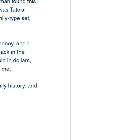
man found this 
was Tato's 
ly-type set, 
ack in the 
e in dollars, 
 me. 
ily history, and 