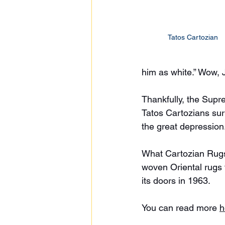
Tatos Cartozian 
him as white.” Wow, 
Thankfully, the Supr
Tatos Cartozians sur
the great depression
What Cartozian Rugs 
woven Oriental rugs 
its doors in 1963. 
You can read more 
h