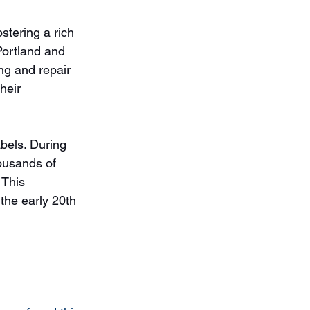
stering a rich 
Portland and 
g and repair 
heir 
bels. During 
ousands of 
 This 
 the early 20th 