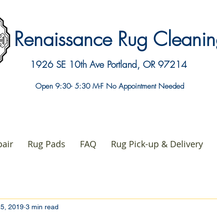
Renaissance Rug Clean
1926 SE 10th Ave
Portland, OR 97214
Open 9:30- 5:30 M-F No Appointment Needed
air
Rug Pads
FAQ
Rug Pick-up & Delivery
5, 2019
3 min read