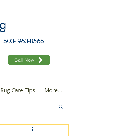
ing
503- 963-8565
Call Now
Rug Care Tips
More...