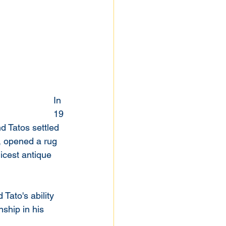
In 
19
d Tatos settled 
2, opened a rug 
icest antique 
Tato's ability 
ship in his 