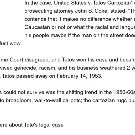
In the case, United States v. Tatos Cartozian"
prosecuting attorney John S. Coke, stated- “
contends that it makes no difference whether 
Caucasian or not or what the racial and langua
his people maybe if the man on the street doe
Just wow. 
eme Court disagreed, and Tatos won his case and became
vived genocide, racism, and his business weathered 2 w
. Tatos passed away on February 14, 1953. 
could not survive was the shifting trend in the 1950-60
to broadloom, wall-to-wall carpets; the cartozian rugs bu
ere about Tato's legal case 