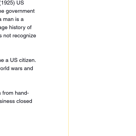
 (1925) US 
The government 
a man is a 
ge history of 
s not recognize 
 a US citizen. 
orld wars and 
s from hand-
siness closed 