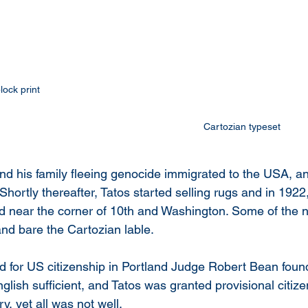
lock print 
Cartozian typeset 
nd his family fleeing genocide immigrated to the USA, an
Shortly thereafter, Tatos started selling rugs and in 192
and near the corner of 10th and Washington. Some of the n
nd bare the Cartozian lable. 
d for US citizenship in Portland Judge Robert Bean found 
lish sufficient, and Tatos was granted provisional citizen
, yet all was not well.