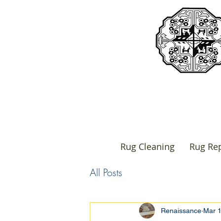
Rug Cleaning
Rug Rep
All Posts
Renaissance
Mar 1