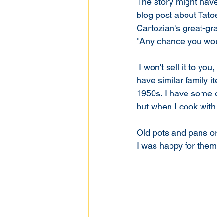
The story might hav
blog post about Tato
Cartozian's great-gr
"Any chance you woul
 I won't sell it to you, but you can have it. The truth is, It didn't cost me much money, and I 
have similar family 
1950s. I have some of
but when I cook with
Old pots and pans or l
I was happy for them 