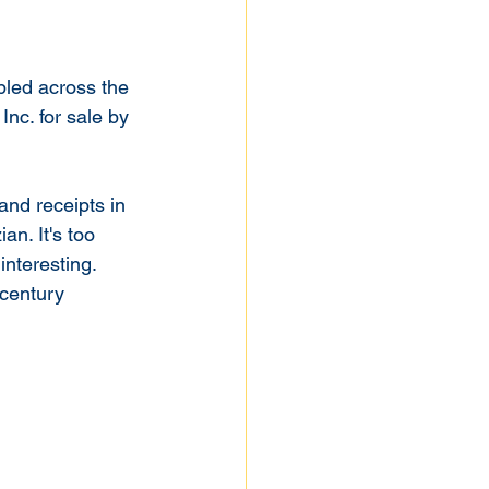
bled across the 
Inc. for sale by 
and receipts in 
n. It's too 
nteresting. 
 century 