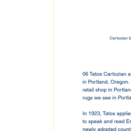
Cartozian b
06 Tatos Cartozian a
in Portland, Oregon. 
retail shop in Portl
rugs we see in Portla
In 1923, Tatos applie
to speak and read Eng
newly adopted country