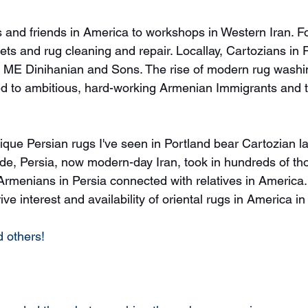
s and friends in America to workshops in Western Iran. Fo
ets and rug cleaning and repair. Locallay, Cartozians in 
ME Dinihanian and Sons. The rise of modern rug washin
y tied to ambitious, hard-working Armenian Immigrants and t
ique Persian rugs I've seen in Portland bear Cartozian la
e, Persia, now modern-day Iran, took in hundreds of th
rmenians in Persia connected with relatives in America.
ve interest and availability of oriental rugs in America in
 others! 