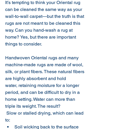
It’s tempting to think your Oriental rug 
can be cleaned the same way as your 
wall-to-wall carpet—but the truth is that 
rugs are not meant to be cleaned this 
way. Can you hand-wash a rug at 
home? Yes, but there are important 
things to consider. 
Handwoven Oriental rugs
and many 
machine-made rugs
are made of wool, 
silk, or plant fibers. These natural fibers 
are highly absorbent and hold 
water, retaining moisture for a longer 
period, and can be difficult to dry in a 
home setting. Water can more than 
triple its weight. The result?
 Slow or stalled drying, which can lead 
to:
Soil wicking back to the surface