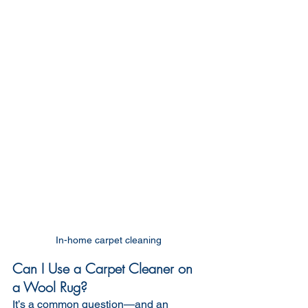
In-home carpet cleaning 
Can I Use a Carpet Cleaner on 
a Wool Rug?
It’s a common question—and an 