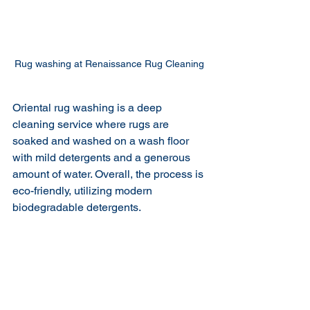
Rug washing at Renaissance Rug Cleaning 
Oriental rug washing is a deep 
cleaning service where rugs are 
soaked and washed on a wash floor 
with mild detergents and a generous 
amount of water. Overall, the process is 
eco-friendly, utilizing modern 
biodegradable detergents. 