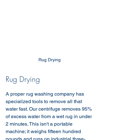
Rug Drying 
Rug Drying 
A proper rug washing company has 
specialized tools to remove all that 
water fast. Our centrifuge removes 95% 
of excess water from a wet rug in under 
2 minutes. This isn't a portable 
machine; it weighs fifteen hundred 
pounds and runs on industrial three-