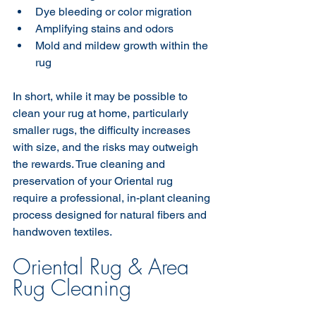
Dye bleeding or color migration
Amplifying stains and odors
Mold and mildew growth within the 
rug
In short, while it may be possible to 
clean your rug at home, particularly 
smaller rugs, the difficulty increases 
with size, and the risks may outweigh 
the rewards. True cleaning and 
preservation of your Oriental rug 
require a professional, in-plant cleaning 
process designed for natural fibers and 
handwoven textiles.
Oriental Rug & Area 
Rug Cleaning 