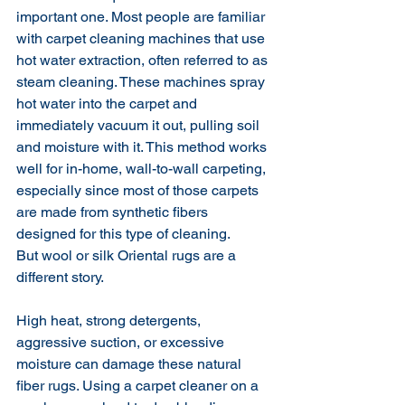
important one. Most people are familiar 
with carpet cleaning machines that use 
hot water extraction, often referred to as 
steam cleaning. These machines spray 
hot water into the carpet and 
immediately vacuum it out, pulling soil 
and moisture with it. This method works 
well for in-home, wall-to-wall carpeting, 
especially since most of those carpets 
are made from synthetic fibers 
designed for this type of cleaning.
But wool or silk Oriental rugs are a 
different story.
High heat, strong detergents, 
aggressive suction, or excessive 
moisture can damage these natural 
fiber rugs. Using a carpet cleaner on a 