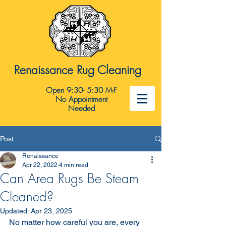
Renaissance Rug Cleaning
Open 9:30- 5:30 M-F
No Appointment
Needed
Post
Renaissance
Apr 22, 2022
4 min read
Can Area Rugs Be Steam
Cleaned?
Updated:
Apr 23, 2025
No matter how careful you are, every 