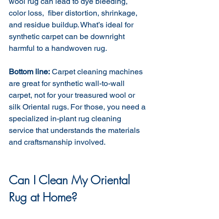
wool rug can lead to dye bleeding, 
color loss,  fiber distortion, shrinkage, 
and residue buildup. What’s ideal for 
synthetic carpet can be downright 
harmful to a handwoven rug.
Bottom line:
 Carpet cleaning machines 
are great for synthetic wall-to-wall 
carpet, not for your treasured wool or 
silk Oriental rugs. For those, you need a 
specialized in-plant rug cleaning 
service that understands the materials 
and craftsmanship involved.
Can I Clean My Oriental 
Rug at Home?