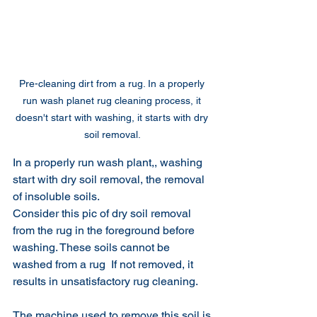
Pre-cleaning dirt from a rug. In a properly 
run wash planet rug cleaning process, it 
doesn't start with washing, it starts with dry 
soil removal. 
In a properly run wash plant,, washing 
start with dry soil removal, the removal 
of insoluble soils.  
Consider this pic of dry soil removal 
from the rug in the foreground before 
washing. These soils cannot be 
washed from a rug  If not removed, it 
results in unsatisfactory rug cleaning. 
The machine used to remove this soil is 