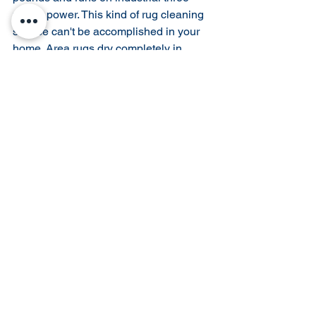
phase power. This kind of rug cleaning 
service can't be accomplished in your 
home. Area rugs dry completely in 
hours, not days. 
Find professional rug cleaning 
facilities in your area. 
- Look for a rug cleaner that is trained 
and certified in rug cleaning processes
- Call around and ask for references 
from trusted rug retailers.
- Visit their wash plant and take a tour