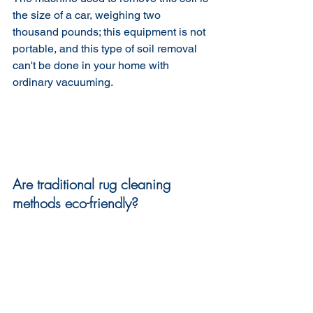
the size of a car, weighing two 
thousand pounds; this equipment is not 
portable, and this type of soil removal 
can't be done in your home with 
ordinary vacuuming.
Are traditional rug cleaning 
methods eco-friendly?