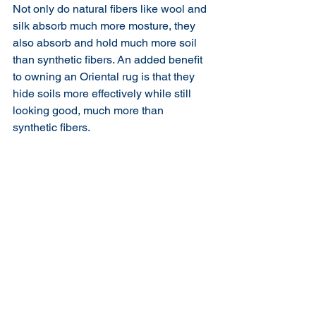
Not only do natural fibers like wool and 
silk absorb much more mosture, they 
also absorb and hold much more soil 
than synthetic fibers. An added benefit 
to owning an Oriental rug is that they 
hide soils more effectively while still 
looking good, much more than 
synthetic fibers. 