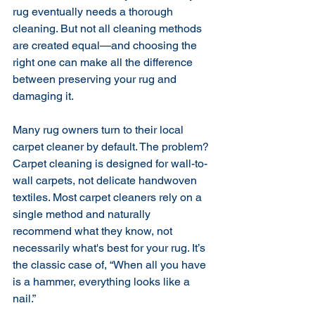
rug eventually needs a thorough 
cleaning. But not all cleaning methods 
are created equal—and choosing the 
right one can make all the difference 
between preserving your rug and 
damaging it.
Many rug owners turn to their local 
carpet cleaner by default. The problem? 
Carpet cleaning is designed for wall-to-
wall carpets, not delicate handwoven 
textiles. Most carpet cleaners rely on a 
single method and naturally 
recommend what they know, not 
necessarily what's best for your rug. It’s 
the classic case of, “When all you have 
is a hammer, everything looks like a 
nail.”